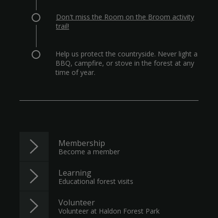
Don't miss the Room on the Broom activity
trail!
Help us protect the countryside. Never light a
BBQ, campfire, or stove in the forest at any
time of year.
Membership
Become a member
Learning
Educational forest visits
Volunteer
Volunteer at Haldon Forest Park