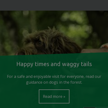
Happy times and waggy tails
For a safe and enjoyable visit for everyone, read our
guidance on dogs in the forest.
Read more