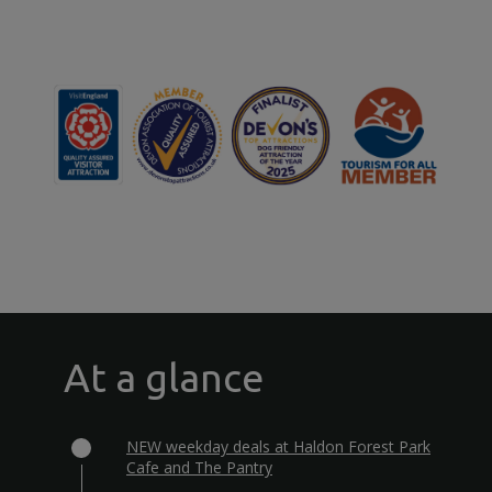
At a glance
NEW weekday deals at Haldon Forest Park
Cafe and The Pantry