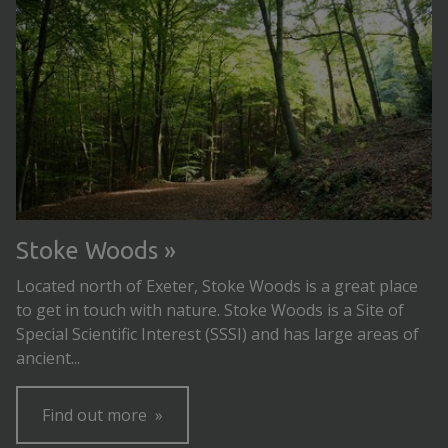
Stoke Woods
Located north of Exeter, Stoke Woods is a great place
to get in touch with nature. Stoke Woods is a Site of
Special Scientific Interest (SSSI) and has large areas of
ancient...
Find out more