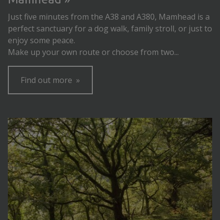
Just five minutes from the A38 and A380, Mamhead is a
perfect sanctuary for a dog walk, family stroll, or just to
enjoy some peace.
Make up your own route or choose from two...
Find out more