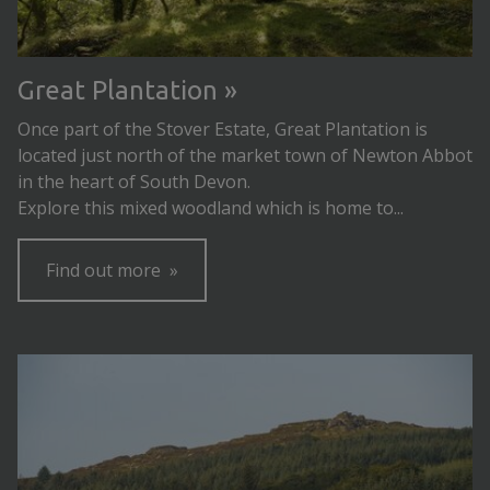
Great Plantation
Once part of the Stover Estate, Great Plantation is
located just north of the market town of Newton Abbot
in the heart of South Devon.
Explore this mixed woodland which is home to...
Find out more