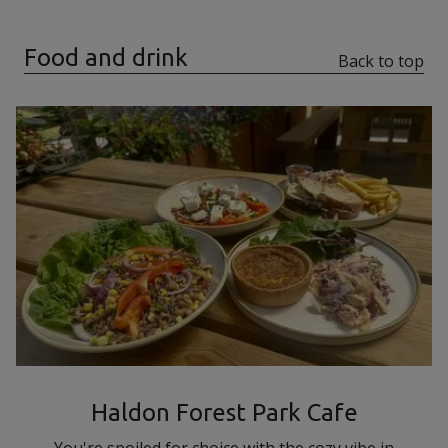
Food and drink
Back to top
Haldon Forest Park Cafe
You're spoiled for choice with the cozy vibe in