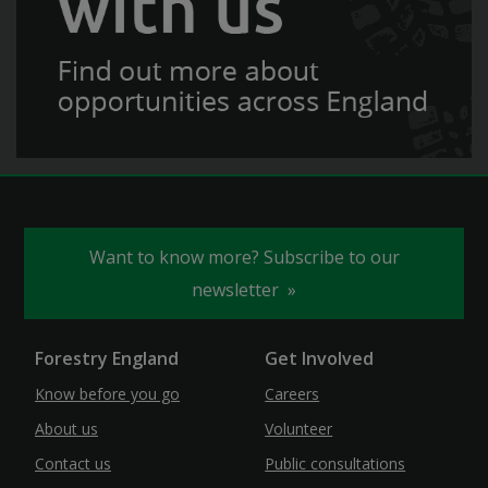
Want to know more? Subscribe to our
newsletter
Forestry England
Get Involved
Know before you go
Careers
About us
Volunteer
Contact us
Public consultations