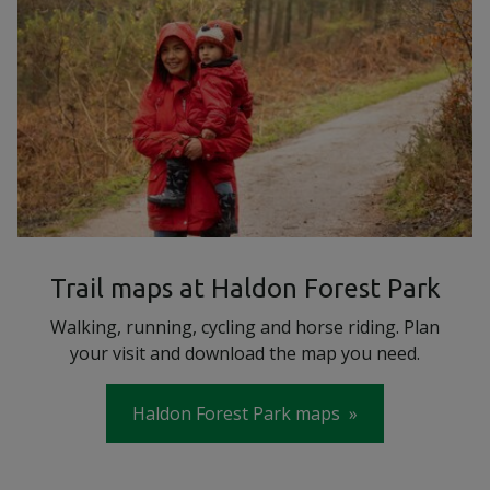
Trail maps at Haldon Forest Park
Walking, running, cycling and horse riding. Plan
your visit and download the map you need.
Haldon Forest Park maps