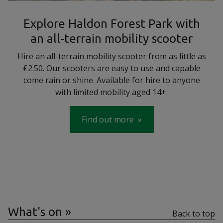
Explore Haldon Forest Park with
an all-terrain mobility scooter
Hire an all-terrain mobility scooter from as little as
£2.50. Our scooters are easy to use and capable
come rain or shine. Available for hire to anyone
with limited mobility aged 14+.
Find out more
What's on
Back to top