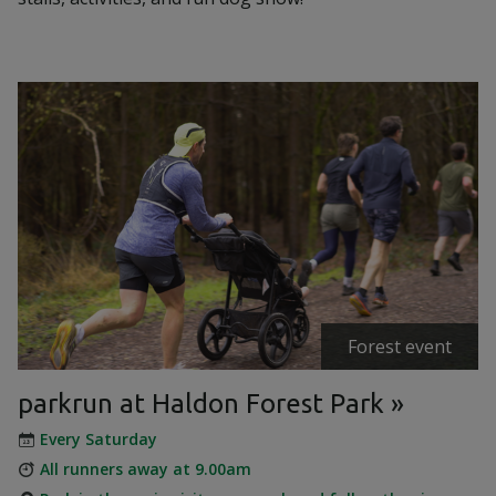
Forest event
parkrun at Haldon Forest Park
Every Saturday
All runners away at 9.00am