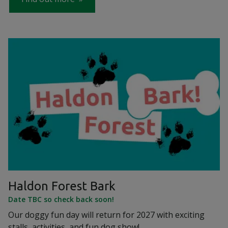
Haldon Forest Bark
Date TBC so check back soon!
Our doggy fun day will return for 2027 with exciting
stalls, activities, and fun dog show!