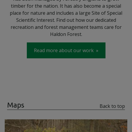
timber for the nation. It has also become a special
place for nature and includes a large Site of Special
Scientific Interest. Find out how our dedicated
recreation and forest management teams care for
Haldon Forest.
Read more about our work
Maps
Back to top