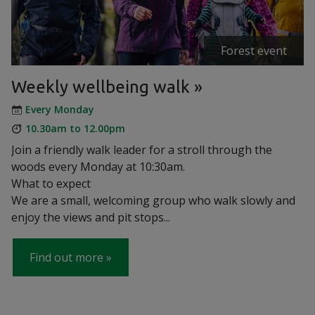
Forest event
Weekly wellbeing walk
Every Monday
10.30am to 12.00pm
Join a friendly walk leader for a stroll through the
woods every Monday at 10:30am.
What to expect
We are a small, welcoming group who walk slowly and
enjoy the views and pit stops...
Find out more