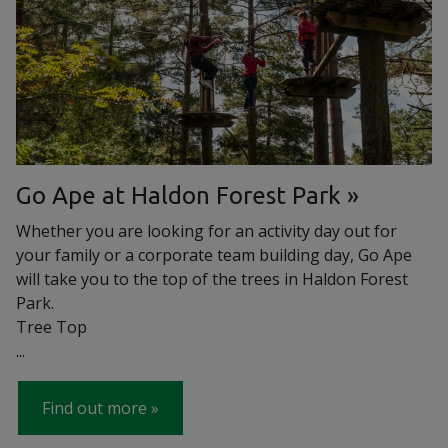
Go Ape at Haldon Forest Park
Whether you are looking for an activity day out for
your family or a corporate team building day, Go Ape
will take you to the top of the trees in Haldon Forest
Park.
Tree Top
...
Find out more