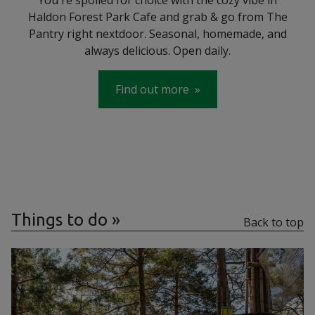
Haldon Forest Park Cafe and grab & go from The
Pantry right nextdoor. Seasonal, homemade, and
always delicious. Open daily.
Find out more
Things to do
Back to top