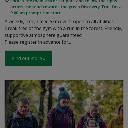
Park in the main visitor car park and follow the signs
across the road towards the green Discovery Trail for a
9.00am prompt run start.
A weekly, free, timed 5km event open to all abilities.
Break free of the gym with a run in the forest. Friendly,
supportive atmosphere guaranteed.
Please
register in advance
for...
Find out more