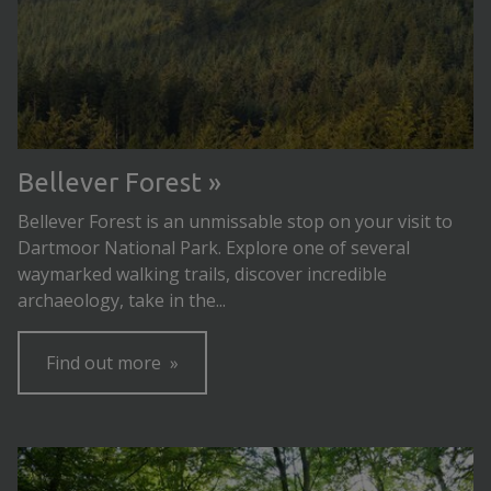
Bellever Forest
Bellever Forest is an unmissable stop on your visit to
Dartmoor National Park. Explore one of several
waymarked walking trails, discover incredible
archaeology, take in the...
Find out more