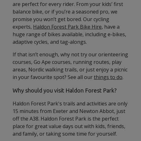
are perfect for every rider. From your kids’ first
balance bike, or if you’re a seasoned pro, we
promise you won’t get bored. Our cycling
experts,
Haldon Forest Park Bike Hire
, have a
huge range of bikes available, including e-bikes,
adaptive cycles, and tag-alongs.
If that isn’t enough, why not try our orienteering
courses, Go Ape courses, running routes, play
areas, Nordic walking trails, or just enjoy a picnic
in your favourite spot? See all our
things to do
.
Why should you visit Haldon Forest Park?
Haldon Forest Park's trails and activities are only
15 minutes from Exeter and Newton Abbot, just
off the A38. Haldon Forest Park is the perfect
place for great value days out with kids, friends,
and family, or taking some time for yourself.