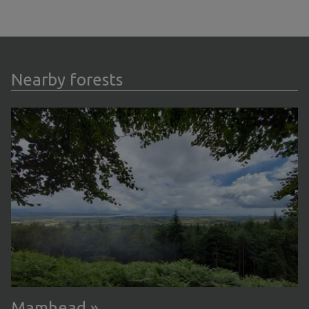
Nearby forests
Mamhead