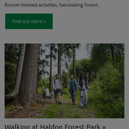
Broom themed activities, fascinating forest...
Find out more
Walking at Haldon Forest Park