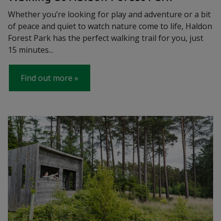
Whether you’re looking for play and adventure or a bit
of peace and quiet to watch nature come to life, Haldon
Forest Park has the perfect walking trail for you, just
15 minutes...
Find out more