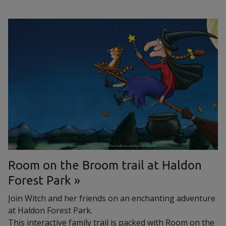
Room on the Broom trail at Haldon
Forest Park
Join Witch and her friends on an enchanting adventure
at Haldon Forest Park.
This interactive family trail is packed with Room on the