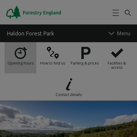
Skip to main content
Haldon Forest Park
What's on
Opening hours
How to find us
Parking & prices
Facilities &
access
Food and drink
Things to do
Contact details
Our work
Maps