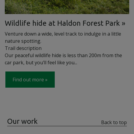
Wildlife hide at Haldon Forest Park
Venture down a wide, level track to indulge in a little
nature spotting.
Trail description
Our peaceful wildlife hide is less than 200m from the
car park, but you’ll feel like you...
Find out more
Our work
Back to top