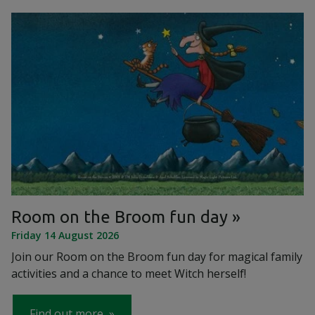
Room on the Broom fun day
Friday 14 August 2026
Join our Room on the Broom fun day for magical family
activities and a chance to meet Witch herself!
Find out more