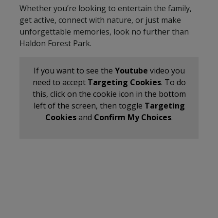
Whether you’re looking to entertain the family,
get active, connect with nature, or just make
unforgettable memories, look no further than
Haldon Forest Park.
If you want to see the
Youtube
video you
need to accept
Targeting Cookies
. To do
this, click on the cookie icon in the bottom
left of the screen, then toggle
Targeting
Cookies
and
Confirm My Choices
.