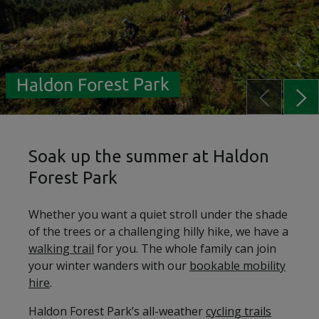
Haldon Forest Park
Soak up the summer at Haldon
Forest Park
Whether you want a quiet stroll under the shade
of the trees or a challenging hilly hike, we have a
walking trail
for you. The whole family can join
your winter wanders with our
bookable mobility
hire
.
Haldon Forest Park’s all-weather
cycling trails