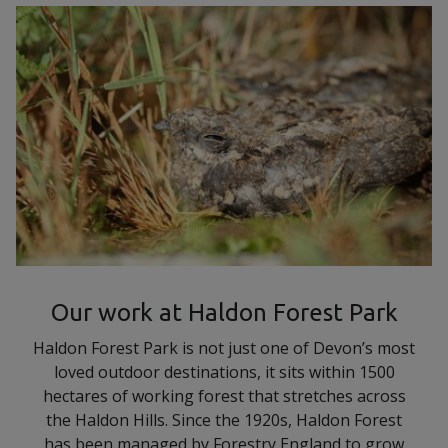
Our work at Haldon Forest Park
Haldon Forest Park is not just one of Devon’s most
loved outdoor destinations, it sits within 1500
hectares of working forest that stretches across
the Haldon Hills. Since the 1920s, Haldon Forest
has been managed by Forestry England to grow