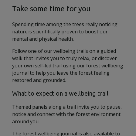
Take some time for you
Spending time among the trees really noticing
nature is scientifically proven to boost our
mental and physical health.
Follow one of our wellbeing trails on a guided
walk that invites you to truly relax, or discover
your own self‑led trail using our
forest wellbeing
journal
to help you leave the forest feeling
restored and grounded.
What to expect on a wellbeing trail
Themed panels along a trail invite you to pause,
notice and connect with the forest environment
around you.
The forest wellbeing journal is also available to