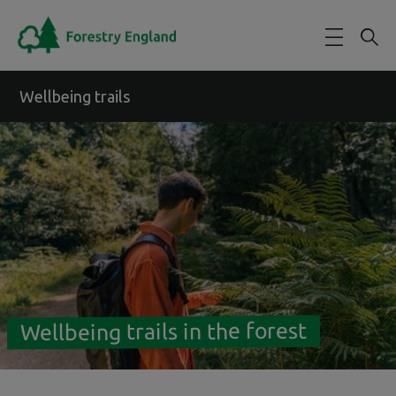
Skip to main content
Wellbeing trails
Wellbeing trails in the forest