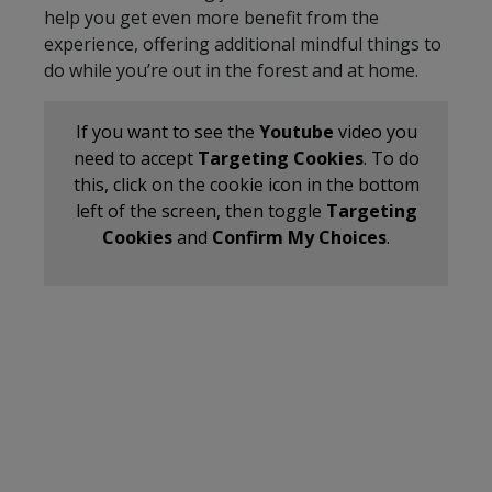
help you get even more benefit from the
experience, offering additional mindful things to
do while you’re out in the forest and at home.
If you want to see the
Youtube
video you
need to accept
Targeting Cookies
. To do
this, click on the cookie icon in the bottom
left of the screen, then toggle
Targeting
Cookies
and
Confirm My Choices
.