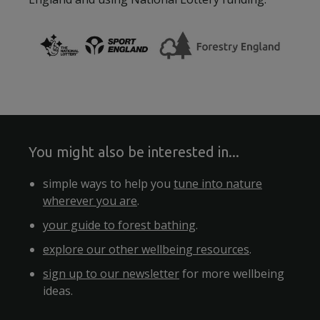
You might also be interested in...
simple ways to help you
tune into nature
wherever you are
.
your guide to forest bathing
.
explore our other wellbeing resources
.
sign up to our newsletter
for more wellbeing
ideas.