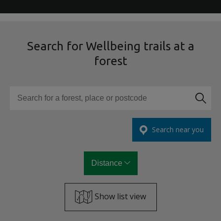
Search for Wellbeing trails at a
forest
Search for a forest, place or postcode
Search near you
Distance
Show list view