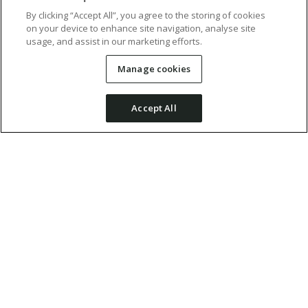
By clicking “Accept All”, you agree to the storing of cookies
on your device to enhance site navigation, analyse site
usage, and assist in our marketing efforts.
Manage cookies
Accept All