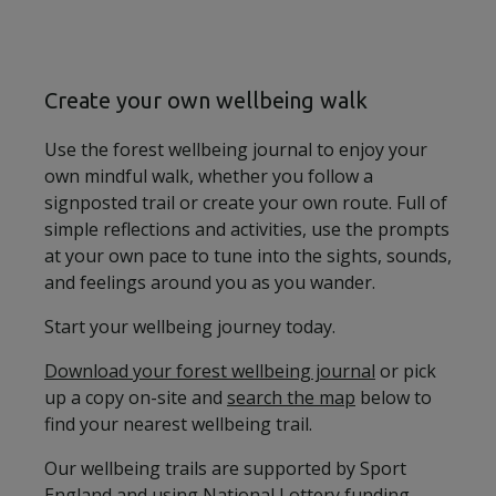
Create your own wellbeing walk
Use the forest wellbeing journal to enjoy your
own mindful walk, whether you follow a
signposted trail or create your own route. Full of
simple reflections and activities, use the prompts
at your own pace to tune into the sights, sounds,
and feelings around you as you wander.
Start your wellbeing journey today.
Download your forest wellbeing journal
or pick
up a copy on-site and
search the map
below to
find your nearest wellbeing trail.
Our wellbeing trails are supported by Sport
England and using National Lottery funding.