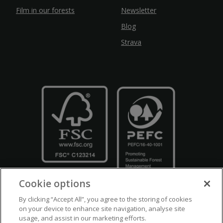
Film in our forests
Newsletter
Blog
Strava
Cookie options
By clicking “Accept All”, you agree to the storing of cookies
on your device to enhance site navigation, analyse site
usage, and assist in our marketing efforts.
Crown Copyright
Disclaimers
Privacy Policy
Cookie Policy