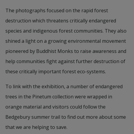
The photographs focused on the rapid forest
destruction which threatens critically endangered
species and indigenous forest communities. They also
shined a light on a growing environmental movement
pioneered by Buddhist Monks to raise awareness and
help communities fight against further destruction of
these critically important forest eco-systems.
To link with the exhibition, a number of endangered
trees in the Pinetum collection were wrapped in
orange material and visitors could follow the
Bedgebury summer trail to find out more about some
that we are helping to save.