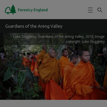
Skip to main content
Guardians of the Areng Valley
Luke Duggleby, Guardians of the Areng Valley, 2015. Image
copyright: Luke Duggleby