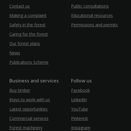
Contact us
Public consultations
Making a complaint
Educational resources
Safety in the forest
Permissions and permits
Caring for the forest
Our forest plans
News
Publications Scheme
Business and services
Follow us
Buy timber
Facebook
Ways to work with us
LinkedIn
Latest opportunities
YouTube
Commercial services
Pinterest
Forest machinery
Instagram