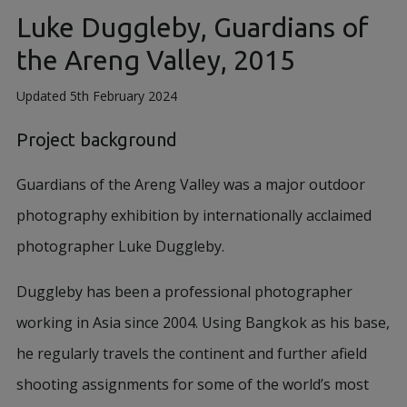
Luke Duggleby, Guardians of
the Areng Valley, 2015
Updated 5th February 2024
Project background
Guardians of the Areng Valley was a major outdoor
photography exhibition by internationally acclaimed
photographer Luke Duggleby.
Duggleby has been a professional photographer
working in Asia since 2004. Using Bangkok as his base,
he regularly travels the continent and further afield
shooting assignments for some of the world’s most