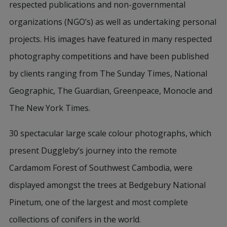
respected publications and non-governmental
organizations (NGO’s) as well as undertaking personal
projects. His images have featured in many respected
photography competitions and have been published
by clients ranging from The Sunday Times, National
Geographic, The Guardian, Greenpeace, Monocle and
The New York Times.
30 spectacular large scale colour photographs, which
present Duggleby’s journey into the remote
Cardamom Forest of Southwest Cambodia, were
displayed amongst the trees at Bedgebury National
Pinetum, one of the largest and most complete
collections of conifers in the world.