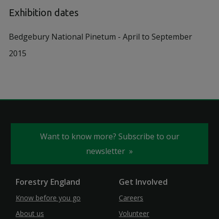
Exhibition dates
Bedgebury National Pinetum - April to September
2015
Want to know more? Subscribe to our
newsletter
Forestry England
Get Involved
Know before you go
Careers
About us
Volunteer