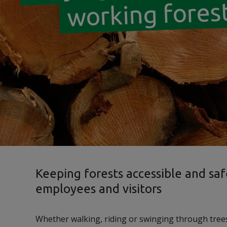
working fores
Keeping forests accessible and saf
employees and visitors
Whether walking, riding or swinging through tree