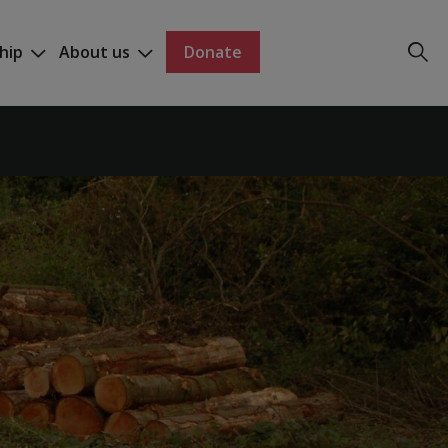
hip
About us
Donate