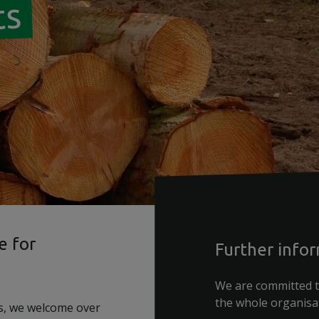
ts
e for
Further info
We are committed t
the whole organisa
s, we welcome over