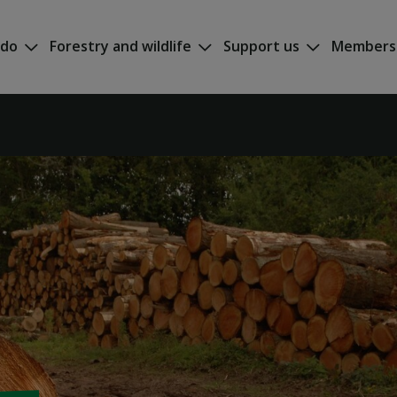
 do
Forestry and wildlife
Support us
Members