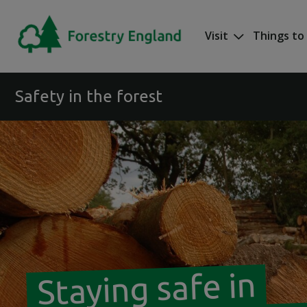
Skip to main content
Visit
Things to
Mega nav
Safety in the forest
Staying safe in