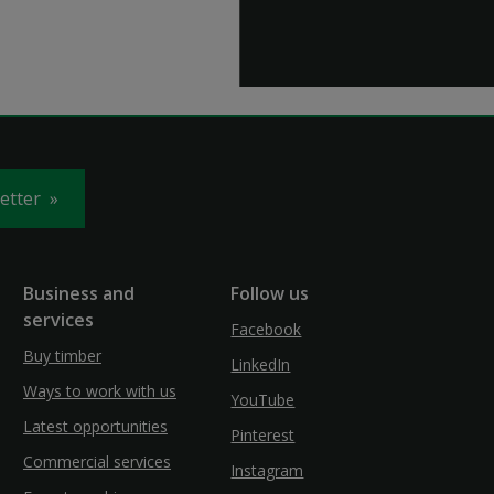
letter
Business and
Follow us
services
Facebook
Buy timber
LinkedIn
Ways to work with us
YouTube
Latest opportunities
Pinterest
Commercial services
Instagram