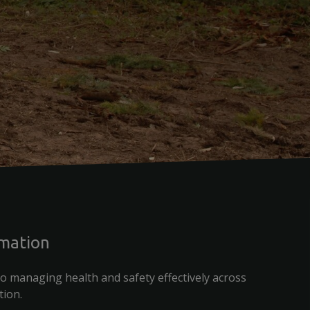
rmation
o managing health and safety effectively across
tion.