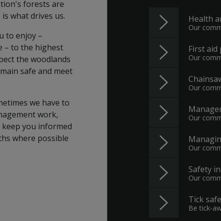
tion's forests are
 is what drives us.
Health a
Our commi
u to enjoy –
e – to the highest
First aid
Our commi
spect the woodlands
 remain safe and meet
Chainsaw
Our commi
metimes we have to
Managem
anagement work,
Our commi
ll keep you informed
aths where possible
Managing
Our commi
Safety i
Our commi
Tick safe
Be tick-a