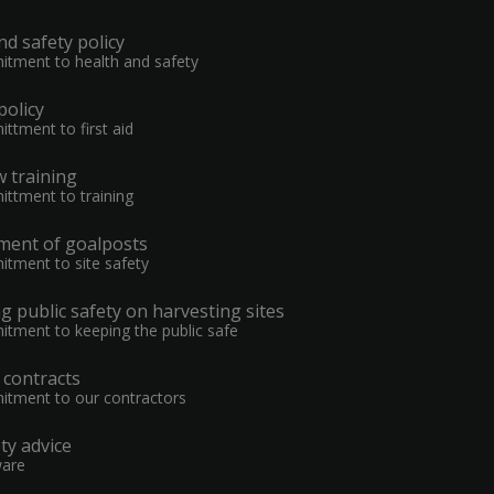
nd safety policy
tment to health and safety
 policy
ttment to first aid
 training
ttment to training
ent of goalposts
tment to site safety
 public safety on harvesting sites
tment to keeping the public safe
n contracts
tment to our contractors
ty advice
ware