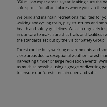
350 million experiences a year. Making sure the na
safe spaces for all and places where you can thrive
We build and maintain recreational facilities for yo
walking and cycling trails, play structures and mor
health and safety guidelines. We also regularly in
in our care to make sure that trails and facilities
the standards set out by the
Visitor Safety Group
.
Forest can be busy working environments and so
close areas due to exceptional weather, forest m
harvesting timber or large recreation events. We'
as much as possible using signage or diverting p
to ensure our forests remain open and safe.