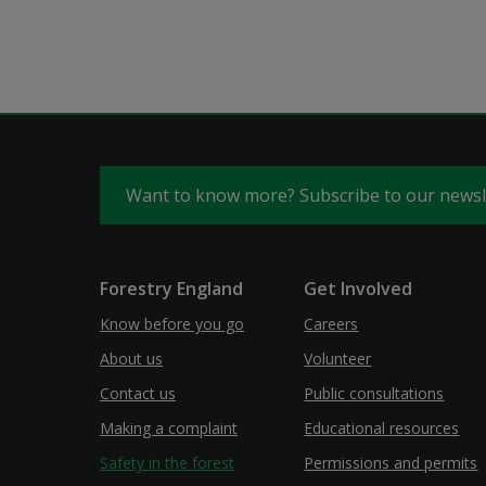
Want to know more? Subscribe to our news
Forestry England
Get Involved
Know before you go
Careers
About us
Volunteer
Contact us
Public consultations
Making a complaint
Educational resources
Safety in the forest
Permissions and permits