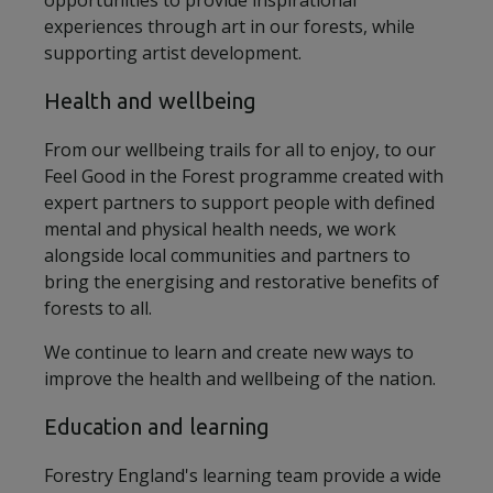
opportunities to provide inspirational
experiences through art in our forests, while
supporting artist development.
Health and wellbeing
From our wellbeing trails for all to enjoy, to our
Feel Good in the Forest programme created with
expert partners to support people with defined
mental and physical health needs, we work
alongside local communities and partners to
bring the energising and restorative benefits of
forests to all.
We continue to learn and create new ways to
improve the health and wellbeing of the nation.
Education and learning
Forestry England's learning team provide a wide