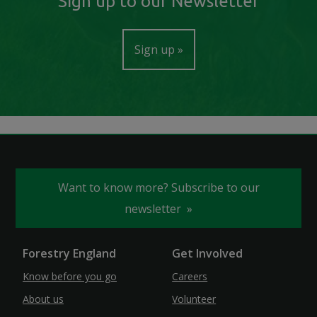
Sign up to our Newsletter
Sign up
Want to know more? Subscribe to our
newsletter
Forestry England
Get Involved
Know before you go
Careers
About us
Volunteer