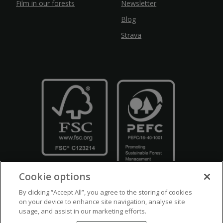
Film in our forests
Newsletter
Blog
Strava
Cookie options
By clicking “Accept All”, you agree to the storing of cookies
on your device to enhance site navigation, analyse site
usage, and assist in our marketing efforts.
Crown Copyright
Disclaimers
Privacy Policy
Cookie Policy