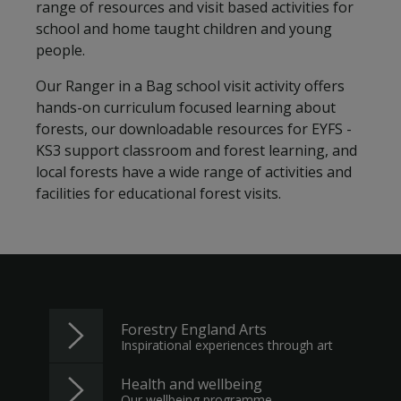
range of resources and visit based activities for
school and home taught children and young
people.
Our Ranger in a Bag school visit activity offers
hands-on curriculum focused learning about
forests, our downloadable resources for EYFS -
KS3 support classroom and forest learning, and
local forests have a wide range of activities and
facilities for educational forest visits.
Forestry England Arts
Inspirational experiences through art
Health and wellbeing
Our wellbeing programme