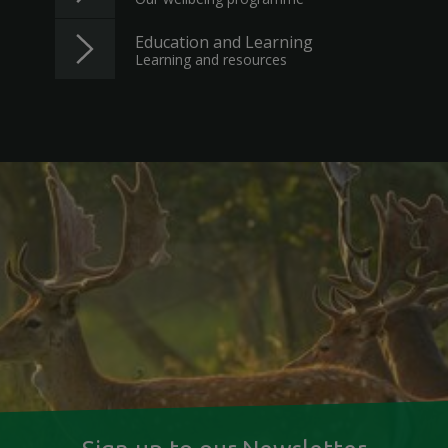
Education and Learning
Learning and resources