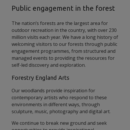
Public engagement in the forest
The nation’s forests are the largest area for
outdoor recreation in the country, with over 230
million visits each year. We have a long history of
welcoming visitors to our forests through public
engagement programmes, from structured and
managed events to providing the resources for
self-led discovery and exploration.
Forestry England Arts
Our woodlands provide inspiration for
contemporary artists who respond to these
environments in different ways, through
sculpture, music, photography and digital art.
We continue to break new ground and seek