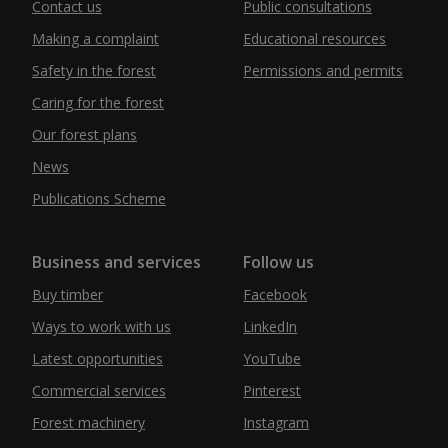
Contact us
Public consultations
Making a complaint
Educational resources
Safety in the forest
Permissions and permits
Caring for the forest
Our forest plans
News
Publications Scheme
Business and services
Follow us
Buy timber
Facebook
Ways to work with us
LinkedIn
Latest opportunities
YouTube
Commercial services
Pinterest
Forest machinery
Instagram