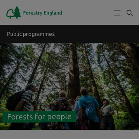
Skip to main content
Public programmes
Forests for people