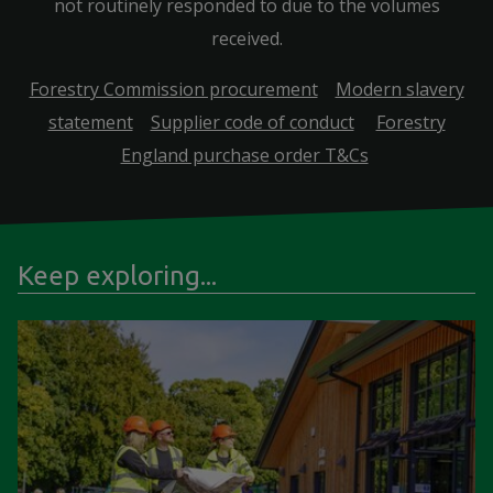
not routinely responded to due to the volumes
received.
Forestry Commission procurement
Modern slavery
statement
Supplier code of conduct
Forestry
England purchase order T&Cs
Keep exploring...