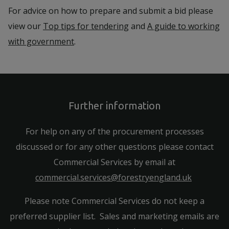
For advice on how to prepare and submit a bid please
view our
Top tips for tendering
and
A guide to working
with government
.
Further information
For help on any of the procurement processes
discussed or for any other questions please contact
Commercial Services by email at
commercial.services@forestryengland.uk
Please note Commercial Services do not keep a
preferred supplier list. Sales and marketing emails are