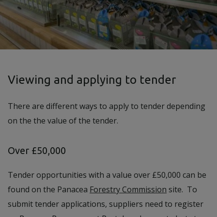
Viewing and applying to tender
There are different ways to apply to tender depending
on the the value of the tender.
Over £50,000
Tender opportunities with a value over £50,000 can be
found on the Panacea
Forestry Commission
site. To
submit tender applications, suppliers need to register