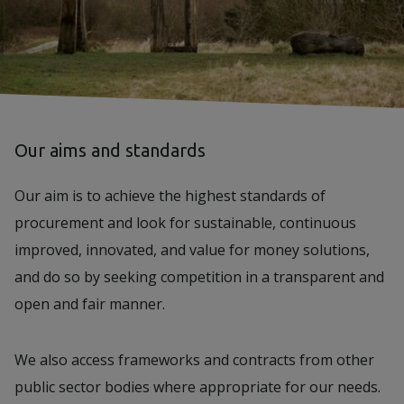
Our aims and standards
Our aim is to achieve the highest standards of
procurement and look for sustainable, continuous
improved, innovated, and value for money solutions,
and do so by seeking competition in a transparent and
open and fair manner.
We also access frameworks and contracts from other
public sector bodies where appropriate for our needs.