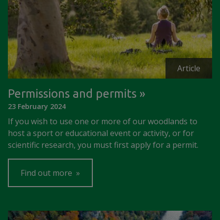
Article
Permissions and permits
23 February 2024
If you wish to use one or more of our woodlands to
host a sport or educational event or activity, or for
scientific research, you must first apply for a permit.
Find out more