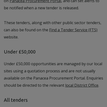
on
Panacea Procurement Portal
, and can set alerts to
be notified when a new tender is released.
These tenders, along with other public sector tenders,
can also be found on the
Find a Tender Service (FTS)
website.
Under £50,000
Under £50,000 opportunities are managed by our local
sites using a quotation process and are not usually
available on the Panacea Procurement Portal. Enquiries
should be directed to the relevant
local District Office
.
All tenders