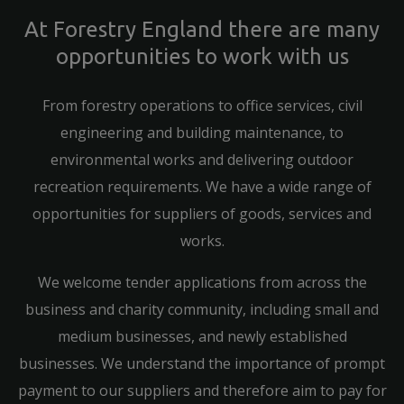
At Forestry England there are many
opportunities to work with us
From forestry operations to office services, civil
engineering and building maintenance, to
environmental works and delivering outdoor
recreation requirements. We have a wide range of
opportunities for suppliers of goods, services and
works.
We welcome tender applications from across the
business and charity community, including small and
medium businesses, and newly established
businesses. We understand the importance of prompt
payment to our suppliers and therefore aim to pay for