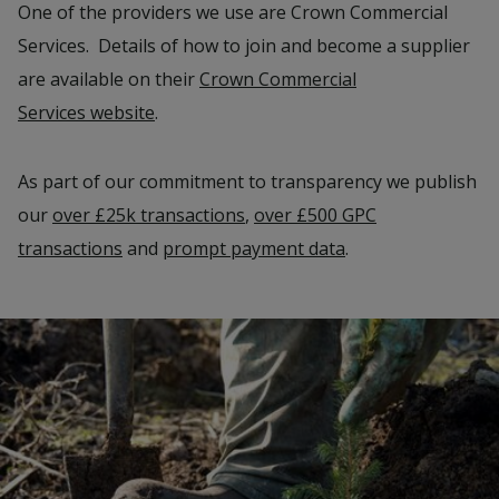
One of the providers we use are Crown Commercial
Services. Details of how to join and become a supplier
are available on their
Crown Commercial
Services website
.
As part of our commitment to transparency we publish
our
over £25k transactions
,
over £500 GPC
transactions
and
prompt payment data
.