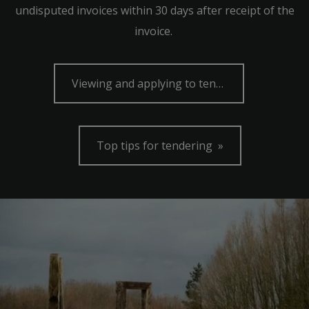
undisputed invoices within 30 days after receipt of the
invoice.
Viewing and applying to tender
Top tips for tendering