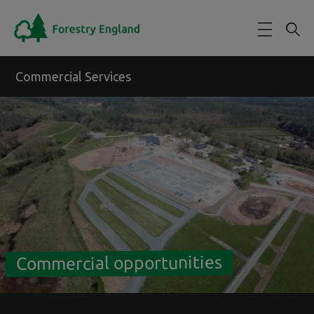
Skip to main content
Commercial Services
Commercial opportunities