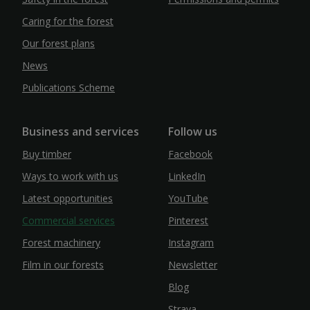
Caring for the forest
Our forest plans
News
Publications Scheme
Business and services
Follow us
Buy timber
Facebook
Ways to work with us
LinkedIn
Latest opportunities
YouTube
Commercial services
Pinterest
Forest machinery
Instagram
Film in our forests
Newsletter
Blog
Strava