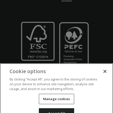
Cookie options
By clicking “Accept All”, you agree to the storing of cookies
on your device to enhance site navigation, analyse site
usage, and assist in our marketing efforts.
Crown Copyright
Disclaimers
Privacy Policy
Cookie Policy
Manage cookies
Accessibility
Modern Slavery
Counter Fraud Bribery and Corruption