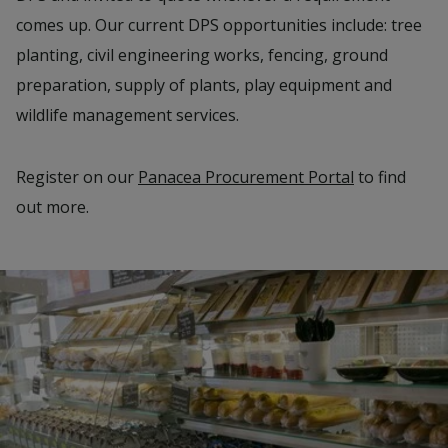
comes up. Our current DPS opportunities include: tree
planting, civil engineering works, fencing, ground
preparation, supply of plants, play equipment and
wildlife management services.
Register on our
Panacea Procurement Portal
to find
out more.