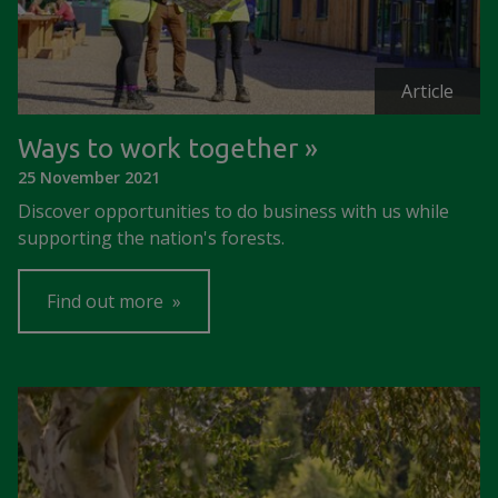
Article
Ways to work together
25 November 2021
Discover opportunities to do business with us while
supporting the nation's forests.
Find out more