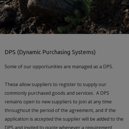
DPS (Dynamic Purchasing Systems)
Some of our opportunities are managed as a DPS.
These allow suppliers to register to supply our
commonly purchased goods and services. A DPS
remains open to new suppliers to join at any time
throughout the period of the agreement, and if the
application is accepted the supplier will be added to the
DPS and invited to quote whenever a requirement