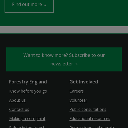
Find out more
Want to know more? Subscribe to our
newsletter
Forestry England
Get Involved
Know before you go
Careers
About us
Volunteer
Contact us
Public consultations
Making a complaint
Educational resources
Safety in the forest
Permissions and permits