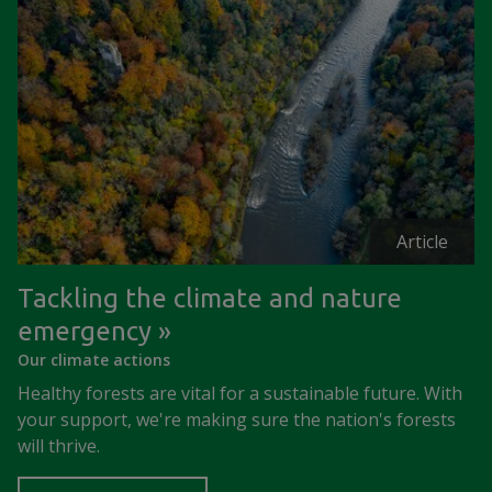
Article
Tackling the climate and nature
emergency
Our climate actions
Healthy forests are vital for a sustainable future. With
your support, we're making sure the nation's forests
will thrive.