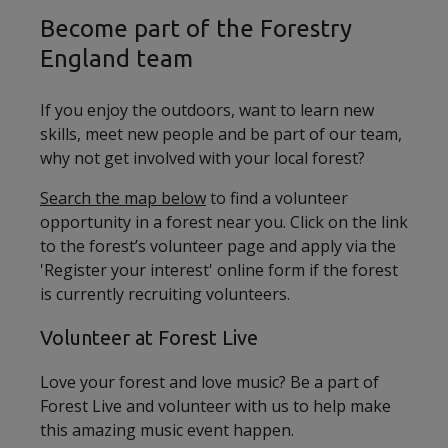
Become part of the Forestry
England team
If you enjoy the outdoors, want to learn new
skills, meet new people and be part of our team,
why not get involved with your local forest?
Search the map below
to find a volunteer
opportunity in a forest near you. Click on the link
to the forest’s volunteer page and apply via the
'Register your interest' online form if the forest
is currently recruiting volunteers.
Volunteer at Forest Live
Love your forest and love music? Be a part of
Forest Live and volunteer with us to help make
this amazing music event happen.