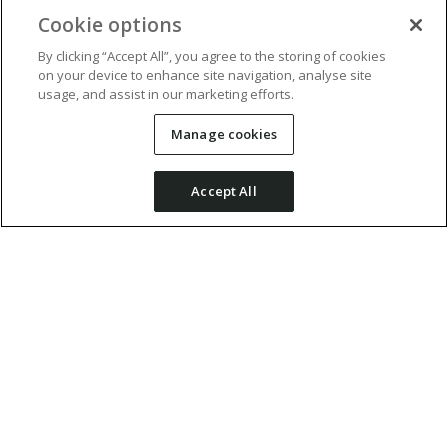
Cookie options
By clicking “Accept All”, you agree to the storing of cookies
on your device to enhance site navigation, analyse site
usage, and assist in our marketing efforts.
Manage cookies
Accept All