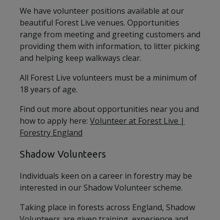
We have volunteer positions available at our
beautiful Forest Live venues. Opportunities
range from meeting and greeting customers and
providing them with information, to litter picking
and helping keep walkways clear.
All Forest Live volunteers must be a minimum of
18 years of age.
Find out more about opportunities near you and
how to apply here:
Volunteer at Forest Live |
Forestry England
Shadow Volunteers
Individuals keen on a career in forestry may be
interested in our Shadow Volunteer scheme.
Taking place in forests across England, Shadow
Volunteers are given training, experience and