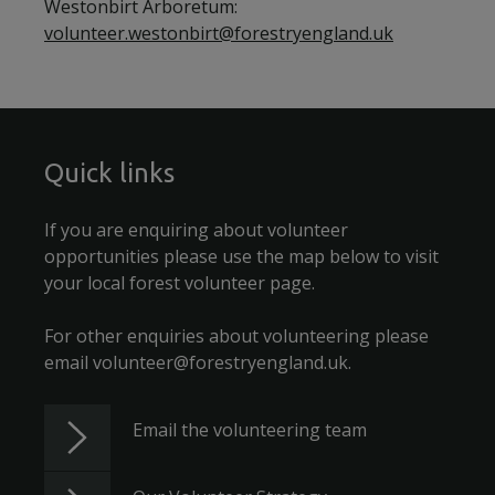
Westonbirt Arboretum:
volunteer.westonbirt@forestryengland.uk
Quick links
If you are enquiring about volunteer
opportunities please use the map below to visit
your local forest volunteer page.
For other enquiries about volunteering please
email volunteer@forestryengland.uk.
Email the volunteering team