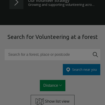
Our Volunteer Strategy
Growing and supporting volunteering across the nation's forests.
Search for Volunteering at a forest
Search for a forest, place or postcode
Search near you
Distance
Show list view