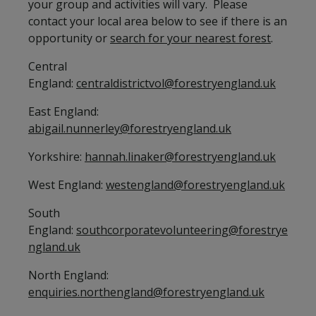
your group and activities will vary. Please
contact your local area below to see if there is an
opportunity or
search for your nearest forest
.
Central
England:
centraldistrictvol@forestryengland.uk
East England:
abigail.nunnerley@forestryengland.uk
Yorkshire:
hannah.linaker@forestryengland.uk
West England:
westengland@forestryengland.uk
South
England:
southcorporatevolunteering@forestrye
ngland.uk
North England:
enquiries.northengland@forestryengland.uk