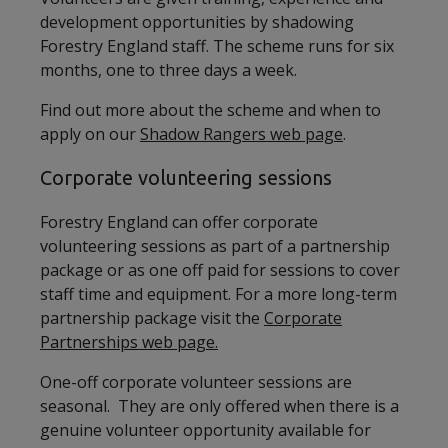
development opportunities by shadowing
Forestry England staff. The scheme runs for six
months, one to three days a week.
Find out more about the scheme and when to
apply on our
Shadow Rangers web page
.
Corporate volunteering sessions
Forestry England can offer corporate
volunteering sessions as part of a partnership
package or as one off paid for sessions to cover
staff time and equipment. For a more long-term
partnership package visit the
Corporate
Partnerships web page.
One-off corporate volunteer sessions are
seasonal. They are only offered when there is a
genuine volunteer opportunity available for