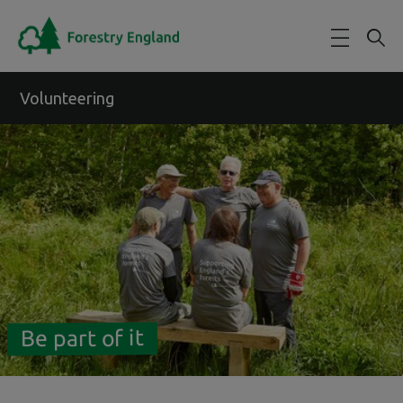
Skip to main content
Volunteering
Be part of it