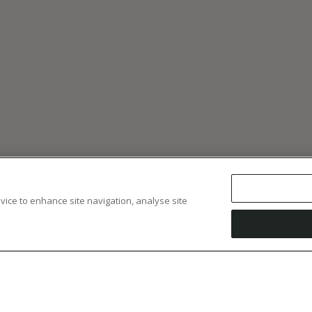
evice to enhance site navigation, analyse site