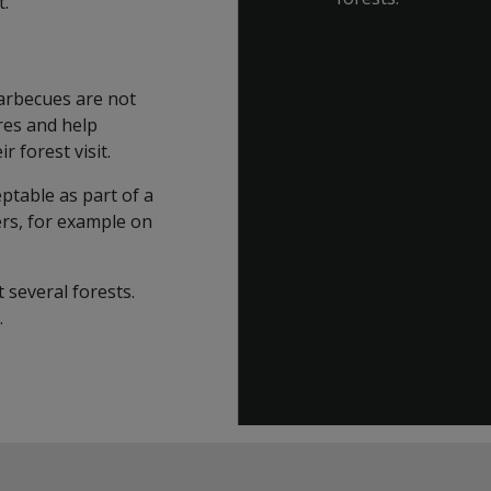
t.
barbecues are not
ires and help
 forest visit.
ptable as part of a
rs, for example on
 several forests.
.