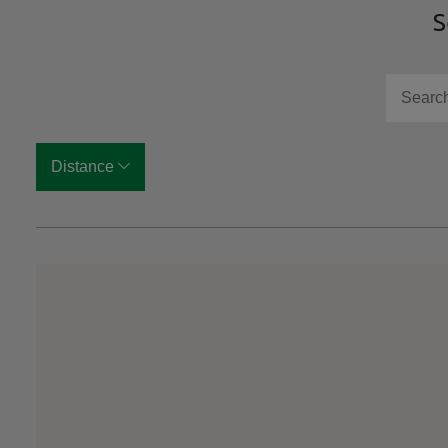
S
Search f
Distance