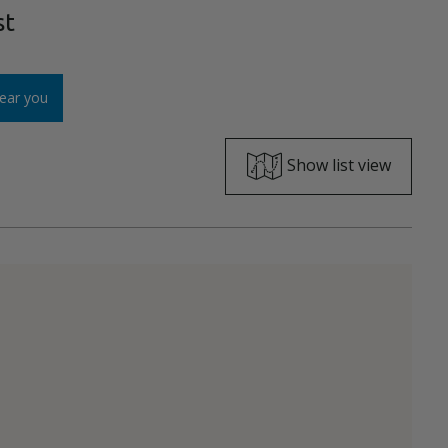
st
ear you
Show list view