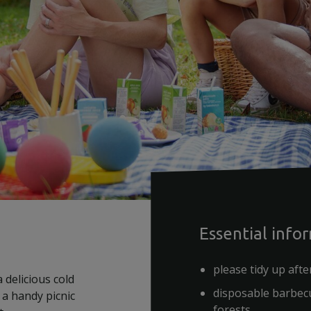
Essential info
please tidy up afte
 delicious cold
disposable barbecu
 a handy picnic
forests.