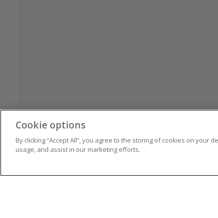
Cookie options
By clicking “Accept All”, you agree to the storing of cookies on your d
usage, and assist in our marketing efforts.