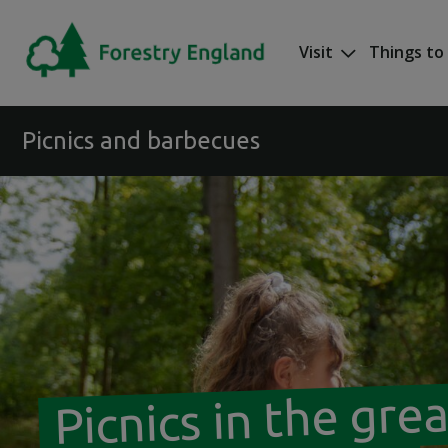
Skip to main content
Visit
Things to
Mega nav
Picnics and barbecues
Picnics in the gre