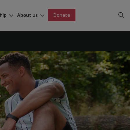
hip
About us
Donate