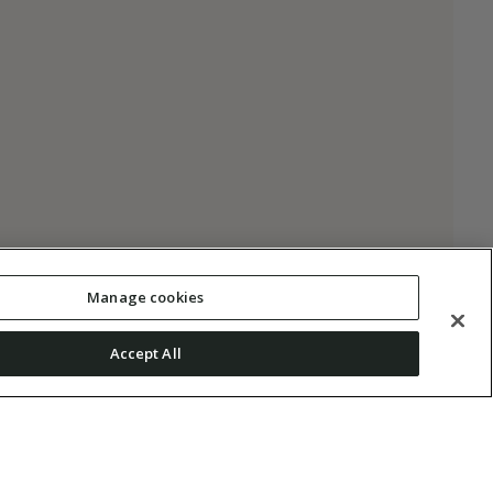
Manage cookies
Accept All