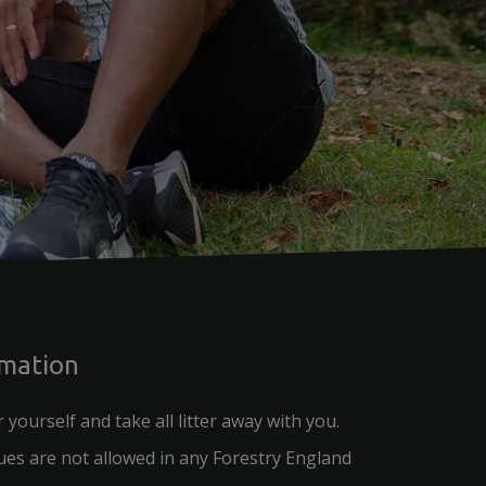
rmation
r yourself and take all litter away with you.
es are not allowed in any Forestry England