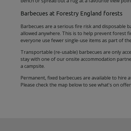
bench or spread out a rug at a favourite view poin
Barbecues at Forestry England forests
Barbecues are a serious fire risk and disposable 
allowed anywhere. This is to help prevent forest f
everyone use fewer single-use items as part of their
Transportable (re-usable) barbecues are only acce
stay with one of our onsite accommodation partne
a campsite.
Permanent, fixed barbecues are available to hire at
Please check the map below to see what's on offer