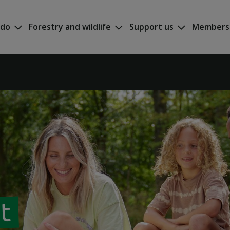
 do
Forestry and wildlife
Support us
Members
at