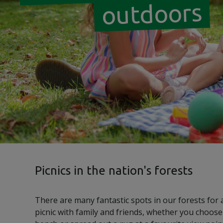
outdoors
Picnics in the nation's forests
There are many fantastic spots in our forests for a
picnic with family and friends, whether you choose