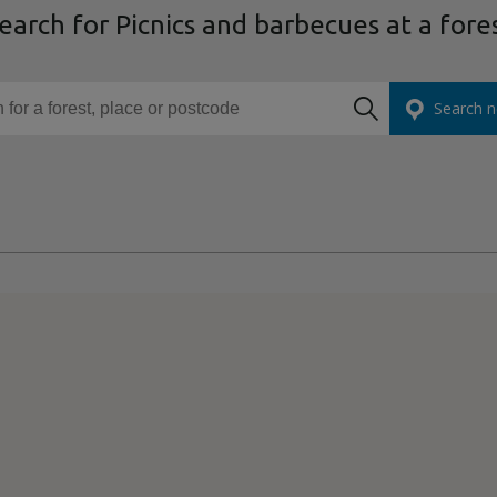
earch for Picnics and barbecues at a fore
or a forest, place or postcode
Search n