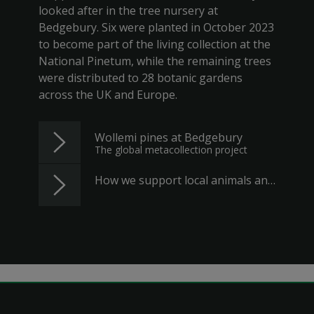
looked after in the tree nursery at
Bedgebury. Six were planted in October 2023
to become part of the living collection at the
National Pinetum, while the remaining trees
were distributed to 28 botanic gardens
across the UK and Europe.
Wollemi pines at Bedgebury
The global metacollection project
How we support local animals and plants