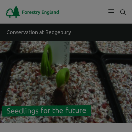
Skip to main content
Conservation at Bedgebury
Seedlings for the future