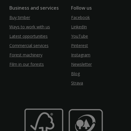
Business and services
Follow us
Buy timber
Facebook
Ways to work with us
LinkedIn
Latest opportunities
YouTube
Commercial services
Pinterest
Forest machinery
Instagram
Film in our forests
Newsletter
Blog
Strava