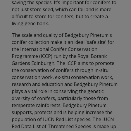
saving the species. It’s important for conifers to
not just store seed, which can fail and is more
difficult to store for conifers, but to create a
living gene bank.
The scale and quality of Bedgebury Pinetum's
conifer collection make it an ideal 'safe site' for
the International Conifer Conservation
Programme (ICCP) run by the Royal Botanic
Gardens Edinburgh. The ICCP aims to promote
the conservation of conifers through in-situ
conservation work, ex-situ conservation work,
research and education and Bedgebury Pinetum
plays a vital role in conserving the genetic
diversity of conifers, particularly those from
temperate rainforests. Bedgebury Pinetum
supports, protects and is helping increase the
population of IUCN Red List species. The IUCN
Red Data List of Threatened Species is made up