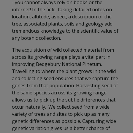
- you cannot always rely on books or the
internet! In the field, taking detailed notes on
location, altitude, aspect, a description of the
tree, associated plants, soils and geology add
tremendous knowledge to the scientific value of
any botanic collection.
The acquisition of wild collected material from
across its growing range plays a vital part in
improving Bedgebury National Pinetum.
Travelling to where the plant grows in the wild
and collecting seed ensures that we capture the
genes from that population. Harvesting seed of
the same species across its growing range
allows us to pick up the subtle differences that
occur naturally. We collect seed from a wide
variety of trees and sites to pick up as many
genetic differences as possible. Capturing wide
genetic variation gives us a better chance of