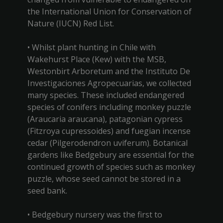
the International Union for Conservation of
Nature (IUCN) Red List.
• Whilst plant hunting in Chile with
Wakehurst Place (Kew) with the MSB,
Westonbirt Arboretum and the Instituto De
Investigaciones Agropecuarias, we collected
many species. These included endangered
species of conifers including monkey puzzle
(Araucaria araucana), patagonian cypress
(Fitzroya cupressoides) and fuegian incense
cedar (Pilgerodendron uviferum). Botanical
gardens like Bedgebury are essential for the
continued growth of species such as monkey
puzzle, whose seed cannot be stored in a
seed bank.
• Bedgebury nursery was the first to