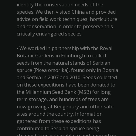
identify the conservation needs of the
species. We then visited China and provided
advice on field work techniques, horticulture
and conservation in order to preserve this
critically endangered species.
• We worked in partnership with the Royal
Botanic Gardens in Edinburgh to collect
seeds from the natural stands of Serbian
spruce (Picea omorika), found only in Bosnia
and Serbia in 2007 and 2010. Seeds collected
on these expeditions have been donated to
the Millennium Seed Bank (MSB) for long
term storage, and hundreds of trees are
now growing at Bedgebury and other safe
sites around the country. Information
gathered from these expeditions has
contributed to Serbian spruce being
changed from vulnerable to endangered on