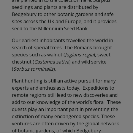
are planted in to the collection here. Surplus
seedlings and plants are distributed by
Bedgebury to other botanic gardens and safe
sites across the UK and Europe, and it provides
seed to the Millennium Seed Bank.
Our earliest inhabitants travelled the world in
search of special trees. The Romans brought
species such as walnut (
Juglans regia
), sweet
chestnut (
Castanea sativa
) and wild service
(
Sorbus torminalis
).
Plant hunting is still an active pursuit for many
experts and enthusiasts today. Expeditions to
remote regions still lead to new discoveries and
add to our knowledge of the world’s flora. These
quests play an important part in preventing the
extinction of many endangered species. These
ventures are often driven by the global network
of botanic gardens, of which Bedgebury