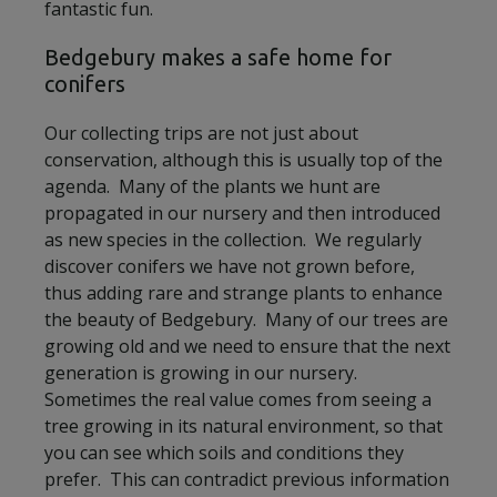
fantastic fun.
Bedgebury makes a safe home for
conifers
Our collecting trips are not just about
conservation, although this is usually top of the
agenda. Many of the plants we hunt are
propagated in our nursery and then introduced
as new species in the collection. We regularly
discover conifers we have not grown before,
thus adding rare and strange plants to enhance
the beauty of Bedgebury. Many of our trees are
growing old and we need to ensure that the next
generation is growing in our nursery.
Sometimes the real value comes from seeing a
tree growing in its natural environment, so that
you can see which soils and conditions they
prefer. This can contradict previous information