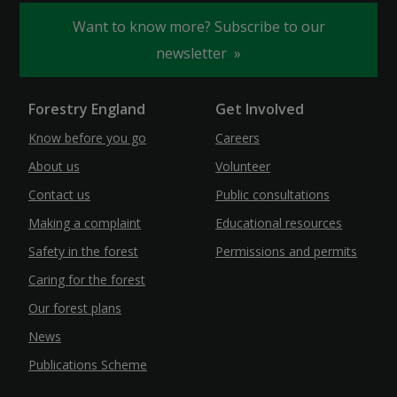
Want to know more? Subscribe to our
newsletter
Forestry England
Get Involved
Know before you go
Careers
About us
Volunteer
Contact us
Public consultations
Making a complaint
Educational resources
Safety in the forest
Permissions and permits
Caring for the forest
Our forest plans
News
Publications Scheme