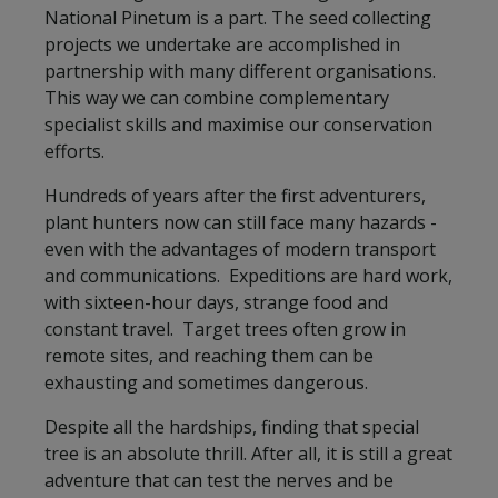
National Pinetum is a part. The seed collecting
projects we undertake are accomplished in
partnership with many different organisations.
This way we can combine complementary
specialist skills and maximise our conservation
efforts.
Hundreds of years after the first adventurers,
plant hunters now can still face many hazards -
even with the advantages of modern transport
and communications. Expeditions are hard work,
with sixteen-hour days, strange food and
constant travel. Target trees often grow in
remote sites, and reaching them can be
exhausting and sometimes dangerous.
Despite all the hardships, finding that special
tree is an absolute thrill. After all, it is still a great
adventure that can test the nerves and be