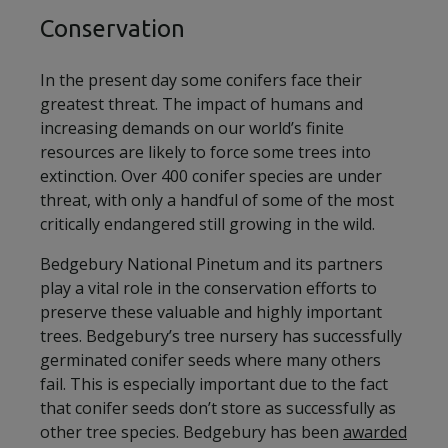
Conservation
In the present day some conifers face their
greatest threat. The impact of humans and
increasing demands on our world’s finite
resources are likely to force some trees into
extinction. Over 400 conifer species are under
threat, with only a handful of some of the most
critically endangered still growing in the wild.
Bedgebury National Pinetum and its partners
play a vital role in the conservation efforts to
preserve these valuable and highly important
trees. Bedgebury’s tree nursery has successfully
germinated conifer seeds where many others
fail. This is especially important due to the fact
that conifer seeds don’t store as successfully as
other tree species. Bedgebury has been
awarded