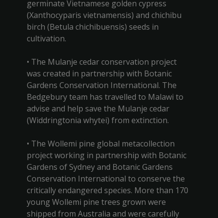
germinate Vietnamese golden cypress
(Xanthocyparis vietnamensis) and chichibu
birch (Betula chichibuensis) seeds in
cultivation.
• The Mulanje cedar conservation project
was created in partnership with Botanic
Gardens Conservation International. The
Bedgebury team has travelled to Malawi to
advise and help save the Mulanje cedar
(Widdringtonia whytei) from extinction.
• The Wollemi pine global metacollection
project working in partnership with Botanic
Gardens of Sydney and Botanic Gardens
Conservation International to conserve the
critically endangered species. More than 170
young Wollemi pine trees grown were
shipped from Australia and were carefully