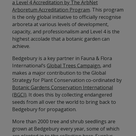
a Level 4 Accreditation by The ArbNet
Arboretum Accreditation Program
. This program
is the only global initiative to officially recognise
arboreta at various levels of development,
capacity, and professionalism and Level 4 is the
highest accolade that a botanic garden can
achieve.
Bedgebury is a key partner in Fauna & Flora
International’s
Global Trees Campaign
, and
makes a major contribution to the Global
Strategy for Plant Conservation co-ordinated by
Botanic Gardens Conservation International
(BGCI)
. It does this by collecting endangered
seeds from all over the world to bring back to
Bedgebury for propagation.
More than 2000 tree and shrub seedlings are
grown at Bedgebury every year, some of which