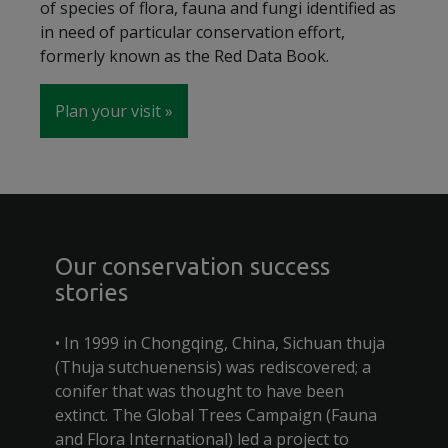
of species of flora, fauna and fungi identified as
in need of particular conservation effort,
formerly known as the Red Data Book.
Plan your visit
Our conservation success
stories
• In 1999 in Chongqing, China, Sichuan thuja
(Thuja sutchuenensis) was rediscovered; a
conifer that was thought to have been
extinct. The Global Trees Campaign (Fauna
and Flora International) led a project to