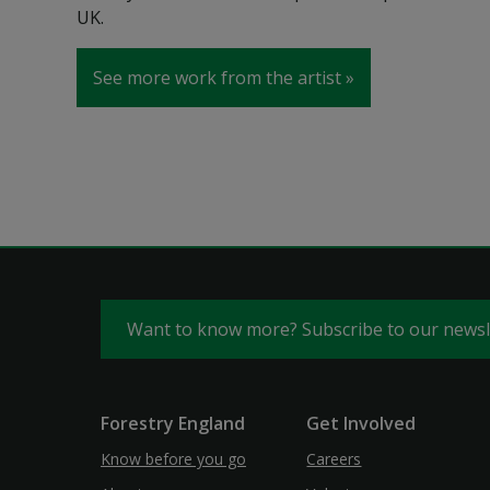
UK.
See more work from the artist
Want to know more? Subscribe to our news
Forestry England
Get Involved
Know before you go
Careers