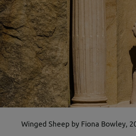
Winged Sheep by Fiona Bowley, 2