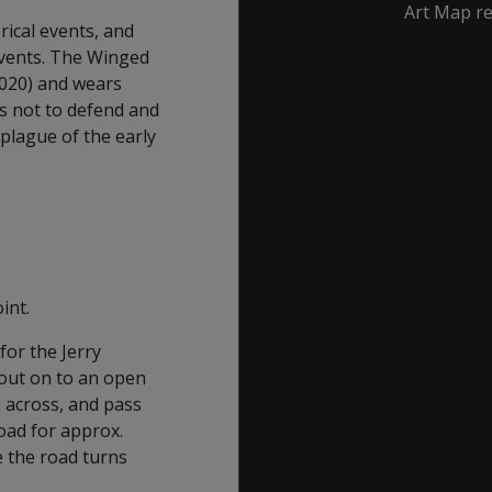
Art Map r
rical events, and
events. The Winged
020) and wears
is not to defend and
plague of the early
int.
for the Jerry
 out on to an open
e across, and pass
oad for approx.
e the road turns