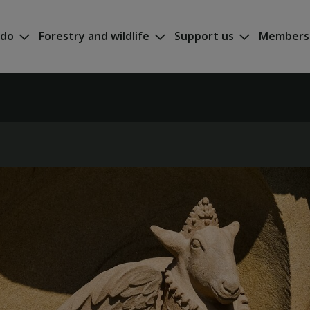
 do
Forestry and wildlife
Support us
Members