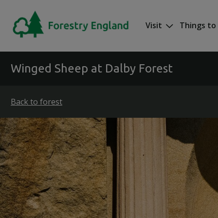
Skip to main content
Visit
Things to
Mega nav
Winged Sheep at Dalby Forest
Back to forest