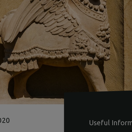
020
Useful Infor