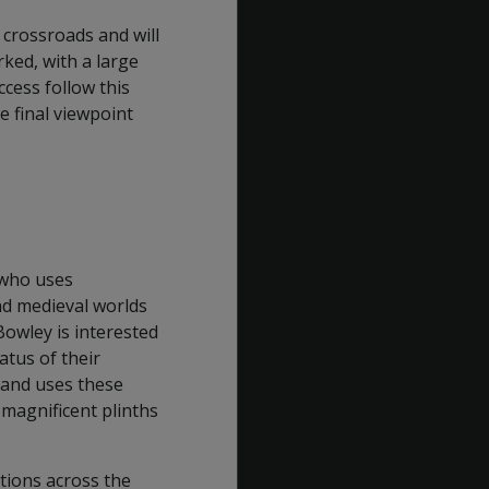
 crossroads and will
ked, with a large
ccess follow this
e final viewpoint
 who uses
nd medieval worlds
Bowley is interested
atus of their
 and uses these
 magnificent plinths
ctions across the