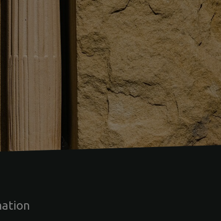
mation