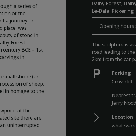
Dalby Forest, Dalb
ough a series of
Le-Dale, Pickering
ation of the
of a journey or
Opening hours
ed place, was
eauty of stone in
Dalby Forest
The sculpture is av
h century BCE – 1st
road leading to the
carvings in
2km from the car pa
Parking
 small shrine (an
Crosscliff
procession of sheep,
eel in homage to the
Nearest tr
Jerry Nodd
ewpoint at the
Location
ated site there are
d an uninterrupted
what3word