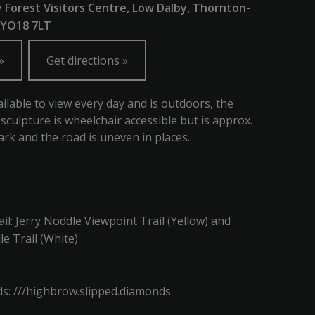
y Forest Visitors Centre, Low Dalby, Thornton-
, YO18 7LT
Get directions
ailable to view every day and is outdoors, the
 sculpture is wheelchair accessible but is approx.
rk and the road is uneven in places.
ail: Jerry Noddle Viewpoint Trail (Yellow) and
le Trail (White)
s: ///highbrow.slipped.diamonds