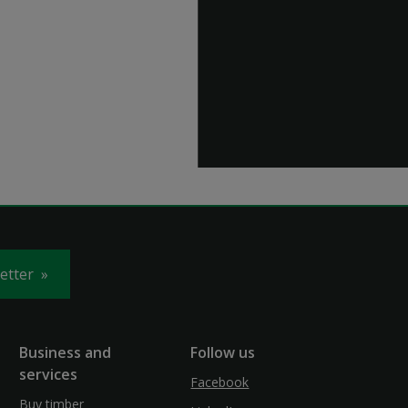
letter
Business and
Follow us
services
Facebook
Buy timber