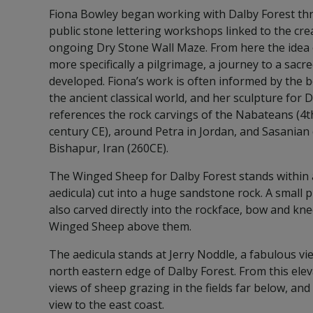
Fiona Bowley began working with Dalby Forest thr
public stone lettering workshops linked to the cre
ongoing Dry Stone Wall Maze. From here the idea 
more specifically a pilgrimage, a journey to a sacr
developed. Fiona’s work is often informed by the b
the ancient classical world, and her sculpture for 
references the rock carvings of the Nabateans (4t
century CE), around Petra in Jordan, and Sasanian 
Bishapur, Iran (260CE).
The Winged Sheep for Dalby Forest stands within a
aedicula) cut into a huge sandstone rock. A small 
also carved directly into the rockface, bow and kn
Winged Sheep above them.
The aedicula stands at Jerry Noddle, a fabulous vi
north eastern edge of Dalby Forest. From this elev
views of sheep grazing in the fields far below, an
view to the east coast.