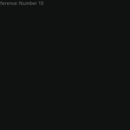
eference: Number 10