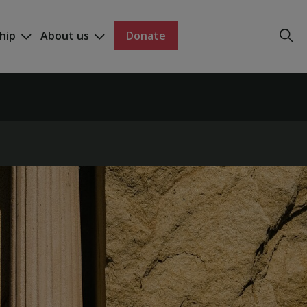
hip
About us
Donate