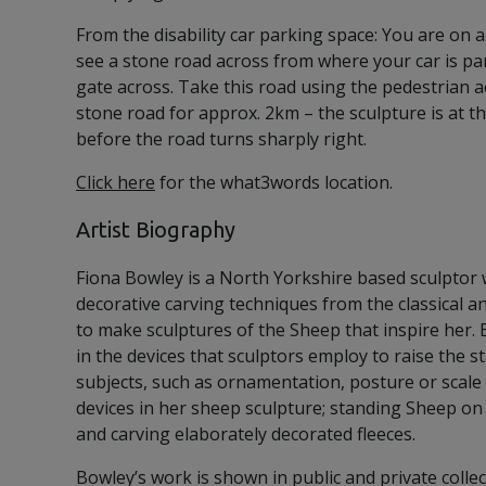
From the disability car parking space: You are on a
see a stone road across from where your car is par
gate across. Take this road using the pedestrian a
stone road for approx. 2km – the sculpture is at th
before the road turns sharply right.
Click here
for the what3words location.
Artist Biography
Fiona Bowley is a North Yorkshire based sculptor
decorative carving techniques from the classical a
to make sculptures of the Sheep that inspire her. 
in the devices that sculptors employ to raise the st
subjects, such as ornamentation, posture or scale
devices in her sheep sculpture; standing Sheep on
and carving elaborately decorated fleeces.
Bowley’s work is shown in public and private colle