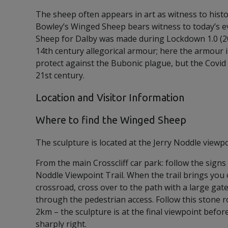
The sheep often appears in art as witness to histo
Bowley’s Winged Sheep bears witness to today’s 
Sheep for Dalby was made during Lockdown 1.0 (2
14th century allegorical armour; here the armour 
protect against the Bubonic plague, but the Covid 
21st century.
Location and Visitor Information
Where to find the Winged Sheep
The sculpture is located at the Jerry Noddle viewpo
From the main Crosscliff car park: follow the signs 
Noddle Viewpoint Trail. When the trail brings you
crossroad, cross over to the path with a large gat
through the pedestrian access. Follow this stone r
2km – the sculpture is at the final viewpoint befor
sharply right.