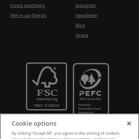
Forest machinery
Instagram
Film in our forests
Newsletter
Blog
Strava
Cookie options
By clicking “Accept All”, you agree to the storing of cookies