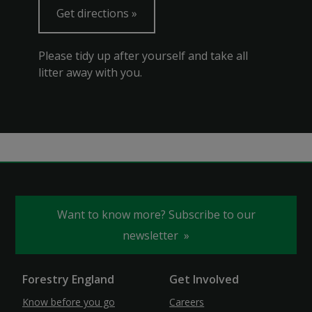
Get directions
Please tidy up after yourself and take all
litter away with you.
Want to know more? Subscribe to our
newsletter
Forestry England
Get Involved
Know before you go
Careers