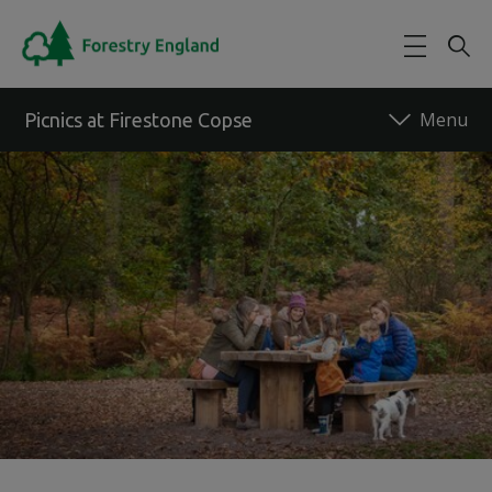
Skip to main content
Picnics at Firestone Copse
Back to forest