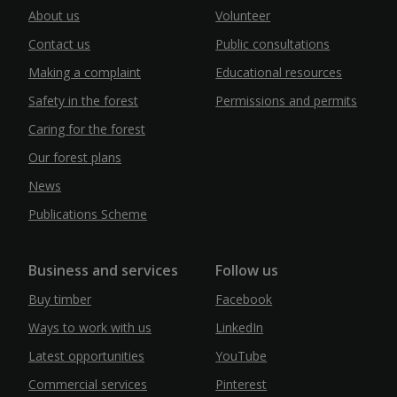
About us
Volunteer
Contact us
Public consultations
Making a complaint
Educational resources
Safety in the forest
Permissions and permits
Caring for the forest
Our forest plans
News
Publications Scheme
Business and services
Follow us
Buy timber
Facebook
Ways to work with us
LinkedIn
Latest opportunities
YouTube
Commercial services
Pinterest