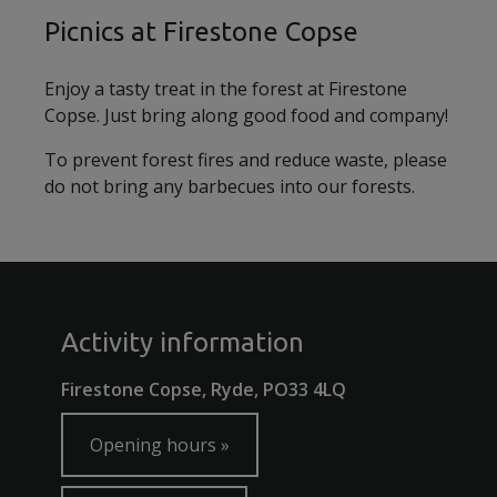
Picnics at Firestone Copse
Enjoy a tasty treat in the forest at Firestone
Copse. Just bring along good food and company!
To prevent forest fires and reduce waste, please
do not bring any barbecues into our forests.
Activity information
Firestone Copse, Ryde, PO33 4LQ
Opening hours