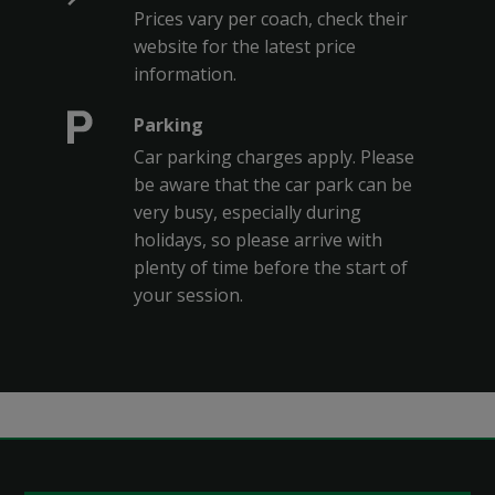
Prices vary per coach, check their
website for the latest price
information.
Parking
Car parking charges apply. Please
be aware that the car park can be
very busy, especially during
holidays, so please arrive with
plenty of time before the start of
your session.