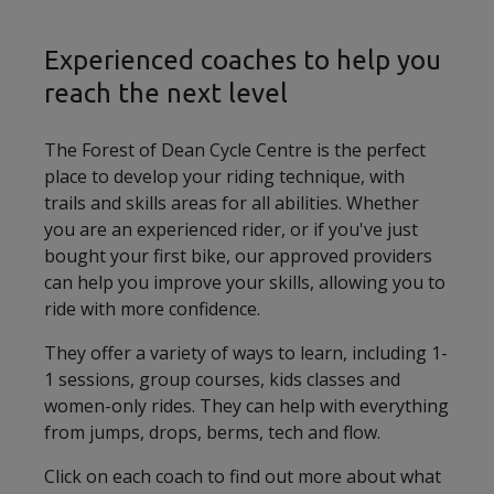
Experienced coaches to help you
reach the next level
The Forest of Dean Cycle Centre is the perfect
place to develop your riding technique, with
trails and skills areas for all abilities. Whether
you are an experienced rider, or if you've just
bought your first bike, our approved providers
can help you improve your skills, allowing you to
ride with more confidence.
They offer a variety of ways to learn, including 1-
1 sessions, group courses, kids classes and
women-only rides. They can help with everything
from jumps, drops, berms, tech and flow.
Click on each coach to find out more about what