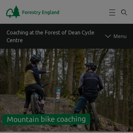
Skip to main content
Coaching at the Forest of Dean Cycle
Centre
Back to forest
Mountain bike coaching