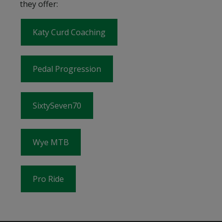
they offer:
Katy Curd Coaching
Pedal Progression
SixtySeven70
Wye MTB
Pro Ride