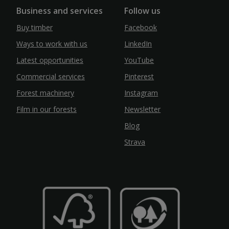
Business and services
Follow us
Buy timber
Facebook
Ways to work with us
LinkedIn
Latest opportunities
YouTube
Commercial services
Pinterest
Forest machinery
Instagram
Film in our forests
Newsletter
Blog
Strava