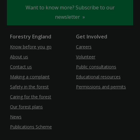
Want to know more? Subscribe to our
newsletter
Forestry England
Get Involved
Know before you go
Careers
About us
Volunteer
Contact us
Public consultations
Making a complaint
Educational resources
Safety in the forest
Permissions and permits
Caring for the forest
Our forest plans
News
Publications Scheme