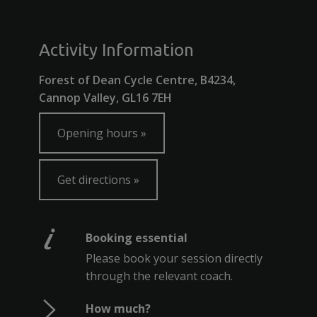
Activity Information
Forest of Dean Cycle Centre, B4234,
Cannop Valley, GL16 7EH
Opening hours
Get directions
Booking essential
Please book your session directly
through the relevant coach.
How much?