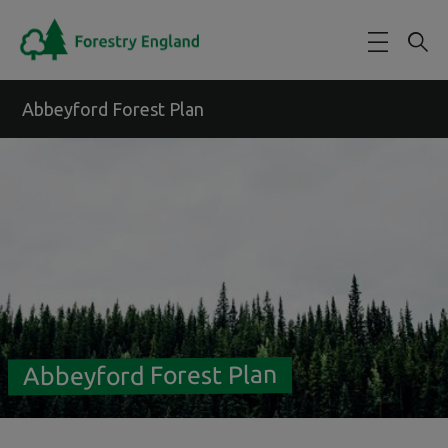
Skip to main content
Abbeyford Forest Plan
Abbeyford Forest Plan