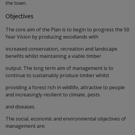
the town.
Objectives
The core aim of the Plan is to begin to progress the 50
Year Vision by producing woodlands with
increased conservation, recreation and landscape
benefits whilst maintaining a viable timber
output. The long term aim of management is to
continue to sustainably produce timber whilst
providing a forest rich in wildlife, attractive to people
and increasingly resilient to climate, pests
and diseases.
The social, economic and environmental objectives of
management are: