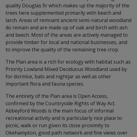
quality Douglas fir which makes up the majority of the
trees here supplemented primarily with beech and
larch. Areas of remnant ancient semi-natural woodland
do remain and are made up of oak and birch with ash
and beech. Most of the areas are actively managed to
provide timber for local and national businesses, and
to improve the quality of the remaining tree crop.
The Plan area is a rich for ecology with habitat such as
Priority Lowland Mixed Deciduous Woodland used by
for dormice, bats and nightjar as well as other
important flora and fauna species.
The entirety of the Plan area is Open Access,
confirmed by the Countryside Rights of Way Act.
Abbeyford Woods is the main focus of informal
recreational activity and is particularly nice place to
picnic, walk or run given its close proximity to
Okehampton, good path network and fine views over