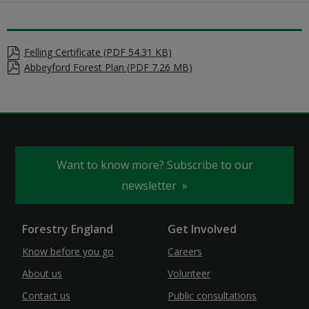
Felling Certificate (PDF 54.31 KB)
Abbeyford Forest Plan (PDF 7.26 MB)
Want to know more? Subscribe to our
newsletter
Forestry England
Get Involved
Know before you go
Careers
About us
Volunteer
Contact us
Public consultations