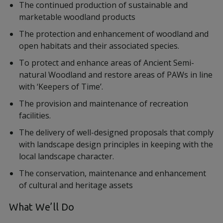
The continued production of sustainable and
marketable woodland products
The protection and enhancement of woodland and
open habitats and their associated species.
To protect and enhance areas of Ancient Semi-
natural Woodland and restore areas of PAWs in line
with ‘Keepers of Time’.
The provision and maintenance of recreation
facilities.
The delivery of well-designed proposals that comply
with landscape design principles in keeping with the
local landscape character.
The conservation, maintenance and enhancement
of cultural and heritage assets
What We’ll Do