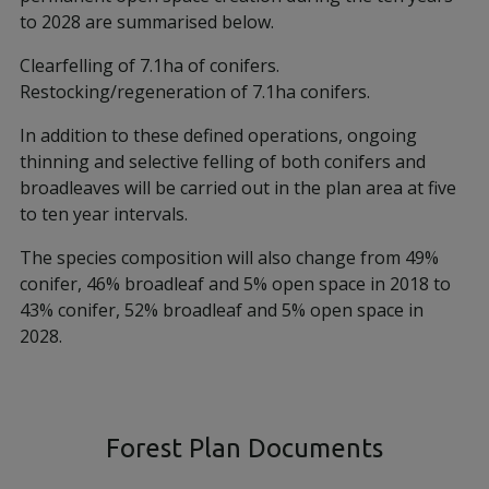
to 2028 are summarised below.
Clearfelling of 7.1ha of conifers.
Restocking/regeneration of 7.1ha conifers.
In addition to these defined operations, ongoing
thinning and selective felling of both conifers and
broadleaves will be carried out in the plan area at five
to ten year intervals.
The species composition will also change from 49%
conifer, 46% broadleaf and 5% open space in 2018 to
43% conifer, 52% broadleaf and 5% open space in
2028.
Forest Plan Documents