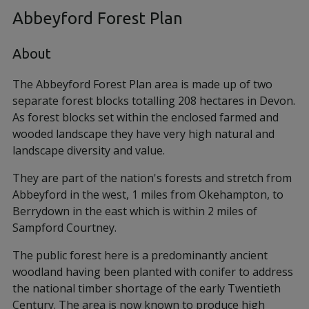
Abbeyford Forest Plan
About
The Abbeyford Forest Plan area is made up of two
separate forest blocks totalling 208 hectares in Devon.
As forest blocks set within the enclosed farmed and
wooded landscape they have very high natural and
landscape diversity and value.
They are part of the nation's forests and stretch from
Abbeyford in the west, 1 miles from Okehampton, to
Berrydown in the east which is within 2 miles of
Sampford Courtney.
The public forest here is a predominantly ancient
woodland having been planted with conifer to address
the national timber shortage of the early Twentieth
Century. The area is now known to produce high