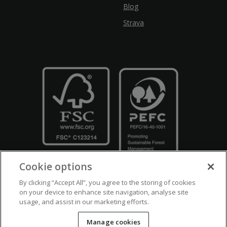
Blog
Strava
Cookie options
By clicking “Accept All”, you agree to the storing of cookies
on your device to enhance site navigation, analyse site
usage, and assist in our marketing efforts.
Crown Copyright
Disclaimers
Privacy Policy
Cookie Policy
Manage cookies
Accessibility
Modern Slavery