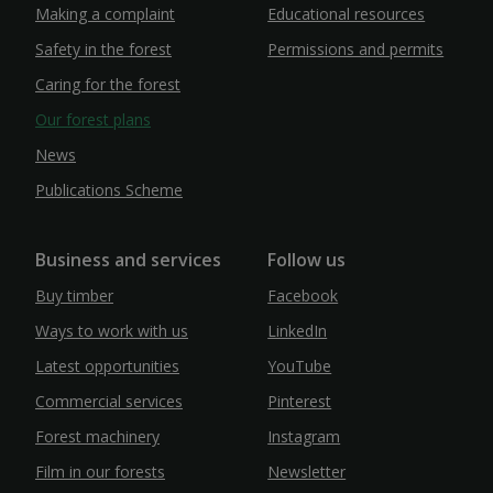
Making a complaint
Educational resources
Safety in the forest
Permissions and permits
Caring for the forest
Our forest plans
News
Publications Scheme
Business and services
Follow us
Buy timber
Facebook
Ways to work with us
LinkedIn
Latest opportunities
YouTube
Commercial services
Pinterest
Forest machinery
Instagram
Film in our forests
Newsletter