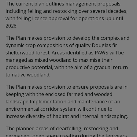
The current plan outlines management proposals
including felling and restocking over several decades,
with felling licence approval for operations up until
2028.
The Plan makes provision to develop the complex and
dynamic crop compositions of quality Douglas fir
shelterwood forest. Areas identified as PAWS will be
managed as mixed woodland to maximise their
productive potential, with the aim of a gradual return
to native woodland.
The Plan makes provision to ensure proposals are in
keeping with the enclosed farmed and wooded
landscape Implementation and maintenance of an
environmental corridor system will continue to
increase diversity of habitat and internal landscaping.
The planned areas of clearfelling, restocking and
permanent open space creation during the ten years