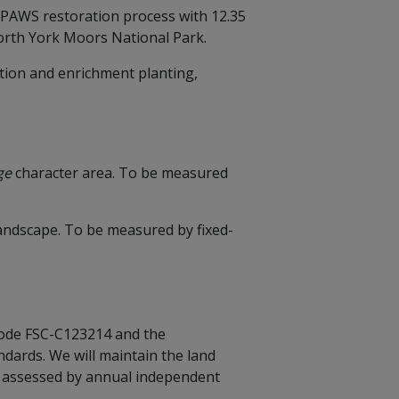
s PAWS restoration process with 12.35
 North York Moors National Park.
tion and enrichment planting,
nge
character area. To be measured
 landscape. To be measured by fixed-
 code FSC-C123214 and the
dards. We will maintain the land
y assessed by annual independent