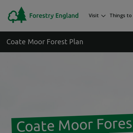
Skip to main content
Visit
Things to
Mega nav
Coate Moor Forest Plan
Coate Moor Fores