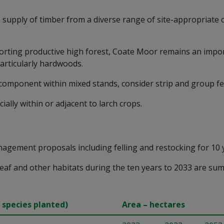
supply of timber from a diverse range of site-appropriate c
rting productive high forest, Coate Moor remains an import
particularly hardwoods.
 component within mixed stands, consider strip and group fel
ally within or adjacent to larch crops.
agement proposals including felling and restocking for 10 
eaf and other habitats during the ten years to 2033 are sum
 species planted)
Area – hectares