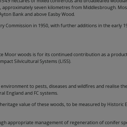
54.9 hectares of mixed coniferous and broadleafed woodlan
 approximately seven kilometres from Middlesbrough. Most o
t Ayton Bank and above Easby Wood.
ry Commission in 1950, with further additions in the early 1
e Moor woods is for its continued contribution as a productiv
mpact Silvicultural Systems (LISS).
 environment to pests, diseases and wildfires and realise th
ral England and FC systems.
nd heritage value of these woods, to be measured by Histori
gh appropriate management of regeneration of conifer spe