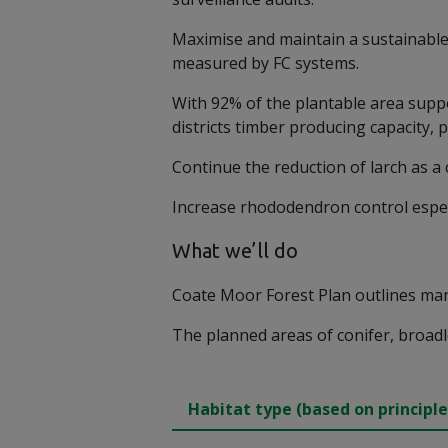
Maximise and maintain a sustainable 
measured by FC systems.
With 92% of the plantable area suppo
districts timber producing capacity, 
Continue the reduction of larch as a
Increase rhododendron control especi
What we’ll do
Coate Moor Forest Plan outlines man
The planned areas of conifer, broadl
Habitat type (based on principle