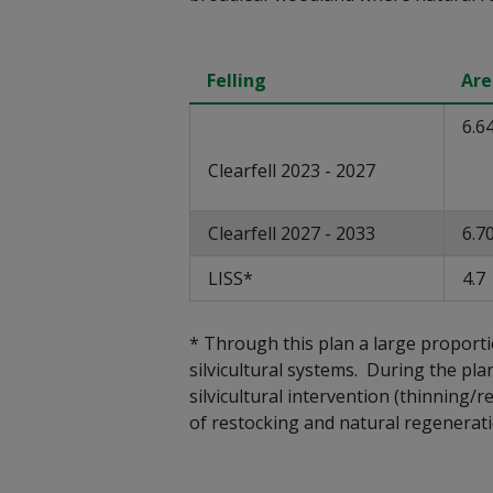
Felling
Are
6.6
Clearfell 2023 - 2027
Clearfell 2027 - 2033
6.7
LISS*
4.7
* Through this plan a large proport
silvicultural systems. During the pla
silvicultural intervention (thinning/
of restocking and natural regenerat