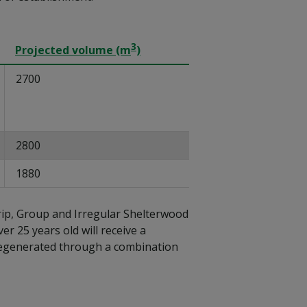
3
Projected volume (m
)
2700
2800
1880
rip, Group and Irregular Shelterwood
er 25 years old will receive a
be regenerated through a combination