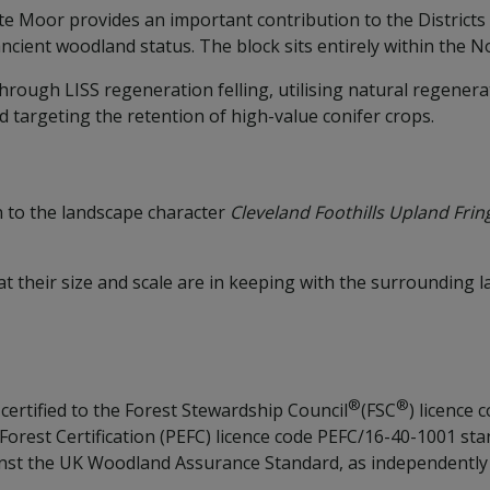
ate Moor provides an important contribution to the District
ancient woodland status. The block sits entirely within the
ough LISS regeneration felling, utilising natural regenera
d targeting the retention of high-value conifer crops.
 to the landscape character
Cleveland Foothills Upland Fri
hat their size and scale are in keeping with the surrounding
®
®
certified to the Forest Stewardship Council
(FSC
) licence
est Certification (PEFC) licence code PEFC/16-40-1001 stan
ainst the UK Woodland Assurance Standard, as independentl