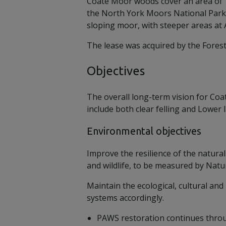
Coate Moor woods cover an area of 1
the North York Moors National Park,
sloping moor, with steeper areas a
The lease was acquired by the Forest
Objectives
The overall long-term vision for Coat
include both clear felling and Lower I
Environmental objectives
Improve the resilience of the natural
and wildlife, to be measured by Natu
Maintain the ecological, cultural a
systems accordingly.
PAWS restoration continues throu