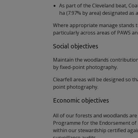
As part of the Cleveland beat, Co
ha (7.97% by area) designated as 
Where appropriate manage stands thr
particularly across areas of PAWS an
Social objectives
Maintain the woodlands contribution
by fixed-point photography.
Clearfell areas will be designed so t
point photography.
Economic objectives
All of our forests and woodlands are 
Programme for the Endorsement of For
within our stewardship certified ag
surveillance audits.