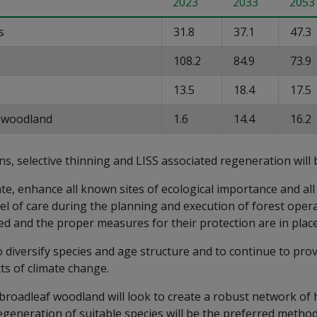
2023
2033
2053
s
31.8
37.1
47.3
108.2
84.9
73.9
13.5
18.4
17.5
t woodland
1.6
14.4
16.2
ns, selective thinning and LISS associated regeneration will 
e, enhance all known sites of ecological importance and all s
evel of care during the planning and execution of forest ope
ed and the proper measures for their protection are in plac
o diversify species and age structure and to continue to pro
ts of climate change.
roadleaf woodland will look to create a robust network of h
generation of suitable species will be the preferred method