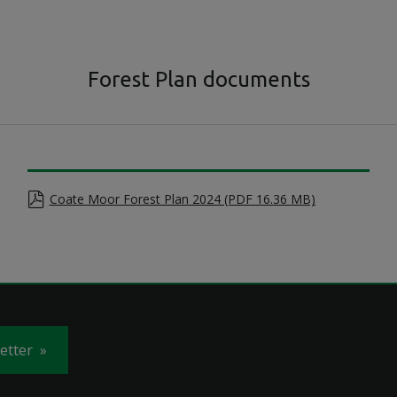
Forest Plan documents
Coate Moor Forest Plan 2024 (PDF 16.36 MB)
letter