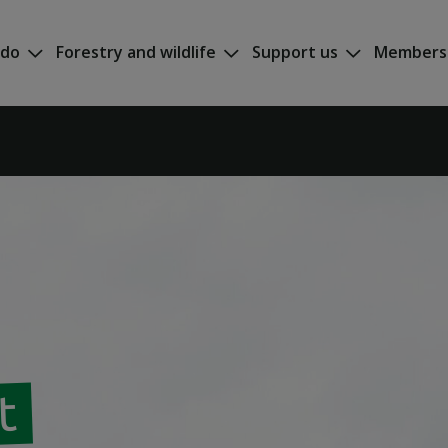
 do
Forestry and wildlife
Support us
Members
t