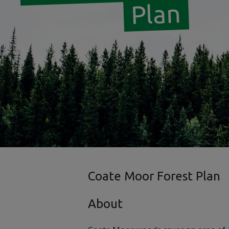
Plan
Coate Moor Forest Plan
About