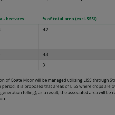
a - hectares
% of total area (excl. SSSI)
4
4.2
0
4.3
3
ion of Coate Moor will be managed utilising LISS through St
n period, it is proposed that areas of LISS where crops are ov
regeneration felling), as a result, the associated area will 
ion.