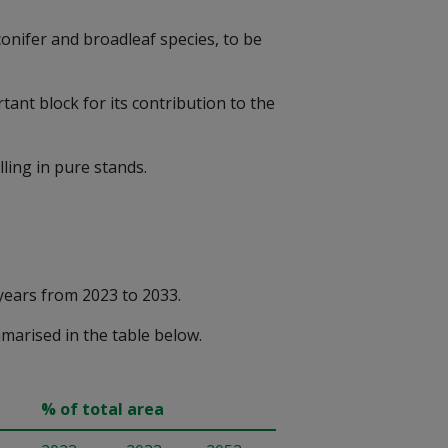
onifer and broadleaf species, to be
ant block for its contribution to the
ling in pure stands.
years from 2023 to 2033.
marised in the table below.
% of total area