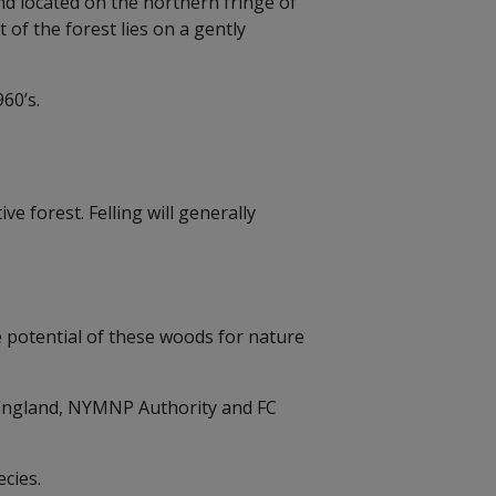
d located on the northern fringe of
f the forest lies on a gently
960’s.
e forest. Felling will generally
e potential of these woods for nature
c England, NYMNP Authority and FC
cies.