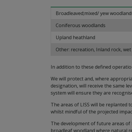
Broadleaved;mixed/ yew woodland
Coniferous woodlands
Upland heathland
Other: recreation, Inland rock, we
In addition to these defined operatio
We will protect and, where appropriat
designation, will receive the same l
system will ensure they are recognis
The areas of LISS will be replanted t
whilst mindful of the projected impac
The development of future areas of b
broadleaf woodland where natural re