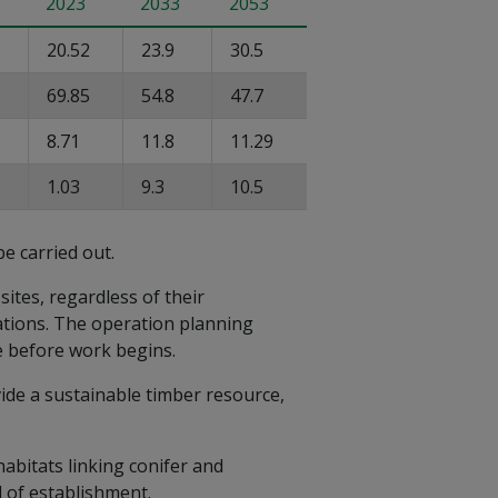
2023
2033
2053
20.52
23.9
30.5
69.85
54.8
47.7
8.71
11.8
11.29
1.03
9.3
10.5
be carried out.
ites, regardless of their
rations. The operation planning
e before work begins.
vide a sustainable timber resource,
abitats linking conifer and
 of establishment.