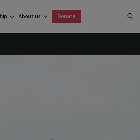
hip
About us
Donate