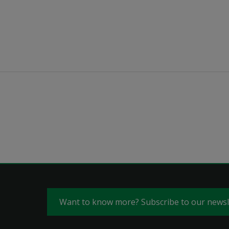
Want to know more? Subscribe to our news