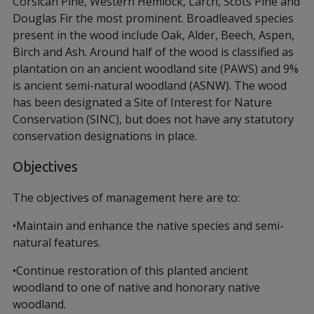
Corsican Pine, Western Hemlock, Larch, Scots Pine and
Douglas Fir the most prominent. Broadleaved species
present in the wood include Oak, Alder, Beech, Aspen,
Birch and Ash. Around half of the wood is classified as
plantation on an ancient woodland site (PAWS) and 9%
is ancient semi-natural woodland (ASNW). The wood
has been designated a Site of Interest for Nature
Conservation (SINC), but does not have any statutory
conservation designations in place.
Objectives
The objectives of management here are to:
•Maintain and enhance the native species and semi-
natural features.
•Continue restoration of this planted ancient
woodland to one of native and honorary native
woodland.