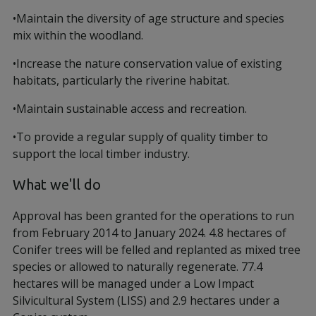
•Maintain the diversity of age structure and species
mix within the woodland.
•Increase the nature conservation value of existing
habitats, particularly the riverine habitat.
•Maintain sustainable access and recreation.
•To provide a regular supply of quality timber to
support the local timber industry.
What we'll do
Approval has been granted for the operations to run
from February 2014 to January 2024. 4.8 hectares of
Conifer trees will be felled and replanted as mixed tree
species or allowed to naturally regenerate. 77.4
hectares will be managed under a Low Impact
Silvicultural System (LISS) and 2.9 hectares under a