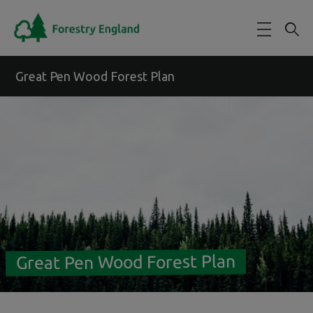
Skip to main content
Great Pen Wood Forest Plan
Great Pen Wood Forest Plan