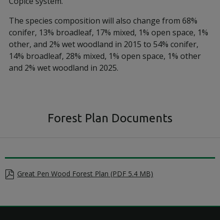
Copice system.
The species composition will also change from 68%
conifer, 13% broadleaf, 17% mixed, 1% open space, 1%
other, and 2% wet woodland in 2015 to 54% conifer,
14% broadleaf, 28% mixed, 1% open space, 1% other
and 2% wet woodland in 2025.
Forest Plan Documents
Great Pen Wood Forest Plan (PDF 5.4 MB)