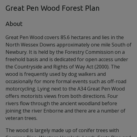
Great Pen Wood Forest Plan
About
Great Pen Wood covers 85.6 hectares and lies in the
North Wessex Downs approximately one mile South of
Newbury. It is held by the Forestry Commission on a
freehold basis and is dedicated for open access under
the Countryside and Rights of Way Act (2000). The
wood is frequently used by dog walkers and
occasionally for more formal events such as off-road
motorcycling. Lying next to the A34 Great Pen Wood
offers motorists views from both directions. Four
rivers flow through the ancient woodland before
joining the river Enborne and there are a number of
veteran trees.
The wood is largely made up of conifer trees with