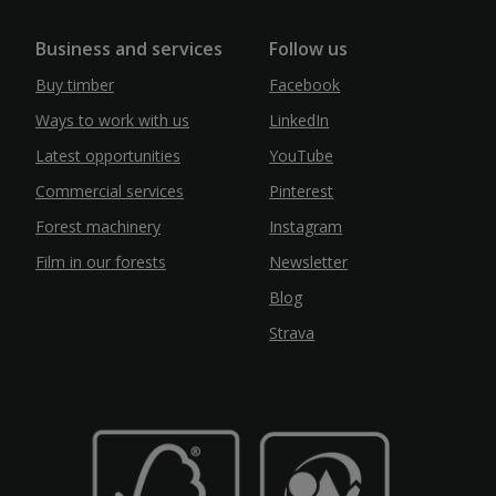
Business and services
Follow us
Buy timber
Facebook
Ways to work with us
LinkedIn
Latest opportunities
YouTube
Commercial services
Pinterest
Forest machinery
Instagram
Film in our forests
Newsletter
Blog
Strava