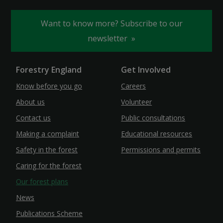
Want to know more? Subscribe to our
newsletter
Forestry England
Get Involved
Know before you go
Careers
About us
Volunteer
Contact us
Public consultations
Making a complaint
Educational resources
Safety in the forest
Permissions and permits
Caring for the forest
Our forest plans
News
Publications Scheme