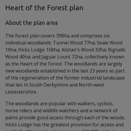
Heart of the Forest plan
About the plan area
The forest plan covers 398ha and comprises six
individual woodlands: Tunnel Wood 77ha; Seale Wood
19ha; Hicks Lodge 158ha; Alistair’s Wood 33ha; Bignalls
Wood 40ha; and Jaguar Lount 72ha, collectively known
as the Heart of the Forest. The woodlands are largely
new woodlands established in the last 23 years as part
of the regeneration of the former industrial landscape
that lies in South Derbyshire and North-west
Leicestershire.
The woodlands are popular with walkers, cyclists,
horse riders and wildlife watchers and a network of
paths provide good access through each of the woods.
Hicks Lodge has the greatest provision for access and