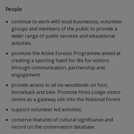
People
continue to work with local businesses, volunteer
groups and members of the public to provide a
wider range of public services and educational
activities.
promote the Active Forests Programme aimed at
creating a sporting habit for life for visitors
through communication, partnership and
engagement.
provide access to all six woodlands on foot,
horseback and bike. Promote Hicks Lodge visitor
centre as a gateway site into the National Forest.
support volunteer led activities.
conserve features of cultural significance and
record on the conservation database.