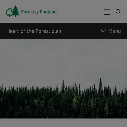
Skip to main content
Heart of the Forest plan
Back to forest