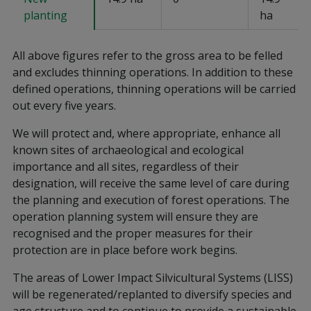
planting
ha
All above figures refer to the gross area to be felled
and excludes thinning operations. In addition to these
defined operations, thinning operations will be carried
out every five years.
We will protect and, where appropriate, enhance all
known sites of archaeological and ecological
importance and all sites, regardless of their
designation, will receive the same level of care during
the planning and execution of forest operations. The
operation planning system will ensure they are
recognised and the proper measures for their
protection are in place before work begins.
The areas of Lower Impact Silvicultural Systems (LISS)
will be regenerated/replanted to diversify species and