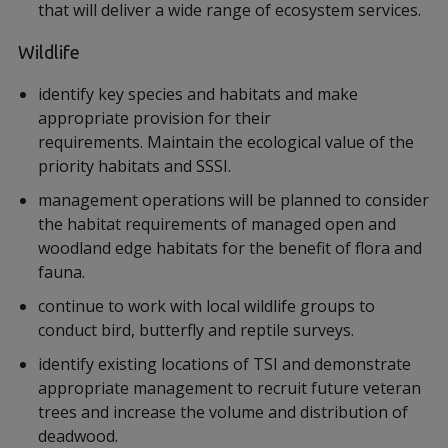
that will deliver a wide range of ecosystem services.
Wildlife
identify key species and habitats and make
appropriate provision for their
requirements. Maintain the ecological value of the
priority habitats and SSSI.
management operations will be planned to consider
the habitat requirements of managed open and
woodland edge habitats for the benefit of flora and
fauna.
continue to work with local wildlife groups to
conduct bird, butterfly and reptile surveys.
identify existing locations of TSI and demonstrate
appropriate management to recruit future veteran
trees and increase the volume and distribution of
deadwood.