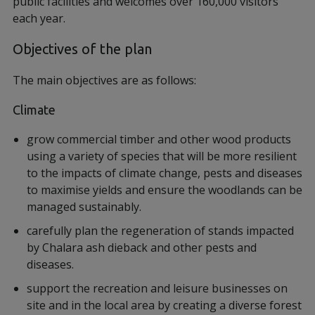
public facilities and welcomes over 160,000 visitors
each year.
Objectives of the plan
The main objectives are as follows:
Climate
grow commercial timber and other wood products
using a variety of species that will be more resilient
to the impacts of climate change, pests and diseases
to maximise yields and ensure the woodlands can be
managed sustainably.
carefully plan the regeneration of stands impacted
by Chalara ash dieback and other pests and
diseases.
support the recreation and leisure businesses on
site and in the local area by creating a diverse forest