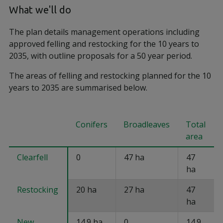
What we'll do
The plan details management operations including
approved felling and restocking for the 10 years to
2035, with outline proposals for a 50 year period.
The areas of felling and restocking planned for the 10
years to 2035 are summarised below.
Conifers
Broadleaves
Total
area
Clearfell
0
47 ha
47
ha
Restocking
20 ha
27 ha
47
ha
New
14.9 ha
0
14.9