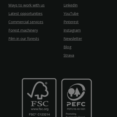
Ways to work with us
LinkedIn
Latest opportunities
YouTube
Commercial services
Pinterest
Forest machinery
Instagram
Film in our forests
Newsletter
Blog
Strava