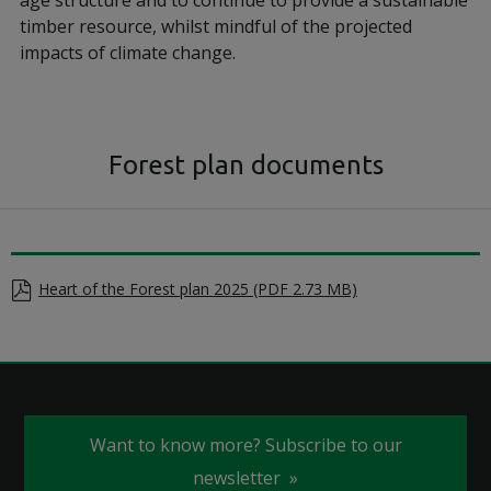
age structure and to continue to provide a sustainable
timber resource, whilst mindful of the projected
impacts of climate change.
Forest plan documents
Heart of the Forest plan 2025 (PDF 2.73 MB)
Want to know more? Subscribe to our
newsletter