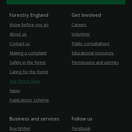
Forestry England
Get Involved
Know before you go
Careers
About us
Volunteer
Contact us
Public consultations
Making a complaint
Educational resources
Safety in the forest
Permissions and permits
Caring for the forest
Our forest plans
News
Publications Scheme
Business and services
Follow us
Buy timber
Facebook