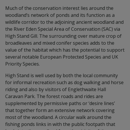
Much of the conservation interest lies around the
woodland’s network of ponds and its function as a
wildlife corridor to the adjoining ancient woodland and
the River Eden Special Area of Conservation (SAC) via
High Stand Gill. The surrounding over mature crop of
broadleaves and mixed conifer species adds to the
value of the habitat which has the potential to support
several notable European Protected Species and UK
Priority Species.
High Stand is well used by both the local community
for informal recreation such as dog walking and horse
riding and also by visitors of Englethwaite Hall
Caravan Park. The forest roads and rides are
supplemented by permissive paths or ‘desire lines’
that together form an extensive network covering
most of the woodland. A circular walk around the
fishing ponds links in with the public footpath that