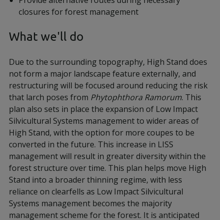
Provide alternative routes during necessary
closures for forest management
What we'll do
Due to the surrounding topography, High Stand does
not form a major landscape feature externally, and
restructuring will be focused around reducing the risk
that larch poses from
Phytophthora Ramorum
. This
plan also sets in place the expansion of Low Impact
Silvicultural Systems management to wider areas of
High Stand, with the option for more coupes to be
converted in the future. This increase in LISS
management will result in greater diversity within the
forest structure over time. This plan helps move High
Stand into a broader thinning regime, with less
reliance on clearfells as Low Impact Silvicultural
Systems management becomes the majority
management scheme for the forest. It is anticipated