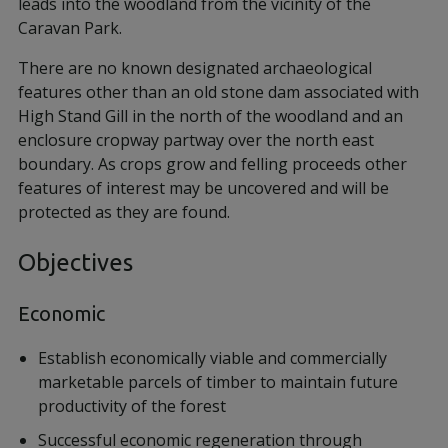
leads into the woodland from the vicinity of the
Caravan Park.
There are no known designated archaeological
features other than an old stone dam associated with
High Stand Gill in the north of the woodland and an
enclosure cropway partway over the north east
boundary. As crops grow and felling proceeds other
features of interest may be uncovered and will be
protected as they are found.
Objectives
Economic
Establish economically viable and commercially
marketable parcels of timber to maintain future
productivity of the forest
Successful economic regeneration through