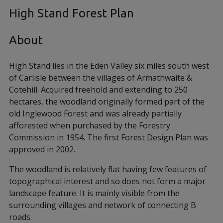
High Stand Forest Plan
About
High Stand lies in the Eden Valley six miles south west
of Carlisle between the villages of Armathwaite &
Cotehill. Acquired freehold and extending to 250
hectares, the woodland originally formed part of the
old Inglewood Forest and was already partially
afforested when purchased by the Forestry
Commission in 1954. The first Forest Design Plan was
approved in 2002.
The woodland is relatively flat having few features of
topographical interest and so does not form a major
landscape feature. It is mainly visible from the
surrounding villages and network of connecting B
roads.