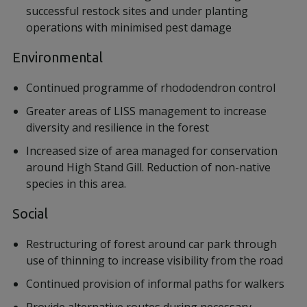
successful restock sites and under planting
operations with minimised pest damage
Environmental
Continued programme of rhododendron control
Greater areas of LISS management to increase
diversity and resilience in the forest
Increased size of area managed for conservation
around High Stand Gill. Reduction of non-native
species in this area.
Social
Restructuring of forest around car park through
use of thinning to increase visibility from the road
Continued provision of informal paths for walkers