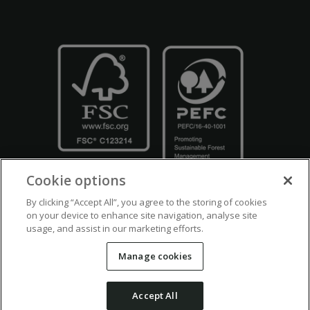
Cookie options
By clicking “Accept All”, you agree to the storing of cookies
on your device to enhance site navigation, analyse site
usage, and assist in our marketing efforts.
Crown Copyright
Disclaimers
Privacy Policy
Cookie Policy
Manage cookies
Accessibility
Modern Slavery
Counter Fraud Bribery and Corruption
Accept All