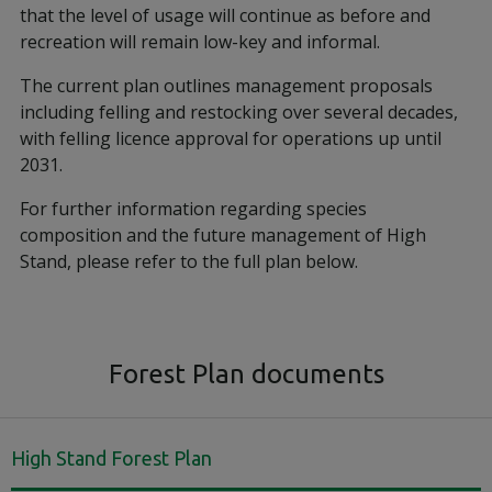
that the level of usage will continue as before and
recreation will remain low-key and informal.
The current plan outlines management proposals
including felling and restocking over several decades,
with felling licence approval for operations up until
2031.
For further information regarding species
composition and the future management of High
Stand, please refer to the full plan below.
Forest Plan documents
High Stand Forest Plan