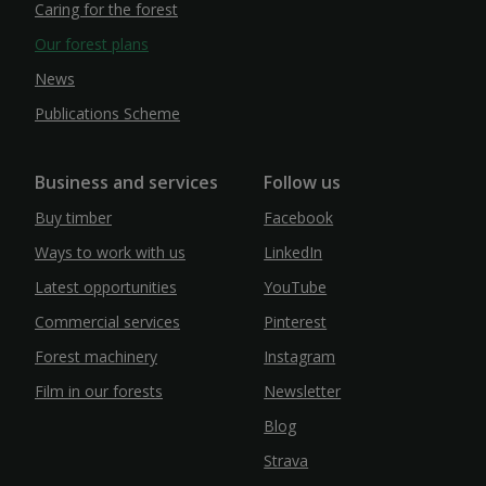
Caring for the forest
Our forest plans
News
Publications Scheme
Business and services
Follow us
Buy timber
Facebook
Ways to work with us
LinkedIn
Latest opportunities
YouTube
Commercial services
Pinterest
Forest machinery
Instagram
Film in our forests
Newsletter
Blog
Strava