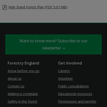
High Stand Forest Plan (PDF 5.07 MB)
Want to know more? Subscribe to our
newsletter
Forestry England
Get Involved
Know before you go
Careers
About us
Volunteer
Contact us
Public consultations
Making a complaint
Educational resources
Safety in the forest
Permissions and permits