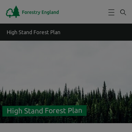
Skip to main content
High Stand Forest Plan
High Stand Forest Plan