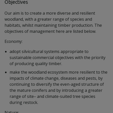
Objectives
Our aim is to create a more diverse and resilient
woodland, with a greater range of species and
habitats, whilst maintaining timber production. The
objectives of management here are listed below.
Economy:
adopt silvicultural systems appropriate to
sustainable commercial objectives with the priority
of producing quality timber.
make the woodland ecosystem more resilient to the
impacts of climate change, diseases and pests, by
continuing to diversify the even-aged structure of
the mature conifers and by introducing a greater
range of site– and climate-suited tree species
during restock.
Nature: