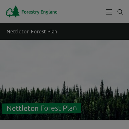
Skip to main content
Nettleton Forest Plan
Nettleton Forest Plan