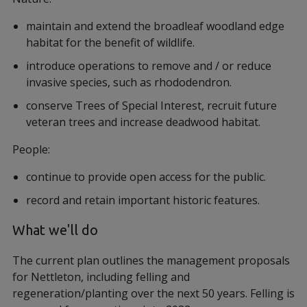
maintain and extend the broadleaf woodland edge
habitat for the benefit of wildlife.
introduce operations to remove and / or reduce
invasive species, such as rhododendron.
conserve Trees of Special Interest, recruit future
veteran trees and increase deadwood habitat.
People:
continue to provide open access for the public.
record and retain important historic features.
​​​​​​​What we'll do
The current plan outlines the management proposals
for Nettleton, including felling and
regeneration/planting over the next 50 years. Felling is