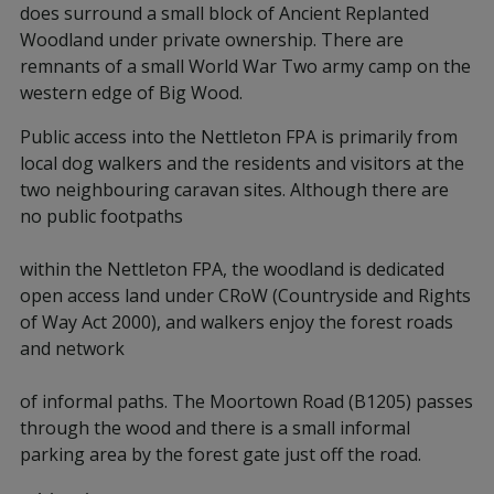
does surround a small block of Ancient Replanted
Woodland under private ownership. There are
remnants of a small World War Two army camp on the
western edge of Big Wood.
Public access into the Nettleton FPA is primarily from
local dog walkers and the residents and visitors at the
two neighbouring caravan sites. Although there are
no public footpaths
within the Nettleton FPA, the woodland is dedicated
open access land under CRoW (Countryside and Rights
of Way Act 2000), and walkers enjoy the forest roads
and network
of informal paths. The Moortown Road (B1205) passes
through the wood and there is a small informal
parking area by the forest gate just off the road.