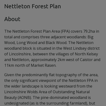
Nettleton Forest Plan
About
The Nettleton Forest Plan Area (FPA) covers 79.2ha in
total and comprises three adjacent woodlands: Big
Wood, Long Wood and Black Wood. The Nettleton
woodland block is situated in the West Lindsey district
of Lincolnshire, between the villages of North Kelsey
and Nettleton, approximately 2km west of Caistor and
11km north of Market Rasen.
Given the predominantly flat topography of the area,
the only significant viewpoint of the Nettleton FPA in
the wider landscape is looking westward from the
Lincolnshire Wolds Area of Outstanding Natural
Beauty (AONB). The pine-dominated woodland is
undesignated (as is the surrounding farmland), but