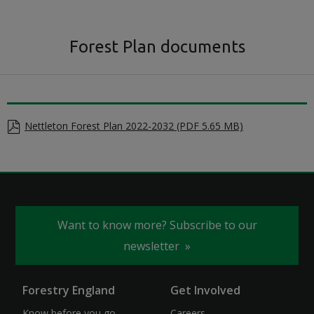
Forest Plan documents
Nettleton Forest Plan 2022-2032 (PDF 5.65 MB)
Want to know more? Subscribe to our
newsletter
Forestry England
Get Involved
Know before you go
Careers