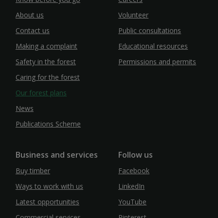
About us
Volunteer
Contact us
Public consultations
Making a complaint
Educational resources
Safety in the forest
Permissions and permits
Caring for the forest
Our forest plans
News
Publications Scheme
Business and services
Follow us
Buy timber
Facebook
Ways to work with us
LinkedIn
Latest opportunities
YouTube
Commercial services
Pinterest