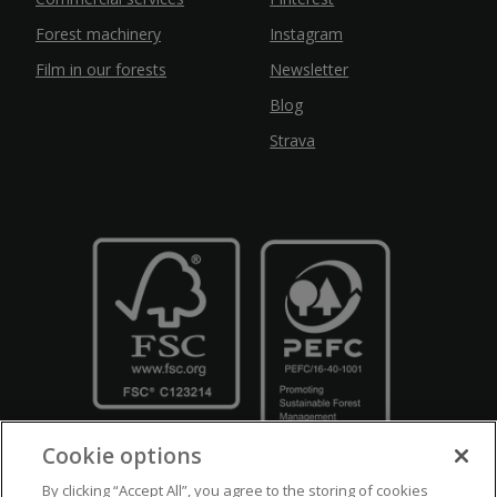
Forest machinery
Instagram
Film in our forests
Newsletter
Blog
Strava
Cookie options
By clicking “Accept All”, you agree to the storing of cookies