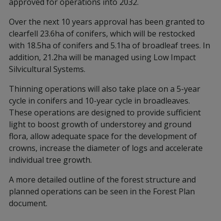
approved for operations into 2032.
Over the next 10 years approval has been granted to
clearfell 23.6ha of conifers, which will be restocked
with 18.5ha of conifers and 5.1ha of broadleaf trees. In
addition, 21.2ha will be managed using Low Impact
Silvicultural Systems.
Thinning operations will also take place on a 5-year
cycle in conifers and 10-year cycle in broadleaves.
These operations are designed to provide sufficient
light to boost growth of understorey and ground
flora, allow adequate space for the development of
crowns, increase the diameter of logs and accelerate
individual tree growth.
A more detailed outline of the forest structure and
planned operations can be seen in the Forest Plan
document.