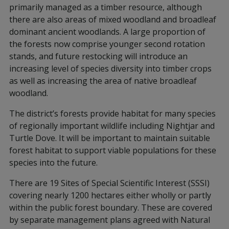
primarily managed as a timber resource, although
there are also areas of mixed woodland and broadleaf
dominant ancient woodlands. A large proportion of
the forests now comprise younger second rotation
stands, and future restocking will introduce an
increasing level of species diversity into timber crops
as well as increasing the area of native broadleaf
woodland.
The district’s forests provide habitat for many species
of regionally important wildlife including Nightjar and
Turtle Dove. It will be important to maintain suitable
forest habitat to support viable populations for these
species into the future.
There are 19 Sites of Special Scientific Interest (SSSI)
covering nearly 1200 hectares either wholly or partly
within the public forest boundary. These are covered
by separate management plans agreed with Natural