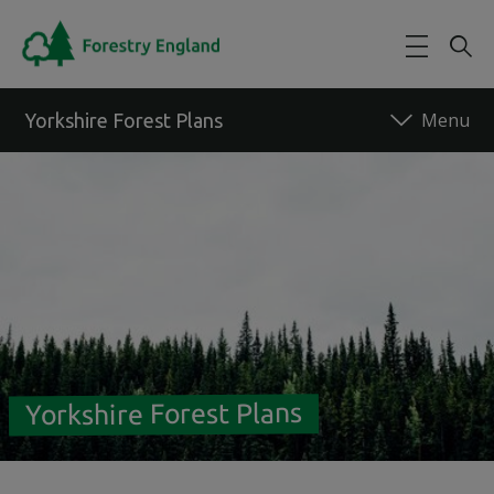
Skip to main content
Yorkshire Forest Plans
Back to forest
Yorkshire Forest Plans