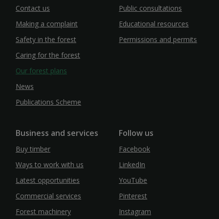
Contact us
Public consultations
Making a complaint
Educational resources
Safety in the forest
Permissions and permits
Caring for the forest
Our forest plans
News
Publications Scheme
Business and services
Follow us
Buy timber
Facebook
Ways to work with us
LinkedIn
Latest opportunities
YouTube
Commercial services
Pinterest
Forest machinery
Instagram