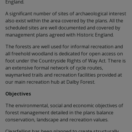
England.
A significant number of sites of archaeological interest
also exist within the area covered by the plans. All the
scheduled sites are well documented and covered by
management plans agreed with Historic England.
The forests are well used for informal recreation and
all freehold woodland is dedicated for open access on
foot under the Countryside Rights of Way Act. There is
an extensive formal network of cycle routes,
waymarked trails and recreation facilities provided at
our main recreation hub at Dalby Forest.
Objectives
The environmental, social and economic objectives of
forest management detailed in the plans balance
conservation, landscape and recreation values.
Clearfelling has been planned to create structurally