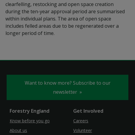
clearfelling, restocking and open space creation
during the ten-year approval period are summarised
within individual plans. The area of open space
includes felled areas due to be regenerated over a
longer period of time.
Want to know more? Subscribe to our
newsletter
Forestry England
Get Involved
Know before you go
Careers
About us
Volunteer