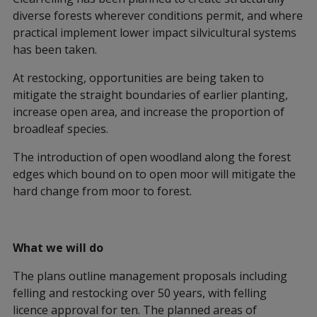
diverse forests wherever conditions permit, and where
practical implement lower impact silvicultural systems
has been taken.
At restocking, opportunities are being taken to
mitigate the straight boundaries of earlier planting,
increase open area, and increase the proportion of
broadleaf species.
The introduction of open woodland along the forest
edges which bound on to open moor will mitigate the
hard change from moor to forest.
What we will do
The plans outline management proposals including
felling and restocking over 50 years, with felling
licence approval for ten. The planned areas of