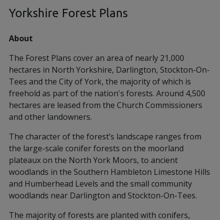
Yorkshire Forest Plans
About
The Forest Plans cover an area of nearly 21,000
hectares in North Yorkshire, Darlington, Stockton-On-
Tees and the City of York, the majority of which is
freehold as part of the nation's forests. Around 4,500
hectares are leased from the Church Commissioners
and other landowners.
The character of the forest’s landscape ranges from
the large-scale conifer forests on the moorland
plateaux on the North York Moors, to ancient
woodlands in the Southern Hambleton Limestone Hills
and Humberhead Levels and the small community
woodlands near Darlington and Stockton-On-Tees.
The majority of forests are planted with conifers,