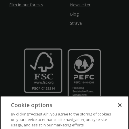
Film in our forests
Newsletter
Blog
Strava
Cookie options
By clicking “Accept All”, you agree to the storing of cookies
on your device to enhance site navigation, analyse site
usage, and assist in our marketing efforts.
Crown Copyright
Disclaimers
Privacy Policy
Cookie Policy