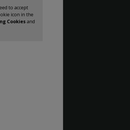
eed to accept
ookie icon in the
ng Cookies
and