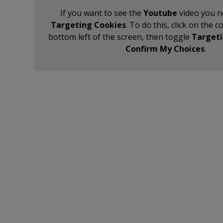
If you want to see the
Youtube
video you n
Targeting Cookies
. To do this, click on the c
bottom left of the screen, then toggle
Targeti
Confirm My Choices
.