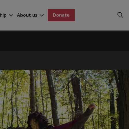
hip
About us
Donate