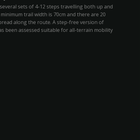
several sets of 4-12 steps travelling both up and
minimum trail width is 70cm and there are 20
read along the route. A step-free version of
has been assessed suitable for all-terrain mobility