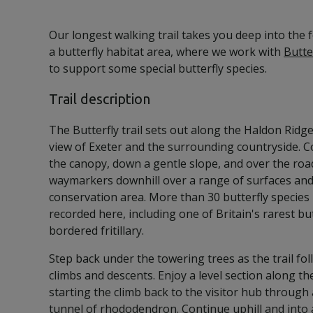
Our longest walking trail takes you deep into the
a butterfly habitat area, where we work with
Butte
to support some special butterfly species.
Trail description
The Butterfly trail sets out along the Haldon Ridg
view of Exeter and the surrounding countryside. 
the canopy, down a gentle slope, and over the road
waymarkers downhill over a range of surfaces and 
conservation area. More than 30 butterfly species
recorded here, including one of Britain's rarest but
bordered fritillary.
Step back under the towering trees as the trail f
climbs and descents. Enjoy a level section along t
starting the climb back to the visitor hub throug
tunnel of rhododendron. Continue uphill and into 