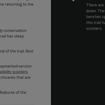
re returning to the
There are 
down. The 
benches sp
this trail 
scooters.
fly conservation
ail has steep
d of the trail. Rest
 waymarked version
mobility scooters
.
 chicanes that are
features of the