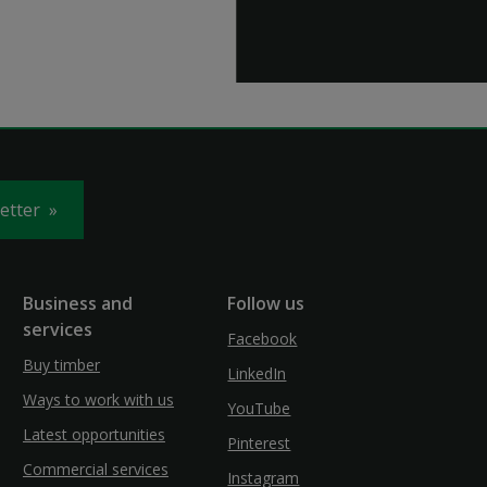
letter
Business and
Follow us
services
Facebook
Buy timber
LinkedIn
Ways to work with us
YouTube
Latest opportunities
Pinterest
Commercial services
Instagram