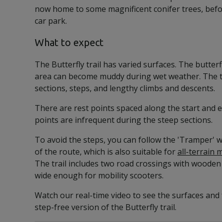
now home to some magnificent conifer trees, befo
car park.
What to expect
The Butterfly trail has varied surfaces. The butter
area can become muddy during wet weather. The tr
sections, steps, and lengthy climbs and descents.
There are rest points spaced along the start and en
points are infrequent during the steep sections.
To avoid the steps, you can follow the 'Tramper'
of the route, which is also suitable for
all-terrain 
The trail includes two road crossings with wooden
wide enough for mobility scooters.
Watch our real-time video to see the surfaces and 
step-free version of the Butterfly trail.