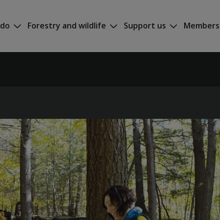
 do
Forestry and wildlife
Support us
Members