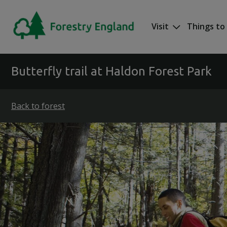
Skip to main content
Visit
Things to
Mega nav
Butterfly trail at Haldon Forest Park
Back to forest