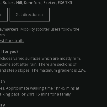
 Bullers Hill, Kennford, Exeter, EX6 7XR
Get directions
aymarkers. Mobility scooter users follow the
rs.
t Park trails
il for you?
includes varied surfaces which are mostly firm,
come soft after rain. There are sections of
and steep slopes. The maximum gradient is 22%.
gth
les. Approximate walking time 1hr 45 mins at
lking pace, or 2hrs 15 mins for a family.
ity