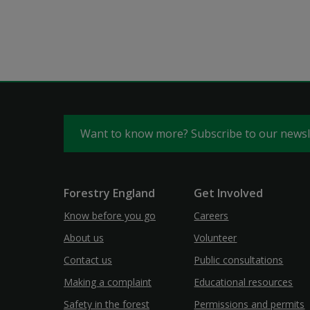
Want to know more? Subscribe to our news
Forestry England
Get Involved
Know before you go
Careers
About us
Volunteer
Contact us
Public consultations
Making a complaint
Educational resources
Safety in the forest
Permissions and permits