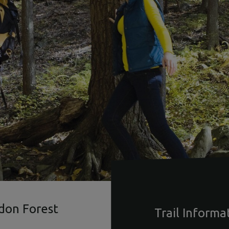
ldon Forest
Trail Informa