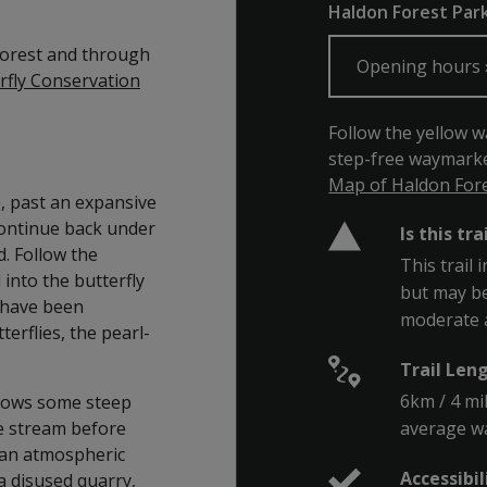
Haldon Forest Park,
 forest and through
Opening hours
rfly Conservation
Follow the yellow w
step-free waymarke
Map of Haldon Fores
e, past an expansive
Continue back under
Is this tra
. Follow the
This trail 
into the butterfly
but may be
 have been
moderate 
terflies, the pearl-
Trail Len
6km / 4 mi
ollows some steep
average wa
he stream before
h an atmospheric
Accessibil
a disused quarry,