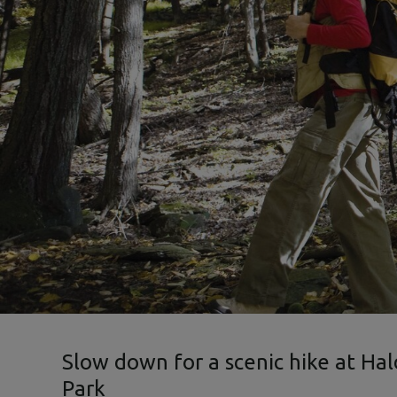
Slow down for a scenic hike at Ha
Park