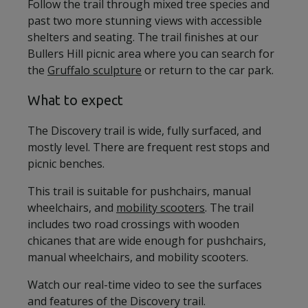
Follow the trail through mixed tree species and
past two more stunning views with accessible
shelters and seating. The trail finishes at our
Bullers Hill picnic area where you can search for
the
Gruffalo sculpture
or return to the car park.
What to expect
The Discovery trail is wide, fully surfaced, and
mostly level. There are frequent rest stops and
picnic benches.
This trail is suitable for pushchairs, manual
wheelchairs, and
mobility scooters
. The trail
includes two road crossings with wooden
chicanes that are wide enough for pushchairs,
manual wheelchairs, and mobility scooters.
Watch our real-time video to see the surfaces
and features of the Discovery trail.