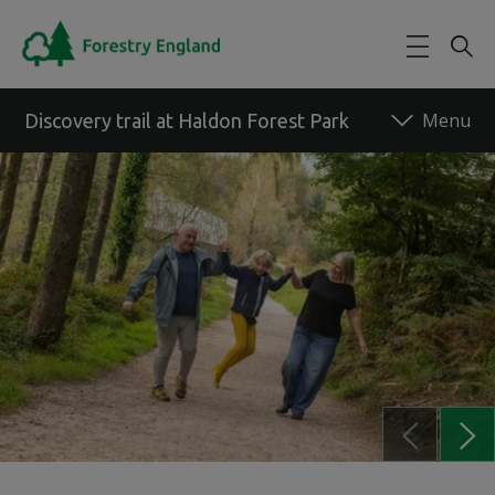
Skip to main content
Discovery trail at Haldon Forest Park
Back to forest