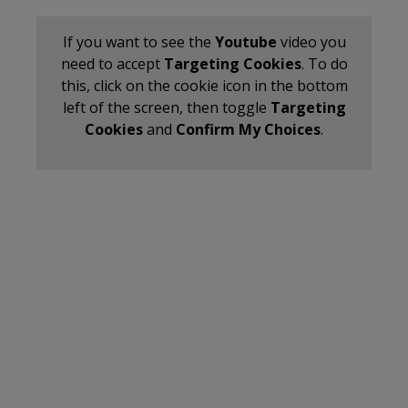
If you want to see the
Youtube
video you
need to accept
Targeting Cookies
. To do
this, click on the cookie icon in the bottom
left of the screen, then toggle
Targeting
Cookies
and
Confirm My Choices
.