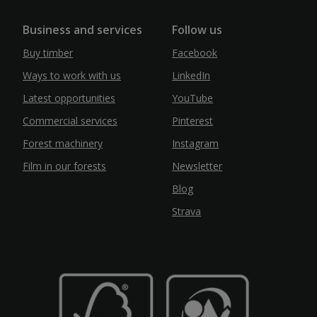
Business and services
Follow us
Buy timber
Facebook
Ways to work with us
LinkedIn
Latest opportunities
YouTube
Commercial services
Pinterest
Forest machinery
Instagram
Film in our forests
Newsletter
Blog
Strava