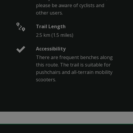
please be aware of cyclists and
other users.
Trail Length
2.5 km (1.5 miles)
Accessibility
There are frequent benches along
this route. The trail is suitable for
pushchairs and all-terrain mobility
scooters.