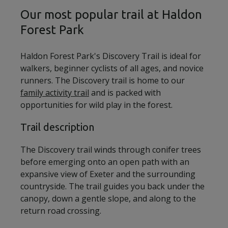
Our most popular trail at Haldon
Forest Park
Haldon Forest Park's Discovery Trail is ideal for
walkers, beginner cyclists of all ages, and novice
runners. The Discovery trail is home to our
family activity trail
and is packed with
opportunities for wild play in the forest.
Trail description
The Discovery trail winds through conifer trees
before emerging onto an open path with an
expansive view of Exeter and the surrounding
countryside. The trail guides you back under the
canopy, down a gentle slope, and along to the
return road crossing.