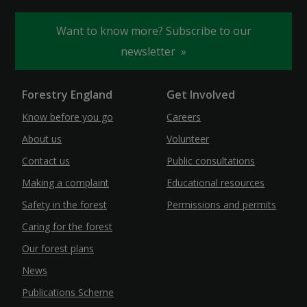
Want to know more? Subscribe to our
newsletter
Forestry England
Get Involved
Know before you go
Careers
About us
Volunteer
Contact us
Public consultations
Making a complaint
Educational resources
Safety in the forest
Permissions and permits
Caring for the forest
Our forest plans
News
Publications Scheme