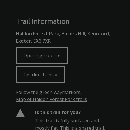
Trail Information
Haldon Forest Park, Bullers Hill, Kennford,
Exeter, EX6 7XR
Opening hours
Get directions
Follow the green waymarkers.
Map of Haldon Forest Park trails
Is this trail for you?
This trail is fully surfaced and
mostly flat. This is a shared trail,