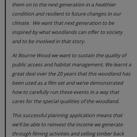
them on to the next generation in a healthier
condition and resilient to future changes in our
climate. We want that next generation to be
inspired by what woodlands can offer to society
and to be involved in that story.
At Bourne Wood we want to sustain the quality of
public access and habitat management. We learnt a
great deal over the 20 years that this woodland has
been used as a film set and we’ve demonstrated
how to carefully run these events in a way that
cares for the special qualities of the woodland.
This successful planning application means that
we’ll be able to reinvest the income we generate
through filming activities and selling timber back