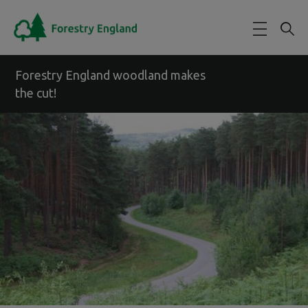
Skip to main content
Forestry England woodland makes
the cut!