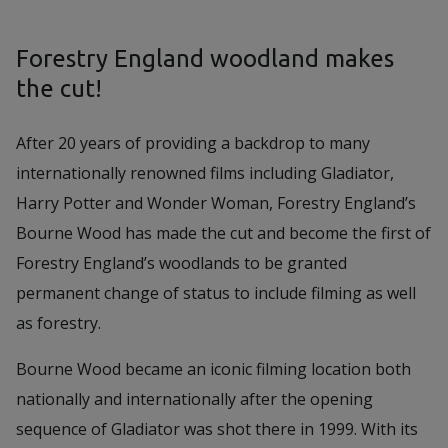
Forestry England woodland makes
the cut!
After 20 years of providing a backdrop to many
internationally renowned films including Gladiator,
Harry Potter and Wonder Woman, Forestry England’s
Bourne Wood has made the cut and become the first of
Forestry England’s woodlands to be granted
permanent change of status to include filming as well
as forestry.
Bourne Wood became an iconic filming location both
nationally and internationally after the opening
sequence of Gladiator was shot there in 1999. With its