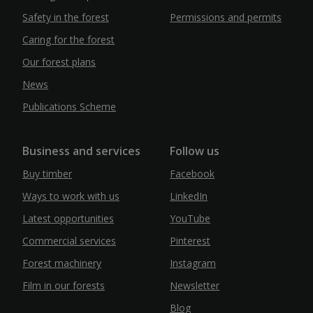
Safety in the forest
Permissions and permits
Caring for the forest
Our forest plans
News
Publications Scheme
Business and services
Follow us
Buy timber
Facebook
Ways to work with us
LinkedIn
Latest opportunities
YouTube
Commercial services
Pinterest
Forest machinery
Instagram
Film in our forests
Newsletter
Blog