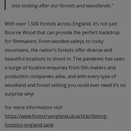
into looking after our forests and woodlands.”
With over 1,500 forests across England, it’s not just
Bourne Wood that can provide the perfect backdrop
for filmmakers. From wooded valleys to rocky
mountains, the nation’s forests offer diverse and
beautiful locations to shoot in. The pandemic has seen
a surge of location enquiries from film makers and
production companies alike, and with every type of
woodland and forest setting you could ever need it’s no
surprise why!
For more information visit
https://www.forestryengland.uk/article/filming-
forestry-england-land