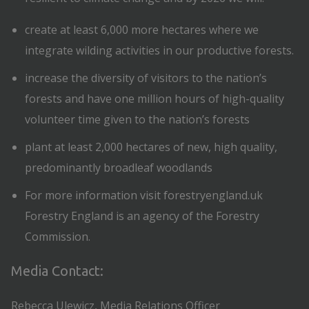
create at least 6,000 more hectares where we
integrate wilding activities in our productive forests.
increase the diversity of visitors to the nation’s
forests and have one million hours of high-quality
volunteer time given to the nation’s forests
plant at least 2,000 hectares of new, high quality,
predominantly broadleaf woodlands
For more information visit forestryengland.uk
Forestry England is an agency of the Forestry
Commission.
Media Contact:
Rebecca Ulewicz, Media Relations Officer