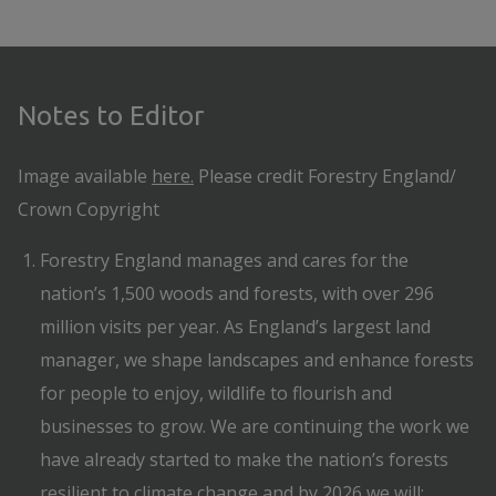
Notes to Editor
Image available
here.
Please credit Forestry England/
Crown Copyright
Forestry England manages and cares for the
nation’s 1,500 woods and forests, with over 296
million visits per year. As England’s largest land
manager, we shape landscapes and enhance forests
for people to enjoy, wildlife to flourish and
businesses to grow. We are continuing the work we
have already started to make the nation’s forests
resilient to climate change and by 2026 we will: