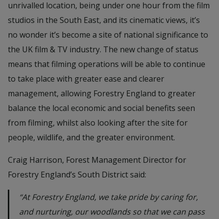
unrivalled location, being under one hour from the film
studios in the South East, and its cinematic views, it’s
no wonder it’s become a site of national significance to
the UK film & TV industry. The new change of status
means that filming operations will be able to continue
to take place with greater ease and clearer
management, allowing Forestry England to greater
balance the local economic and social benefits seen
from filming, whilst also looking after the site for
people, wildlife, and the greater environment.
Craig Harrison, Forest Management Director for
Forestry England’s South District said:
“At Forestry England, we take pride by caring for,
and nurturing, our woodlands so that we can pass