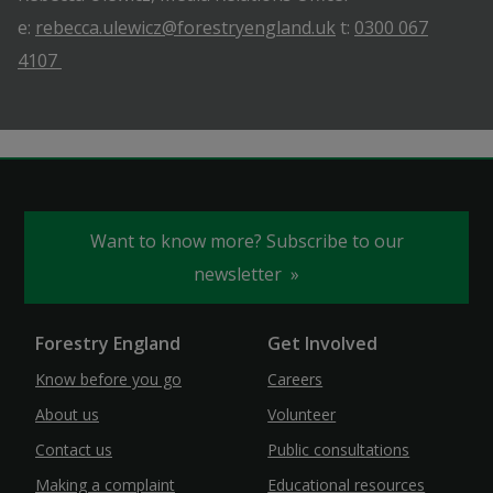
e:
rebecca.ulewicz@forestryengland.uk
t:
0300 067
4107
Want to know more? Subscribe to our
newsletter
Forestry England
Get Involved
Know before you go
Careers
About us
Volunteer
Contact us
Public consultations
Making a complaint
Educational resources