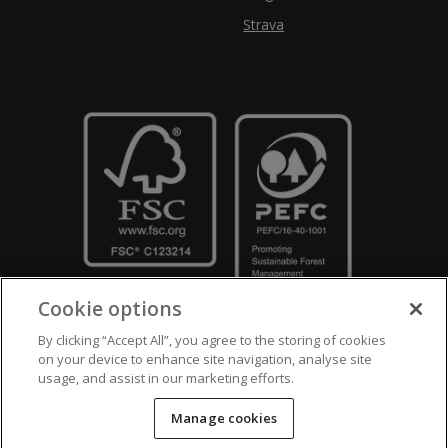
Strava
Cookie options
By clicking “Accept All”, you agree to the storing of cookies
on your device to enhance site navigation, analyse site
usage, and assist in our marketing efforts.
Crown Copyright
Disclaimers
Privacy Policy
Cookie Policy
Manage cookies
Accessibility
Modern Slavery