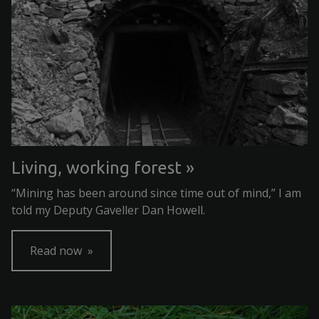
Living, working forest
“Mining has been around since time out of mind,” I am
told my Deputy Gaveller Dan Howell.
Read now