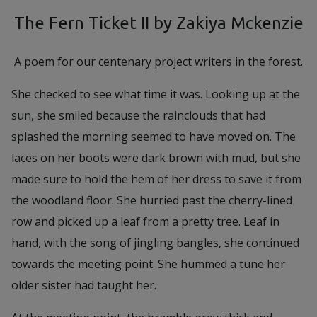
The Fern Ticket II by Zakiya Mckenzie
A poem for our centenary project
writers in the forest
.
She checked to see what time it was. Looking up at the
sun, she smiled because the rainclouds that had
splashed the morning seemed to have moved on. The
laces on her boots were dark brown with mud, but she
made sure to hold the hem of her dress to save it from
the woodland floor. She hurried past the cherry-lined
row and picked up a leaf from a pretty tree. Leaf in
hand, with the song of jingling bangles, she continued
towards the meeting point. She hummed a tune her
older sister had taught her.