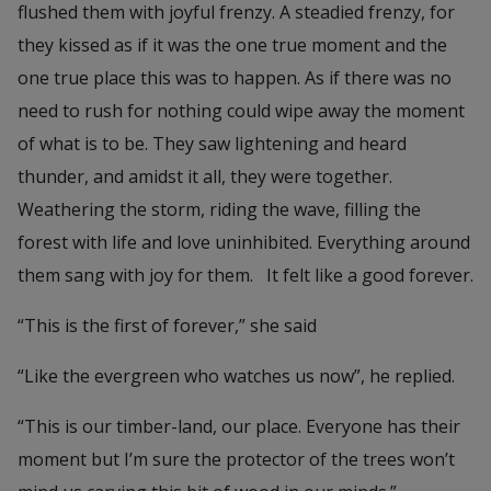
flushed them with joyful frenzy. A steadied frenzy, for
they kissed as if it was the one true moment and the
one true place this was to happen. As if there was no
need to rush for nothing could wipe away the moment
of what is to be. They saw lightening and heard
thunder, and amidst it all, they were together.
Weathering the storm, riding the wave, filling the
forest with life and love uninhibited. Everything around
them sang with joy for them. It felt like a good forever.
“This is the first of forever,” she said
“Like the evergreen who watches us now”, he replied.
“This is our timber-land, our place. Everyone has their
moment but I’m sure the protector of the trees won’t