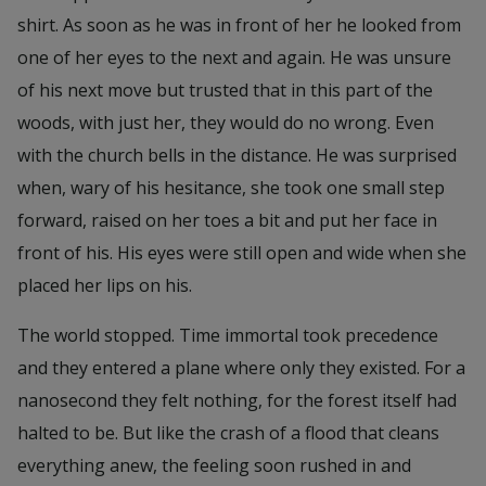
shirt. As soon as he was in front of her he looked from
one of her eyes to the next and again. He was unsure
of his next move but trusted that in this part of the
woods, with just her, they would do no wrong. Even
with the church bells in the distance. He was surprised
when, wary of his hesitance, she took one small step
forward, raised on her toes a bit and put her face in
front of his. His eyes were still open and wide when she
placed her lips on his.
The world stopped. Time immortal took precedence
and they entered a plane where only they existed. For a
nanosecond they felt nothing, for the forest itself had
halted to be. But like the crash of a flood that cleans
everything anew, the feeling soon rushed in and