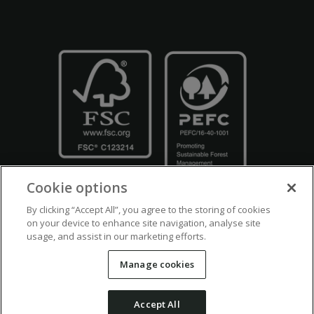
Cookie options
By clicking “Accept All”, you agree to the storing of cookies
on your device to enhance site navigation, analyse site
usage, and assist in our marketing efforts.
Crown Copyright
Disclaimers
Privacy Policy
Cookie Policy
Manage cookies
Accessibility
Modern Slavery
Counter Fraud Bribery and Corruption
Accept All