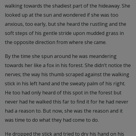
walking towards the shadiest part of the hideaway. She
looked up at the sun and wondered if she was too
anxious, too early, but she heard the rustling and the
soft steps of his gentle stride upon mudded grass in
the opposite direction from where she came.
By the time she spun around he was meandering
towards her like a fox in his forest. She didn’t notice the
nerves; the way his thumb scraped against the walking
stick in his left hand and the sweaty palm of his right.
He too had only heard of this spot in the forest but
never had he walked this far to find it for he had never
had a reason to. But now, she was the reason and it
was time to do what they had come to do.
He dropped the stick and tried to dry his hand on his