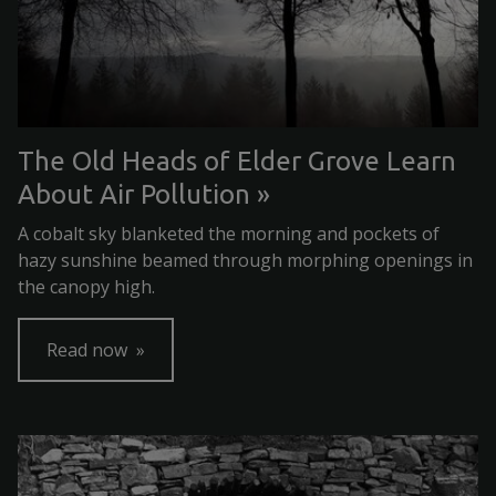
The Old Heads of Elder Grove Learn
About Air Pollution
A cobalt sky blanketed the morning and pockets of
hazy sunshine beamed through morphing openings in
the canopy high.
Read now