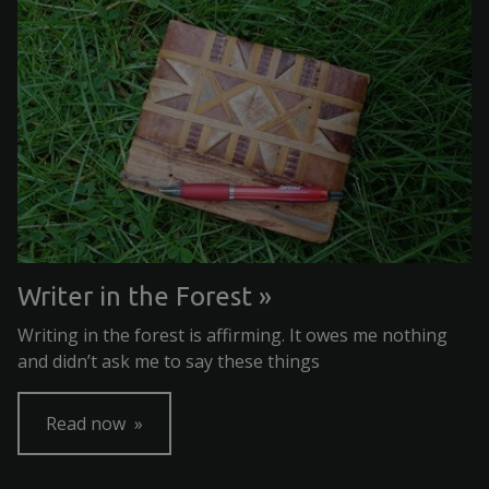
Writer in the Forest
Writing in the forest is affirming. It owes me nothing
and didn’t ask me to say these things
Read now