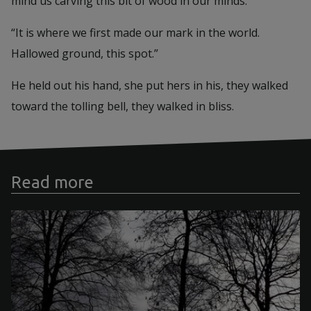
mind us carving this bit of wood in our minds.”
“It is where we first made our mark in the world.
Hallowed ground, this spot.”
He held out his hand, she put hers in his, they walked
toward the tolling bell, they walked in bliss.
Read more