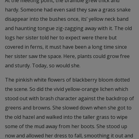
At the meeting point, the bramble grew thick and
hardy. Someone had even said they saw a grass snake
disappear into the bushes once, its’ yellow neck band
and haunting tongue zig-zagging away with it. The old
logs her sister told her to expect were there but
covered in ferns, it must have been a long time since
her sister saw the space. Here, plants could grow free
and sturdy. Today, so would she.
The pinkish white flowers of blackberry bloom dotted
the scene. So did the vivid yellow-orange lichen which
stood out with brash character against the backdrop of
greens and browns. She slowed down when she got to
the old hazel and walked into the taller grass to wipe
some of the mud away from her boots. She stood up
now and allowed her dress to fall, smoothing it out and