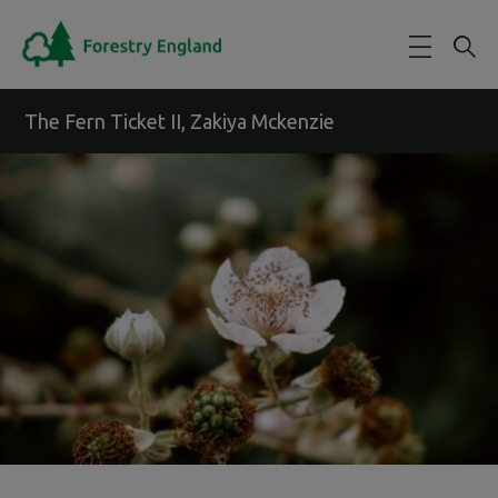
Skip to main content
The Fern Ticket II, Zakiya Mckenzie