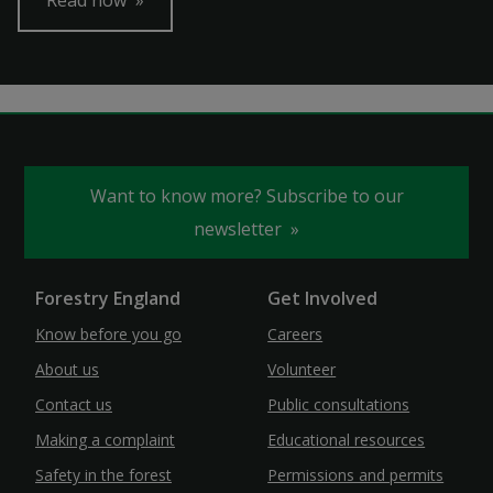
Read now
Want to know more? Subscribe to our
newsletter
Forestry England
Get Involved
Know before you go
Careers
About us
Volunteer
Contact us
Public consultations
Making a complaint
Educational resources
Safety in the forest
Permissions and permits