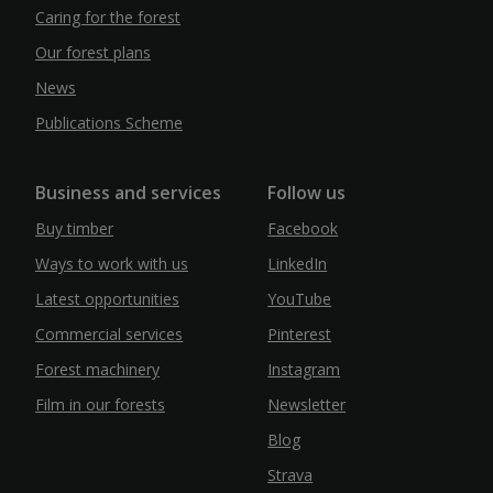
Caring for the forest
Our forest plans
News
Publications Scheme
Business and services
Follow us
Buy timber
Facebook
Ways to work with us
LinkedIn
Latest opportunities
YouTube
Commercial services
Pinterest
Forest machinery
Instagram
Film in our forests
Newsletter
Blog
Strava