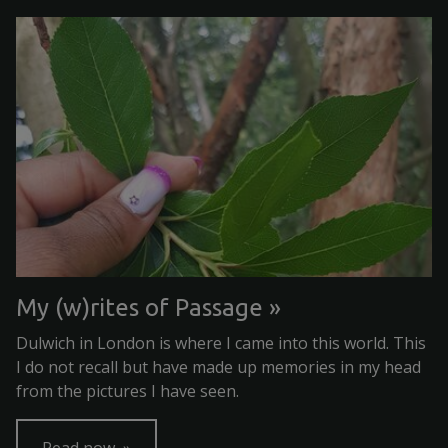
My (w)rites of Passage
Dulwich in London is where I came into this world. This
I do not recall but have made up memories in my head
from the pictures I have seen.