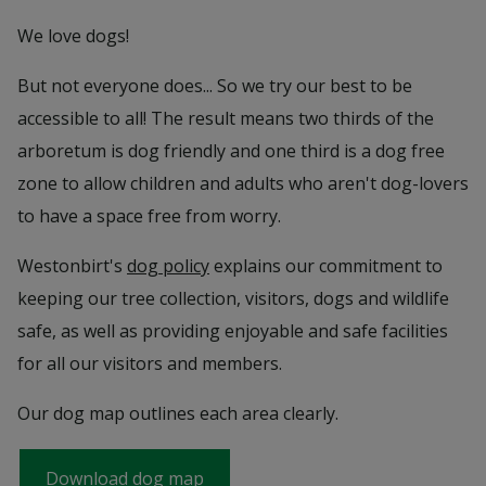
We love dogs!
But not everyone does... So we try our best to be
accessible to all! The result means two thirds of the
arboretum is dog friendly and one third is a dog free
zone to allow children and adults who aren't dog-lovers
to have a space free from worry.
Westonbirt's
dog policy
explains our commitment to
keeping our tree collection, visitors, dogs and wildlife
safe, as well as providing enjoyable and safe facilities
for all our visitors and members.
Our dog map outlines each area clearly.
Download dog map