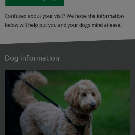
Confused about your visit? We hope the information
below will help put you and your dogs mind at ease.
Dog information