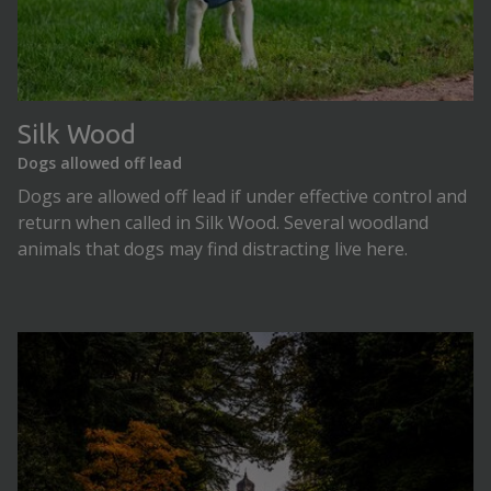
Silk Wood
Dogs allowed off lead
Dogs are allowed off lead if under effective control and
return when called in Silk Wood. Several woodland
animals that dogs may find distracting live here.