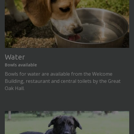
Water
Bowls available
Bowls for water are available from the Welcome
Building, restaurant and central toilets by the Great
Oak Hall.