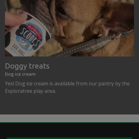
Doggy treats
Dog ice cream
Yes! Dog ice cream is available from our pantry by the
Exploratree play area.