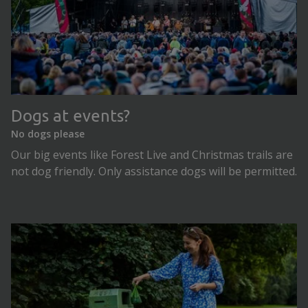
Dogs at events?
No dogs please
Our big events like Forest Live and Christmas trails are
not dog friendly. Only assistance dogs will be permitted.