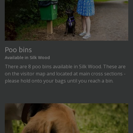
Poo bins
Available in Silk Wood
There are 8 poo bins available in Silk Wood. These are
on the visitor map and located at main cross sections -
please hold onto your bags until you reach a bin.