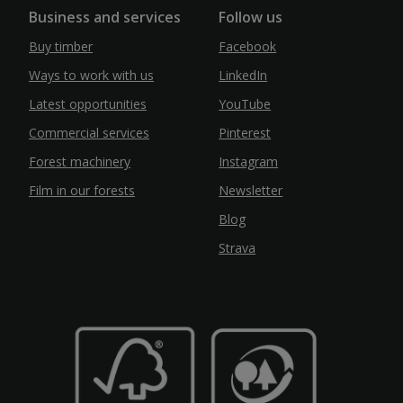
Business and services
Follow us
Buy timber
Facebook
Ways to work with us
LinkedIn
Latest opportunities
YouTube
Commercial services
Pinterest
Forest machinery
Instagram
Film in our forests
Newsletter
Blog
Strava