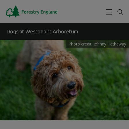
Skip to main content
Dogs at Westonbirt Arboretum
Photo credit: Johnny Hathaway