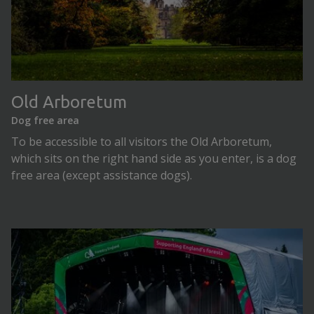
Old Arboretum
Dog free area
To be accessible to all visitors the Old Arboretum,
which sits on the right hand side as you enter, is a dog
free area (except assistance dogs).