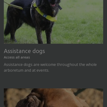
Assistance dogs
Access all areas
Assistance dogs are welcome throughout the whole
arboretum and at events.