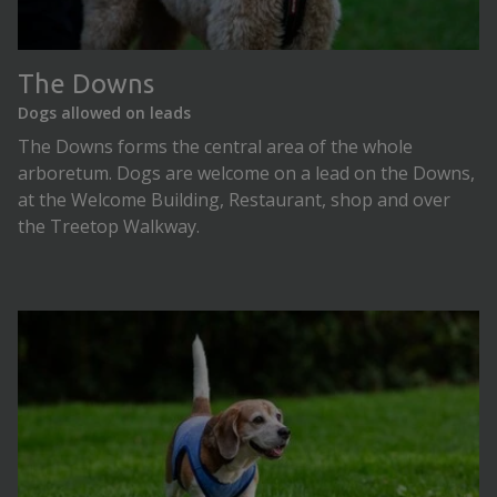
The Downs
Dogs allowed on leads
The Downs forms the central area of the whole
arboretum. Dogs are welcome on a lead on the Downs,
at the Welcome Building, Restaurant, shop and over
the Treetop Walkway.