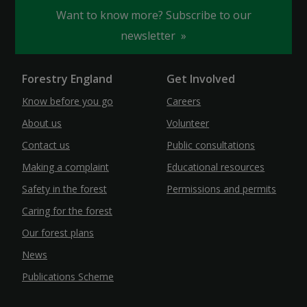
Want to know more? Subscribe to our
newsletter
Forestry England
Get Involved
Know before you go
Careers
About us
Volunteer
Contact us
Public consultations
Making a complaint
Educational resources
Safety in the forest
Permissions and permits
Caring for the forest
Our forest plans
News
Publications Scheme