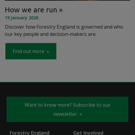
How we are run
19 January 2026
Discover how Forestry England is governed and who
our key people and decision-makers are.
Find out more
Want to know more? Subscribe to our
newsletter
Forestry England
Get Involved