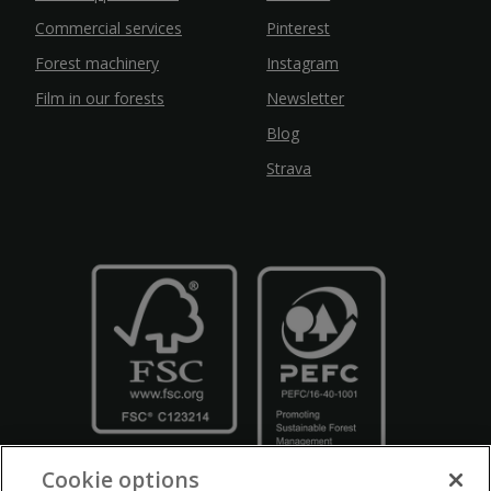
Commercial services
Pinterest
Forest machinery
Instagram
Film in our forests
Newsletter
Blog
Strava
Cookie options