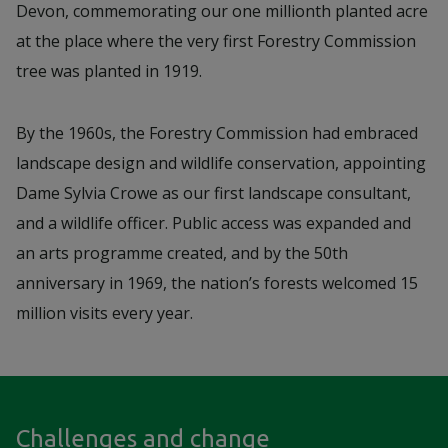
Devon, commemorating our one millionth planted acre
at the place where the very first Forestry Commission
tree was planted in 1919.
By the 1960s, the Forestry Commission had embraced
landscape design and wildlife conservation, appointing
Dame Sylvia Crowe as our first landscape consultant,
and a wildlife officer. Public access was expanded and
an arts programme created, and by the 50th
anniversary in 1969, the nation’s forests welcomed 15
million visits every year.
Challenges and change