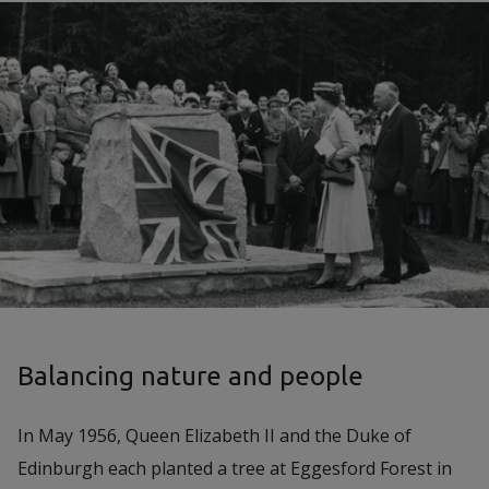
Balancing nature and people
In May 1956, Queen Elizabeth II and the Duke of
Edinburgh each planted a tree at Eggesford Forest in