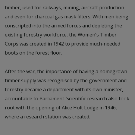
timber, used for railways, mining, aircraft production
and even for charcoal gas mask filters. With men being
conscripted into the armed forces and depleting the
existing forestry workforce, the
Women's Timber
Corps
was created in 1942 to provide much-needed
boots on the forest floor.
After the war, the importance of having a homegrown
timber supply was recognised by the government and
forestry became a department with its own minister,
accountable to Parliament. Scientific research also took
root with the opening of Alice Holt Lodge in 1946,
where a research station was created.