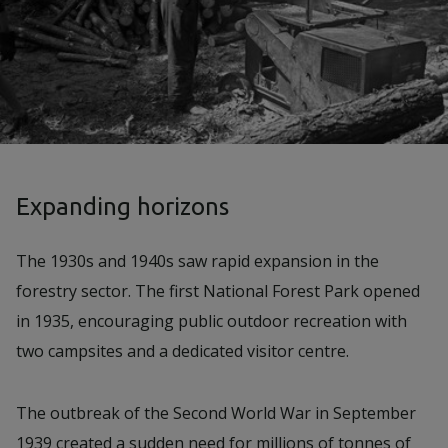
Expanding horizons
The 1930s and 1940s saw rapid expansion in the
forestry sector. The first National Forest Park opened
in 1935, encouraging public outdoor recreation with
two campsites and a dedicated visitor centre.
The outbreak of the Second World War in September
1939 created a sudden need for millions of tonnes of