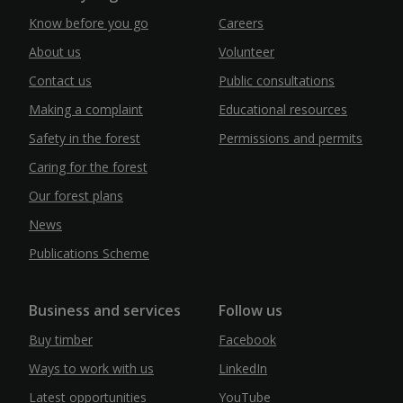
Know before you go
Careers
About us
Volunteer
Contact us
Public consultations
Making a complaint
Educational resources
Safety in the forest
Permissions and permits
Caring for the forest
Our forest plans
News
Publications Scheme
Business and services
Follow us
Buy timber
Facebook
Ways to work with us
LinkedIn
Latest opportunities
YouTube