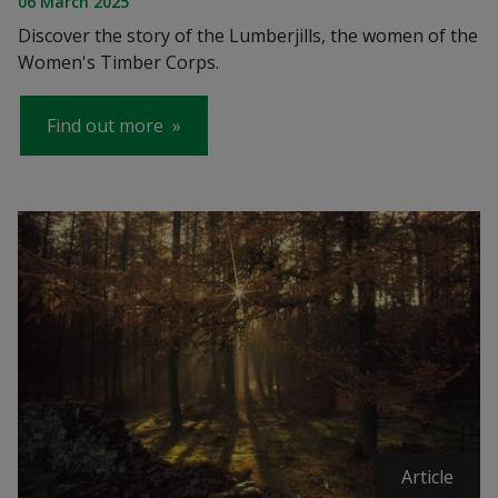
06 March 2025
Discover the story of the Lumberjills, the women of the
Women's Timber Corps.
Find out more
Article