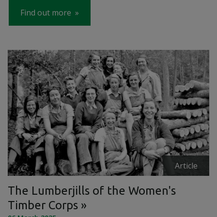
Find out more
Article
The Lumberjills of the Women's
Timber Corps