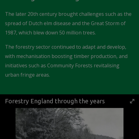
The later 20th century brought challenges such as the
spread of Dutch elm disease and the Great Storm of
1987, which blew down 50 million trees.
The forestry sector continued to adapt and develop,
with mechanisation boosting timber production, and
initiatives such as Community Forests revitalising
urban fringe areas.
Forestry England through the years
Image Gallery
Click the thumbnail buttons below the large image to view th