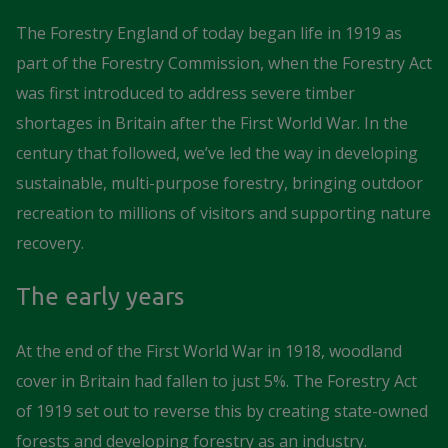
The Forestry England of today began life in 1919 as
part of the Forestry Commission, when the Forestry Act
was first introduced to address severe timber
shortages in Britain after the First World War. In the
century that followed, we’ve led the way in developing
sustainable, multi-purpose forestry, bringing outdoor
recreation to millions of visitors and supporting nature
recovery.
The early years
At the end of the First World War in 1918, woodland
cover in Britain had fallen to just 5%. The Forestry Act
of 1919 set out to reverse this by creating state-owned
forests and developing forestry as an industry.