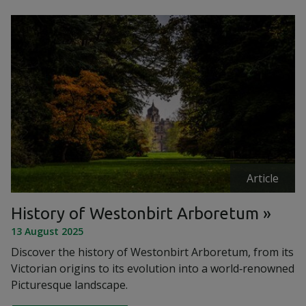
Article
History of Westonbirt Arboretum
13 August 2025
Discover the history of Westonbirt Arboretum, from its
Victorian origins to its evolution into a world‑renowned
Picturesque landscape.