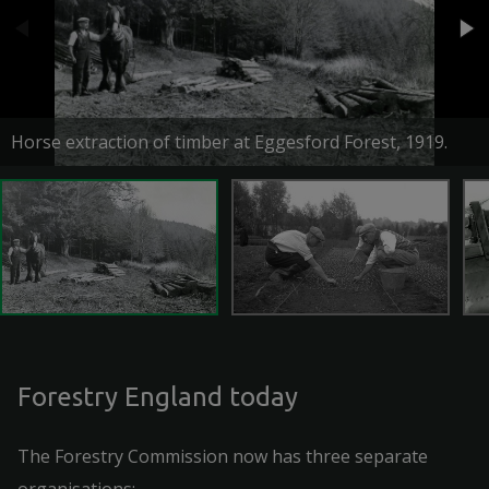
Horse extraction of timber at Eggesford Forest, 1919.
Forestry England today
The Forestry Commission now has three separate