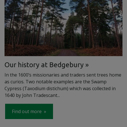
Our history at Bedgebury
In the 1600’s missionaries and traders sent trees home
as curios. Two notable examples are the Swamp
Cypress (Taxodium distichum) which was collected in
1640 by John Tradescant...
Find out more