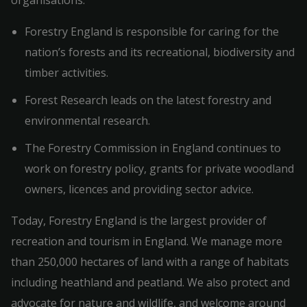
organisations:
Forestry England is responsible for caring for the
nation’s forests and its recreational, biodiversity and
timber activities.
Forest Research leads on the latest forestry and
environmental research.
The Forestry Commission in England continues to
work on forestry policy, grants for private woodland
owners, licences and providing sector advice.
Today, Forestry England is the largest provider of
recreation and tourism in England. We manage more
than 250,000 hectares of land with a range of habitats
including heathland and peatland. We also protect and
advocate for nature and wildlife, and welcome around