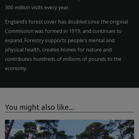
300 million visits every year.
England’s forest cover has doubled since the original
Commission was formed in 1919, and continues to
expand. Forestry supports people’s mental and
physical health, creates homes for nature and
contributes hundreds of millions of pounds to the
economy.
You might also like...