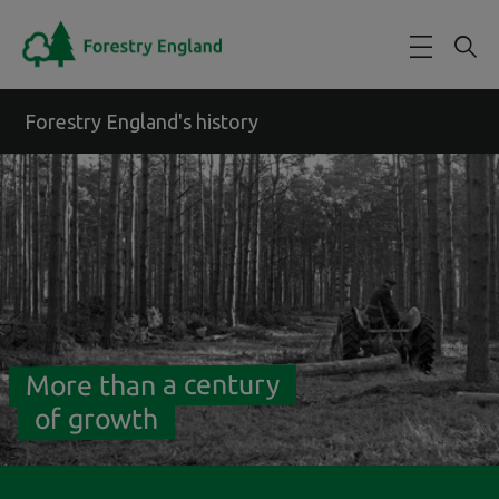
Skip to main content
Forestry England's history
More than a century
of growth