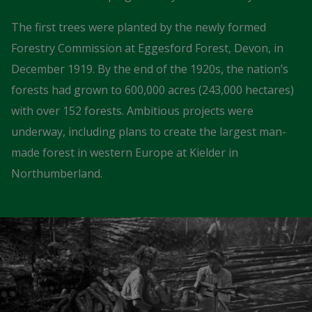
The first trees were planted by the newly formed
Forestry Commission at Eggesford Forest, Devon, in
December 1919. By the end of the 1920s, the nation’s
forests had grown to 600,000 acres (243,000 hectares)
with over 152 forests. Ambitious projects were
underway, including plans to create the largest man-
made forest in western Europe at Kielder in
Northumberland.