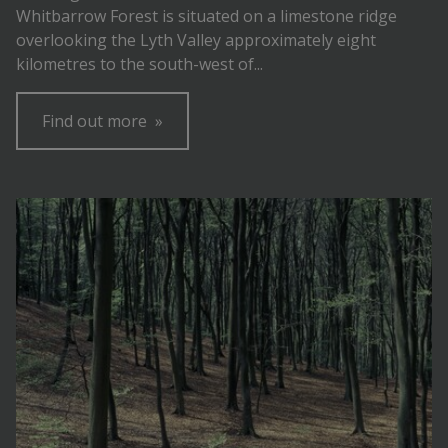
Whitbarrow Forest is situated on a limestone ridge
overlooking the Lyth Valley approximately eight
kilometres to the south-west of...
Find out more