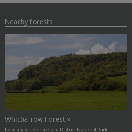
Nearby forests
Whitbarrow Forest
Residing within the Lake District National Park,