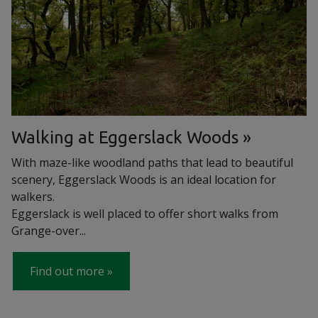
Walking at Eggerslack Woods
With maze-like woodland paths that lead to beautiful
scenery, Eggerslack Woods is an ideal location for
walkers.
Eggerslack is well placed to offer short walks from
Grange-over...
Find out more