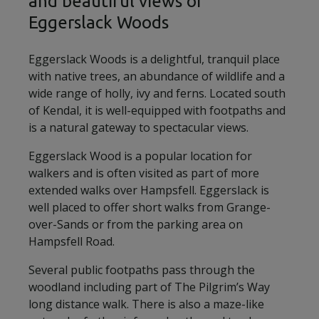
and beautiful views of
Eggerslack Woods
Eggerslack Woods is a delightful, tranquil place
with native trees, an abundance of wildlife and a
wide range of holly, ivy and ferns. Located south
of Kendal, it is well-equipped with footpaths and
is a natural gateway to spectacular views.
Eggerslack Wood is a popular location for
walkers and is often visited as part of more
extended walks over Hampsfell. Eggerslack is
well placed to offer short walks from Grange-
over-Sands or from the parking area on
Hampsfell Road.
Several public footpaths pass through the
woodland including part of The Pilgrim’s Way
long distance walk. There is also a maze-like