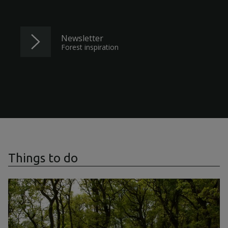
Newsletter
Forest inspiration
Things to do