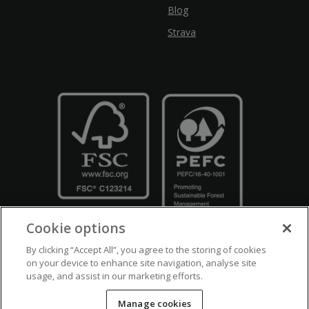
Blog
Strava
Cookie options
By clicking “Accept All”, you agree to the storing of cookies
on your device to enhance site navigation, analyse site
usage, and assist in our marketing efforts.
Crown Copyright
Disclaimers
Privacy Policy
Cookie Policy
Manage cookies
Accessibility
Modern Slavery