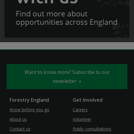
Want to know more? Subscribe to our
newsletter
Forestry England
Get Involved
Know before you go
Careers
About us
Volunteer
Contact us
Public consultations