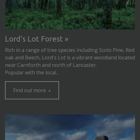
Lord's Lot Forest
Rich in a range of tree species including Scots Pine, Red
oak and Beech, Lord's Lot is a vibrant woodland located
near Carnforth and north of Lancaster.
Popular with the local...
Find out more