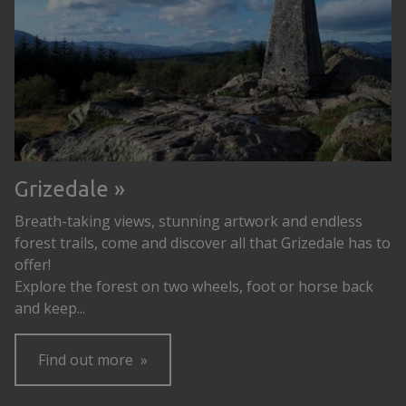
Grizedale
Breath-taking views, stunning artwork and endless
forest trails, come and discover all that Grizedale has to
offer!
Explore the forest on two wheels, foot or horse back
and keep...
Find out more