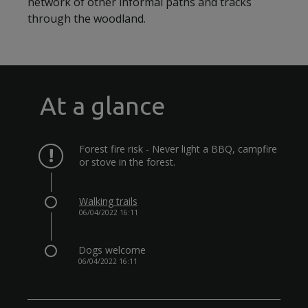
network of other informal paths and tracks
through the woodland.
At a glance
Forest fire risk - Never light a BBQ, campfire
or stove in the forest.
Walking trails
06/04/2022 16:11
Dogs welcome
06/04/2022 16:11