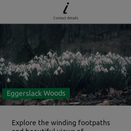
Contact details
Eggerslack Woods
Explore the winding footpaths