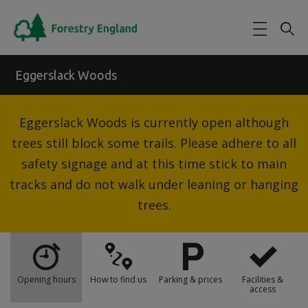
Skip to main content
Eggerslack Woods
Eggerslack Woods is currently open although
trees still block some trails. Please adhere to all
safety signage and at this time stick to main
tracks and do not walk under leaning or hanging
trees.
Opening hours
How to find us
Parking & prices
Facilities &
access