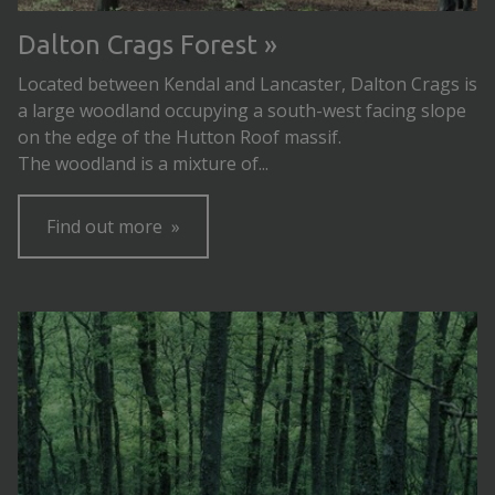
Dalton Crags Forest
Located between Kendal and Lancaster, Dalton Crags is
a large woodland occupying a south-west facing slope
on the edge of the Hutton Roof massif.
The woodland is a mixture of...
Find out more