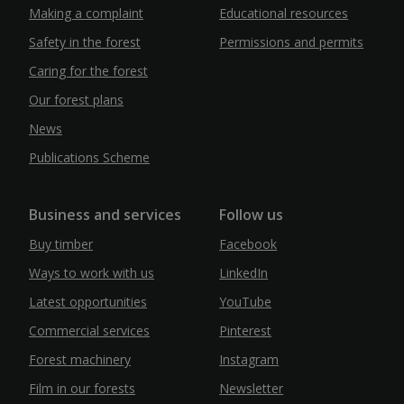
Making a complaint
Educational resources
Safety in the forest
Permissions and permits
Caring for the forest
Our forest plans
News
Publications Scheme
Business and services
Follow us
Buy timber
Facebook
Ways to work with us
LinkedIn
Latest opportunities
YouTube
Commercial services
Pinterest
Forest machinery
Instagram
Film in our forests
Newsletter