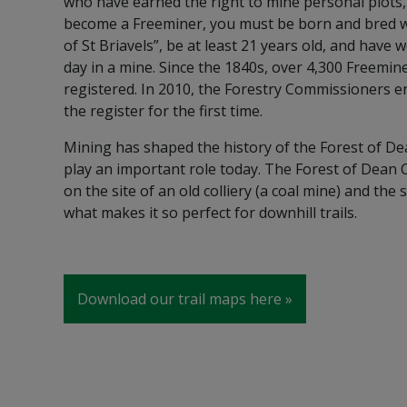
who have earned the right to mine personal plots
become a Freeminer, you must be born and bred 
of St Briavels”, be at least 21 years old, and have 
day in a mine. Since the 1840s, over 4,300 Freemi
registered. In 2010, the Forestry Commissioners 
the register for the first time.
Mining has shaped the history of the Forest of De
play an important role today. The Forest of Dean Cy
on the site of an old colliery (a coal mine) and the 
what makes it so perfect for downhill trails.
Download our trail maps here