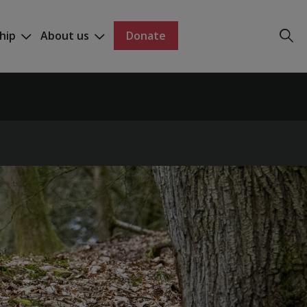
hip
About us
Donate