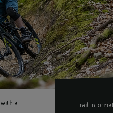
 with a
Trail informa