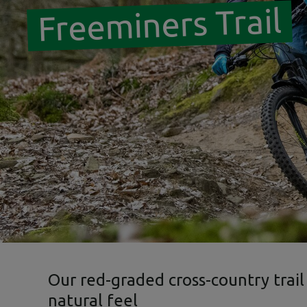
Freeminers Trail
Our red-graded cross-country trail
natural feel