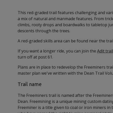
This red-graded trail features challenging and vari
a mix of natural and manmade features. From tric
climbs, rooty drops and boardwalks to tabletop ju
descents through the trees.
A red-graded skills area can be found near the trail
If you want a longer ride, you can join the
Adit trail
turn off at post 61.
Plans are in place to redevelop the Freeminers trai
master plan we've written with the Dean Trail Vo
Trail name
The Freeminers trail is named after the Freeminers
Dean. Freemining is a unique mining custom dating
Freeminer is a title given to coal or iron miners in