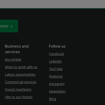
letter
Business and
Follow us
services
Facebook
Buy timber
LinkedIn
Ways to work with us
YouTube
Latest opportunities
Pinterest
Commercial services
Instagram
Forest machinery
Newsletter
Film in our forests
Blog