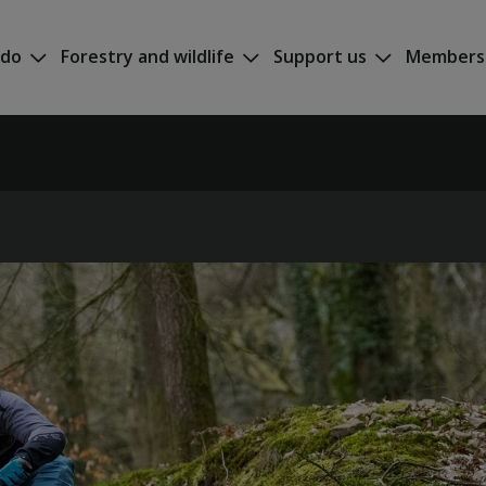
 do
Forestry and wildlife
Support us
Members