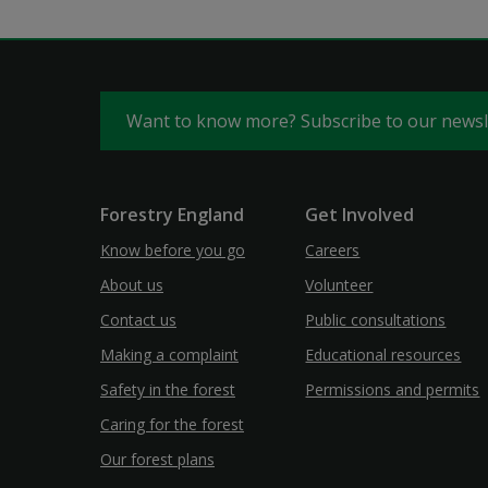
Want to know more? Subscribe to our news
Forestry England
Get Involved
Know before you go
Careers
About us
Volunteer
Contact us
Public consultations
Making a complaint
Educational resources
Safety in the forest
Permissions and permits
Caring for the forest
Our forest plans