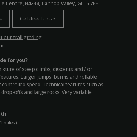
le Centre, B4234, Cannop Valley, GL16 7EH
Get directions
 our trail grading
ed
ade for you?
mixture of steep climbs, descents and / or
features. Larger jumps, berms and rollable
t controlled speed. Technical features such as
, drop-offs and large rocks. Very variable
gth
1 miles)