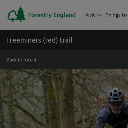
Skip to main content
Visit
Things to
Mega nav
Freeminers (red) trail
Back to forest