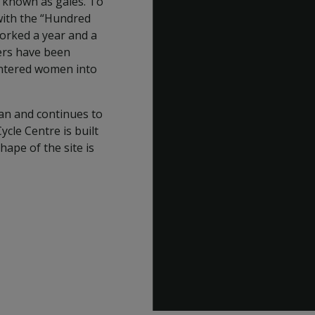
, known as gales. To
with the “Hundred
worked a year and a
ners have been
entered women into
an and continues to
cle Centre is built
shape of the site is