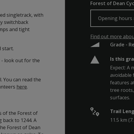
Forest of Dean Cyc
ed singletrack, with
Opening hours
ky switchback
mps and tight
Find out more about
Grade - R
 start.
Is this gr
- look out for the
Expect: A 
avoidable 
l. You can read the
features a
lunteers
here
.
tree roots
surfaces.
Trail Len
 of the Forest of
11.5 km (7.
 back to 1244. A
 the Forest of Dean