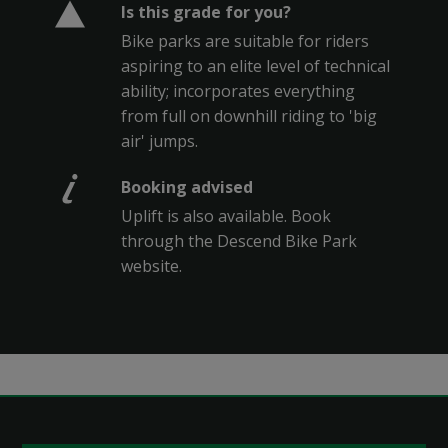
Is this grade for you?
Bike parks are suitable for riders
aspiring to an elite level of technical
ability; incorporates everything
from full on downhill riding to 'big
air' jumps.
Booking advised
Uplift is also available. Book
through the Descend Bike Park
website.