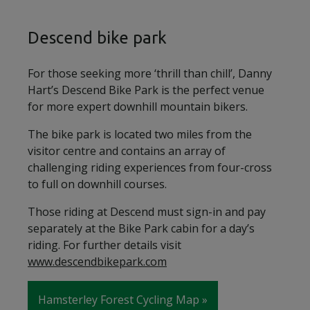
Descend bike park
For those seeking more ‘thrill than chill’, Danny
Hart’s Descend Bike Park is the perfect venue
for more expert downhill mountain bikers.
The bike park is located two miles from the
visitor centre and contains an array of
challenging riding experiences from four-cross
to full on downhill courses.
Those riding at Descend must sign-in and pay
separately at the Bike Park cabin for a day’s
riding. For further details visit
www.descendbikepark.com
Hamsterley Forest Cycling Map