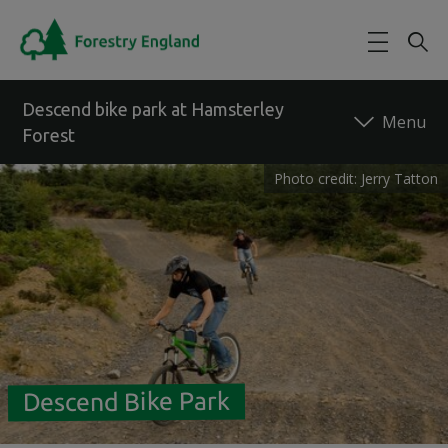
Skip to main content
Descend bike park at Hamsterley
Forest
Photo credit: Jerry Tatton
Back to forest
Descend Bike Park