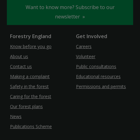
Want to know more? Subscribe to our
newsletter
Forestry England
Get Involved
Know before you go
Careers
About us
Volunteer
Contact us
Public consultations
Making a complaint
Educational resources
Safety in the forest
Permissions and permits
Caring for the forest
Our forest plans
News
Publications Scheme