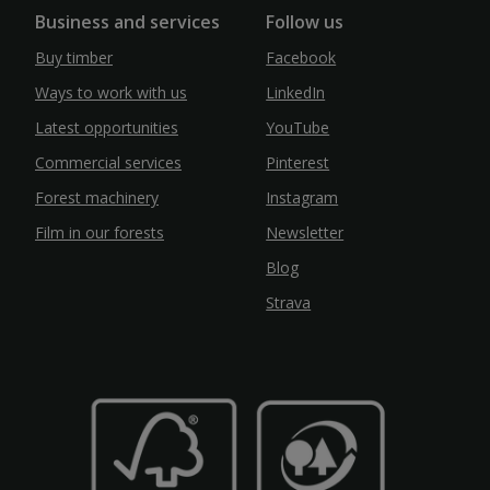
Business and services
Follow us
Buy timber
Facebook
Ways to work with us
LinkedIn
Latest opportunities
YouTube
Commercial services
Pinterest
Forest machinery
Instagram
Film in our forests
Newsletter
Blog
Strava