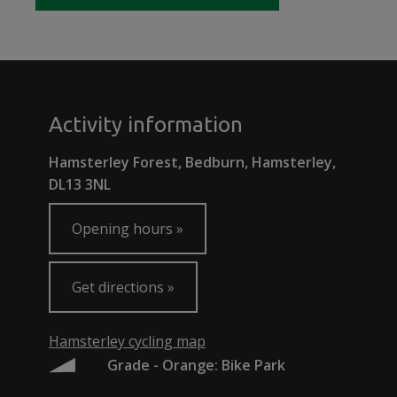
Activity information
Hamsterley Forest, Bedburn, Hamsterley,
DL13 3NL
Opening hours
Get directions
Hamsterley cycling map
Grade - Orange: Bike Park