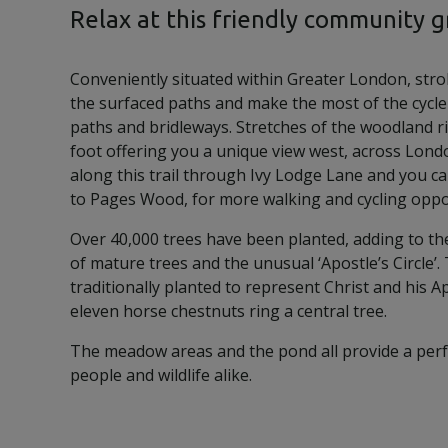
Relax at this friendly community 
Conveniently situated within Greater London, stro
the surfaced paths and make the most of the cycle
paths and bridleways. Stretches of the woodland ri
foot offering you a unique view west, across Lond
along this trail through Ivy Lodge Lane and you ca
to Pages Wood, for more walking and cycling oppo
Over 40,000 trees have been planted, adding to th
of mature trees and the unusual ‘Apostle’s Circle’
traditionally planted to represent Christ and his 
eleven horse chestnuts ring a central tree.
The meadow areas and the pond all provide a perf
people and wildlife alike.