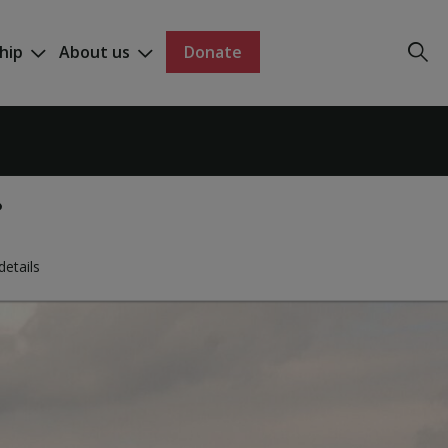
hip
About us
Donate
details