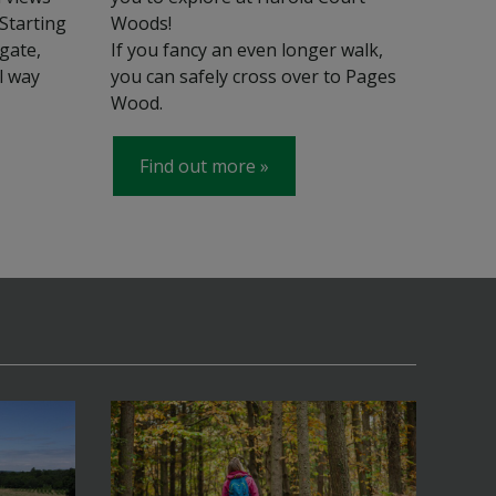
 Starting
Woods!
gate,
If you fancy an even longer walk,
l way
you can safely cross over to Pages
Wood.
Find out more