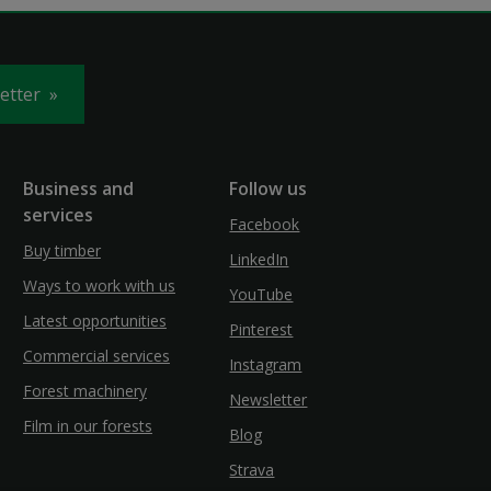
letter
Business and
Follow us
services
Facebook
Buy timber
LinkedIn
Ways to work with us
YouTube
Latest opportunities
Pinterest
Commercial services
Instagram
Forest machinery
Newsletter
Film in our forests
Blog
Strava