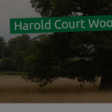
Harold Court Wo