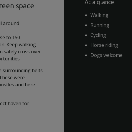
At a glance
green space
Walking
ll around
Running
Cycling
se to 150
on. Keep walking
Horse riding
n safely cross over
Dogs welcome
rtunities.
e surrounding belts
. These were
Apostles and here
ect haven for