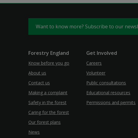
Want to know more? Subscribe to our news
Forestry England
Get Involved
Know before you go
Careers
About us
Volunteer
Contact us
Public consultations
Making a complaint
Educational resources
Safety in the forest
Permissions and permits
Caring for the forest
Our forest plans
News