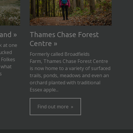
land
Thames Chase Forest
Centre
k at one
ucked
Formerly called Broadfields
 Folkes
Farm, Thames Chase Forest Centre
 what
is now home to a variety of surfaced
s
trails, ponds, meadows and even an
orchard planted with traditional
Essex apple...
Find out more