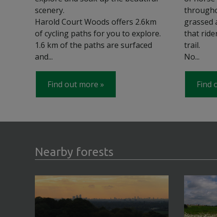
scenery.
througho
Harold Court Woods offers 2.6km
grassed 
of cycling paths for you to explore.
that rid
1.6 km of the paths are surfaced
trail.
and...
No...
Find out more
Find 
Nearby forests