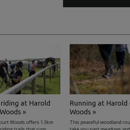
riding at Harold
Running at Harold
 Woods
Woods
ourt Woods offers 1.3km
This peaceful woodland rout
riding trails that runs
take you past meadows and