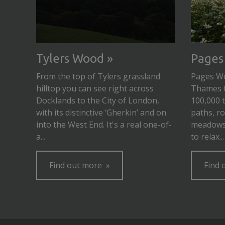
Tylers Wood
Pages
From the top of Tylers grassland
Pages Woo
hilltop you can see right across
Thames 
Docklands to the City of London,
100,000 
with its distinctive ‘Gherkin’ and on
paths, ro
into the West End. It's a real one-of-
meadows 
a...
to relax...
Find out more
Find 