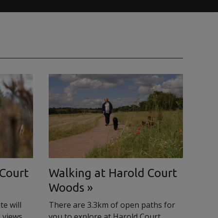
 Court
Walking at Harold Court
Woods
e will
There are 3.3km of open paths for
 views
you to explore at Harold Court