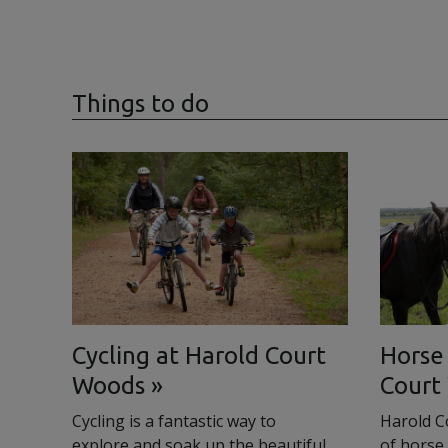
Things to do
Cycling at Harold Court
Horse 
Woods
Court
Cycling is a fantastic way to
Harold C
explore and soak up the beautiful
of horse 