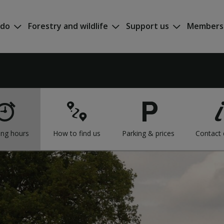
 do
Forestry and wildlife
Support us
Members
ng hours
How to find us
Parking & prices
Contact 