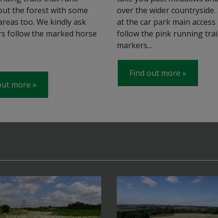
ut the forest with some
over the wider countryside.
areas too. We kindly ask
at the car park main access 
ers follow the marked horse
follow the pink running trai
markers...
Find out more
out more