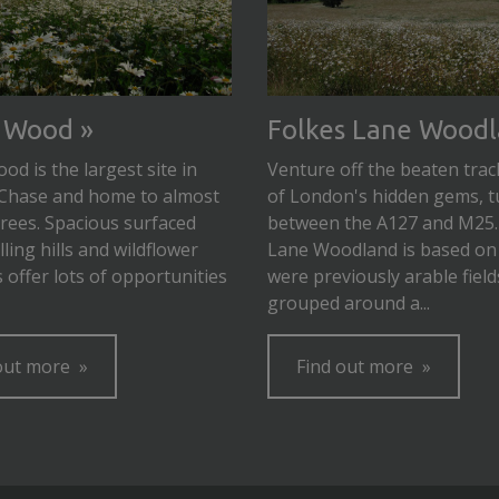
 Wood
Folkes Lane Wood
d is the largest site in
Venture off the beaten trac
Chase and home to almost
of London's hidden gems, t
trees. Spacious surfaced
between the A127 and M25.
lling hills and wildflower
Lane Woodland is based on
offer lots of opportunities
were previously arable field
grouped around a...
out more
Find out more