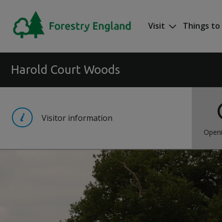
Skip to main content
Visit
Things to
Mega nav
Harold Court Woods
Visitor information
Openi