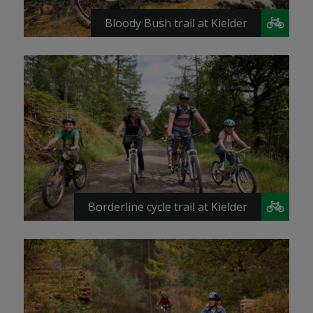
Bloody Bush trail at Kielder
Borderline cycle trail at Kielder