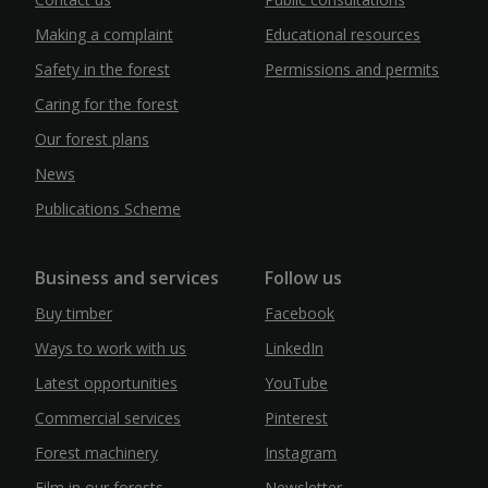
Making a complaint
Educational resources
Safety in the forest
Permissions and permits
Caring for the forest
Our forest plans
News
Publications Scheme
Business and services
Follow us
Buy timber
Facebook
Ways to work with us
LinkedIn
Latest opportunities
YouTube
Commercial services
Pinterest
Forest machinery
Instagram
Film in our forests
Newsletter