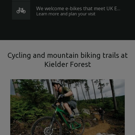
We welcome e-bikes that meet UK EAPC regulations.
Learn more and plan your visit
Cycling and mountain biking trails at
Kielder Forest