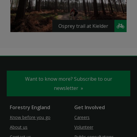
Osprey trail at Kielder
Want to know more? Subscribe to our
newsletter
Forestry England
Get Involved
Know before you go
Careers
About us
Volunteer
Contact us
Public consultations