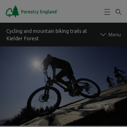
Skip to main content
Cycling and mountain biking trails at
Kielder Forest
Back to forest