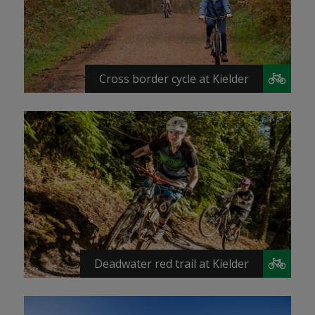
Cross border cycle at Kielder
Deadwater red trail at Kielder