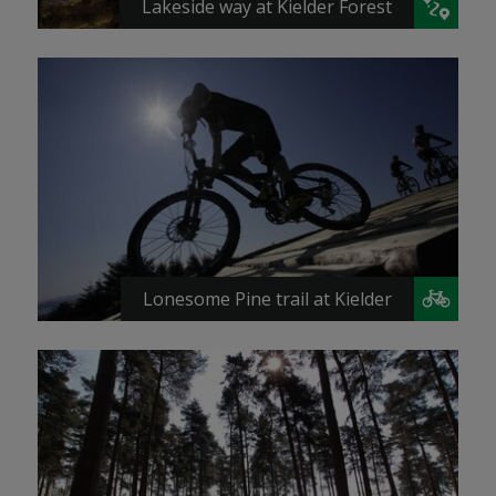
Lakeside way at Kielder Forest
Lonesome Pine trail at Kielder