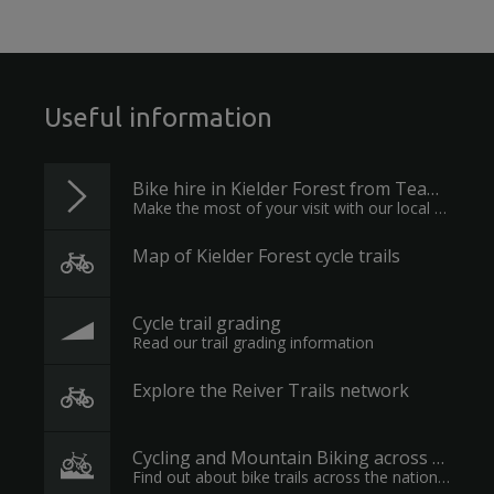
Useful information
Bike hire in Kielder Forest from Team Cycles
Make the most of your visit with our local experts
Map of Kielder Forest cycle trails
Cycle trail grading
Read our trail grading information
Explore the Reiver Trails network
Cycling and Mountain Biking across England
Find out about bike trails across the nation's forests