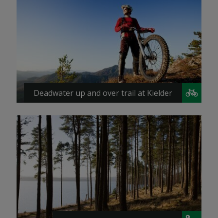
Deadwater up and over trail at Kielder