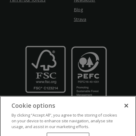
Blog
Strava
Cookie options
By clicking “Accept All”, you agree to the storing of cookies
on your device to enhance site navigation, analyse site
usage, and assist in our marketing efforts.
Crown Copyright
Disclaimers
Privacy Policy
Cookie Policy