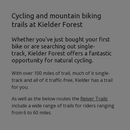
Cycling and mountain biking
trails at Kielder Forest
Whether you've just bought your first
bike or are searching out single-
track, Kielder Forest offers a fantastic
opportunity for natural cycling.
With over 100 miles of trail, much of it single-
track and all of it traffic-free, Kielder has a trail
for you.
As well as the below routes the
Reiver Trails
include a wide range of trails for riders ranging
from 6 to 60 miles.