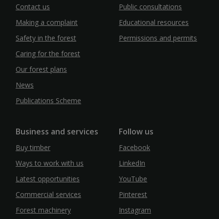
Contact us
Public consultations
Making a complaint
Educational resources
Safety in the forest
Permissions and permits
Caring for the forest
Our forest plans
News
Publications Scheme
Business and services
Follow us
Buy timber
Facebook
Ways to work with us
LinkedIn
Latest opportunities
YouTube
Commercial services
Pinterest
Forest machinery
Instagram