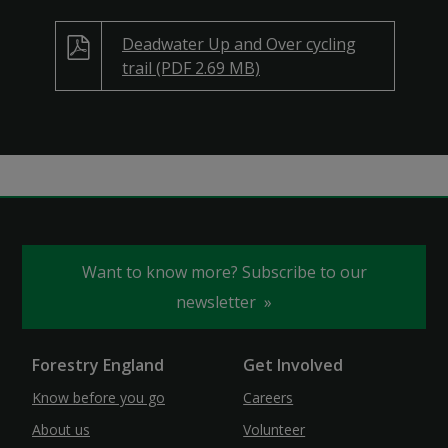
Deadwater Up and Over cycling
trail (PDF 2.69 MB)
Want to know more? Subscribe to our
newsletter
Forestry England
Get Involved
Know before you go
Careers
About us
Volunteer