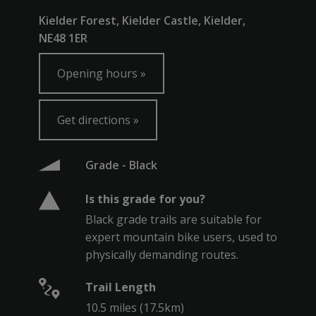
Kielder Forest, Kielder Castle, Kielder,
NE48 1ER
Opening hours
Get directions
Grade - Black
Is this grade for you?
Black grade trails are suitable for
expert mountain bike users, used to
physically demanding routes.
Trail Length
10.5 miles (17.5km)