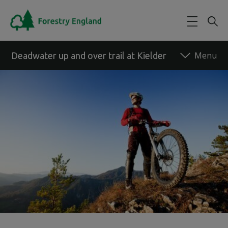
Skip to main content
Deadwater up and over trail at Kielder
Back to forest