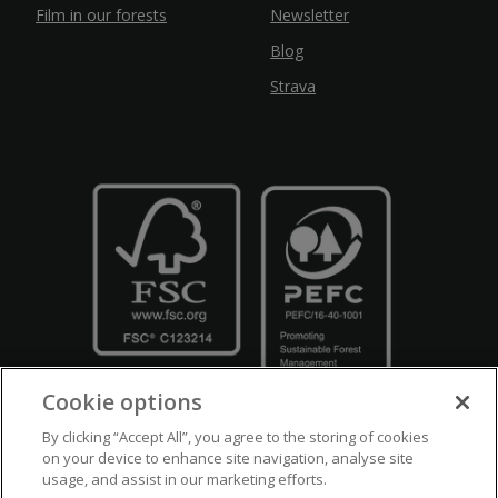
Film in our forests
Newsletter
Blog
Strava
Cookie options
By clicking “Accept All”, you agree to the storing of cookies
on your device to enhance site navigation, analyse site
usage, and assist in our marketing efforts.
Crown Copyright
Disclaimers
Privacy Policy
Cookie Policy