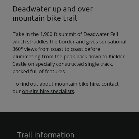
Deadwater up and over
mountain bike trail
Take in the 1,900 ft summit of Deadwater Fell
which straddles the border and gives sensational
360° views from coast to coast before
plummeting from the peak back down to Kielder
Castle on specially constructed single track,
packed full of features.
To find out about mountain bike hire, contact
our
on-site hire specialists
.
Trail information