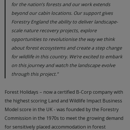
for the nation’s forests and our work extends
beyond our cabin locations. Our support gives
Forestry England the ability to deliver landscape-
scale nature recovery projects, explore
opportunities to revolutionise the way we think
about forest ecosystems and create a step change
for wildlife in this country. We’re excited to embark
on this journey and watch the landscape evolve
through this project.”
Forest Holidays – now a certified B-Corp company with
the highest scoring Land and Wildlife Impact Business
Model score in the UK - was founded by the Forestry
Commission in the 1970s to meet the growing demand
for sensitively placed accommodation in forest