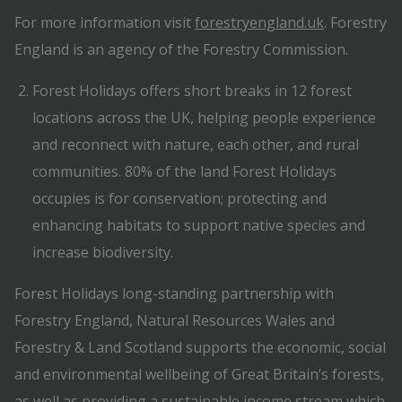
For more information visit
forestryengland.uk
. Forestry
England is an agency of the Forestry Commission.
Forest Holidays offers short breaks in 12 forest
locations across the UK, helping people experience
and reconnect with nature, each other, and rural
communities. 80% of the land Forest Holidays
occupies is for conservation; protecting and
enhancing habitats to support native species and
increase biodiversity.
Forest Holidays long-standing partnership with
Forestry England, Natural Resources Wales and
Forestry & Land Scotland supports the economic, social
and environmental wellbeing of Great Britain’s forests,
as well as providing a sustainable income stream which