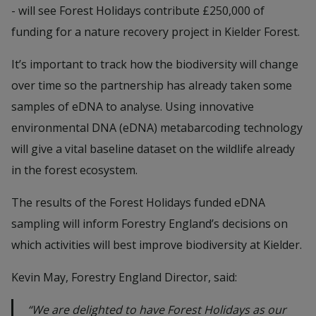
- will see Forest Holidays contribute £250,000 of
funding for a nature recovery project in Kielder Forest.
It’s important to track how the biodiversity will change
over time so the partnership has already taken some
samples of eDNA to analyse. Using innovative
environmental DNA (eDNA) metabarcoding technology
will give a vital baseline dataset on the wildlife already
in the forest ecosystem.
The results of the Forest Holidays funded eDNA
sampling will inform Forestry England’s decisions on
which activities will best improve biodiversity at Kielder.
Kevin May, Forestry England Director, said:
“We are delighted to have Forest Holidays as our