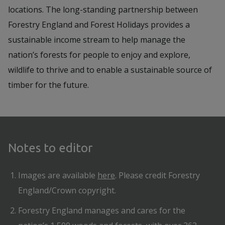
locations. The long-standing partnership between
Forestry England and Forest Holidays provides a
sustainable income stream to help manage the
nation’s forests for people to enjoy and explore,
wildlife to thrive and to enable a sustainable source of
timber for the future.
Notes to editor
Images are available
here
. Please credit Forestry
England/Crown copyright.
Forestry England manages and cares for the