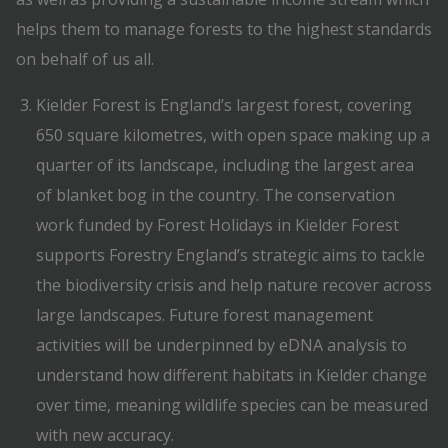
helps them to manage forests to the highest standards
on behalf of us all.
Kielder Forest is England’s largest forest, covering
650 square kilometres, with open space making up a
quarter of its landscape, including the largest area
of blanket bog in the country. The conservation
work funded by Forest Holidays in Kielder Forest
supports Forestry England’s strategic aims to tackle
the biodiversity crisis and help nature recover across
large landscapes. Future forest management
activities will be underpinned by eDNA analysis to
understand how different habitats in Kielder change
over time, meaning wildlife species can be measured
with new accuracy.