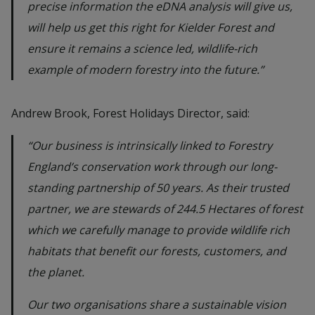
precise information the eDNA analysis will give us,
will help us get this right for Kielder Forest and
ensure it remains a science led, wildlife-rich
example of modern forestry into the future.”
Andrew Brook, Forest Holidays Director, said:
“Our business is intrinsically linked to Forestry
England’s conservation work through our long-
standing partnership of 50 years. As their trusted
partner, we are stewards of 244.5 Hectares of forest
which we carefully manage to provide wildlife rich
habitats that benefit our forests, customers, and
the planet.
Our two organisations share a sustainable vision