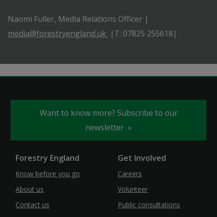
Naomi Fuller, Media Relations Officer |
media@forestryengland.uk
|T: 07825 255618|
Want to know more? Subscribe to our
newsletter
Forestry England
Get Involved
Know before you go
Careers
About us
Volunteer
Contact us
Public consultations