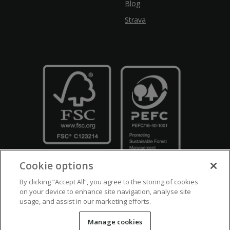
Blog
Strava
Cookie options
By clicking “Accept All”, you agree to the storing of cookies
on your device to enhance site navigation, analyse site
usage, and assist in our marketing efforts.
Crown Copyright
Disclaimers
Privacy Policy
Cookie Policy
Manage cookies
Accessibility
Modern Slavery