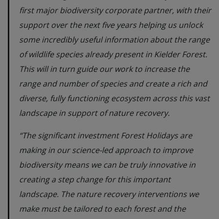
first major biodiversity corporate partner, with their
support over the next five years helping us unlock
some incredibly useful information about the range
of wildlife species already present in Kielder Forest.
This will in turn guide our work to increase the
range and number of species and create a rich and
diverse, fully functioning ecosystem across this vast
landscape in support of nature recovery.
“The significant investment Forest Holidays are
making in our science-led approach to improve
biodiversity means we can be truly innovative in
creating a step change for this important
landscape. The nature recovery interventions we
make must be tailored to each forest and the