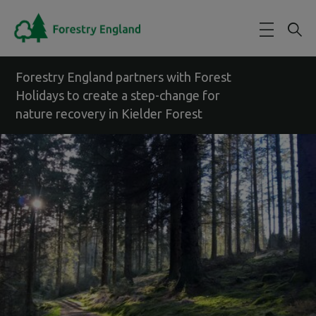
Skip to main content
Forestry England partners with Forest
Holidays to create a step-change for
nature recovery in Kielder Forest