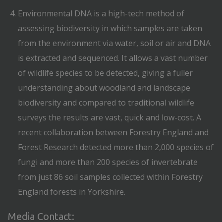
Environmental DNA is a high-tech method of
assessing biodiversity in which samples are taken
from the environment via water, soil or air and DNA
is extracted and sequenced. It allows a vast number
of wildlife species to be detected, giving a fuller
understanding about woodland and landscape
biodiversity and compared to traditional wildlife
surveys the results are vast, quick and low-cost. A
recent collaboration between Forestry England and
Forest Research detected more than 2,000 species of
fungi and more than 200 species of invertebrate
from just 86 soil samples collected within Forestry
England forests in Yorkshire.
Media Contact: