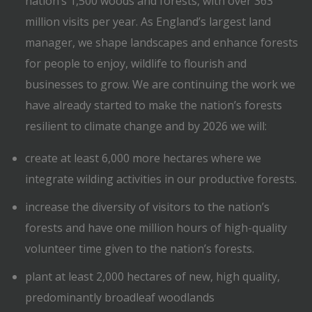
nation’s 1,500 woods and forests, with over 363
million visits per year. As England’s largest land
manager, we shape landscapes and enhance forests
for people to enjoy, wildlife to flourish and
businesses to grow. We are continuing the work we
have already started to make the nation’s forests
resilient to climate change and by 2026 we will:
create at least 6,000 more hectares where we
integrate wilding activities in our productive forests.
increase the diversity of visitors to the nation’s
forests and have one million hours of high-quality
volunteer time given to the nation’s forests.
plant at least 2,000 hectares of new, high quality,
predominantly broadleaf woodlands