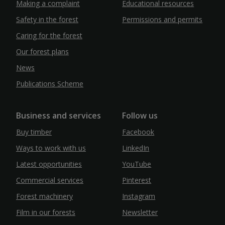
Making a complaint
Educational resources
Safety in the forest
Permissions and permits
Caring for the forest
Our forest plans
News
Publications Scheme
Business and services
Follow us
Buy timber
Facebook
Ways to work with us
LinkedIn
Latest opportunities
YouTube
Commercial services
Pinterest
Forest machinery
Instagram
Film in our forests
Newsletter