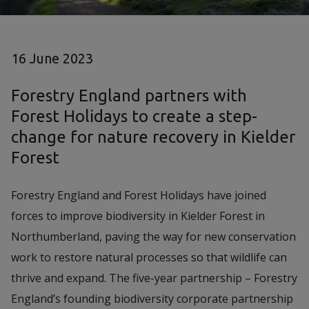
16 June 2023
Forestry England partners with
Forest Holidays to create a step-
change for nature recovery in Kielder
Forest
Forestry England and Forest Holidays have joined
forces to improve biodiversity in Kielder Forest in
Northumberland, paving the way for new conservation
work to restore natural processes so that wildlife can
thrive and expand. The five-year partnership – Forestry
England’s founding biodiversity corporate partnership