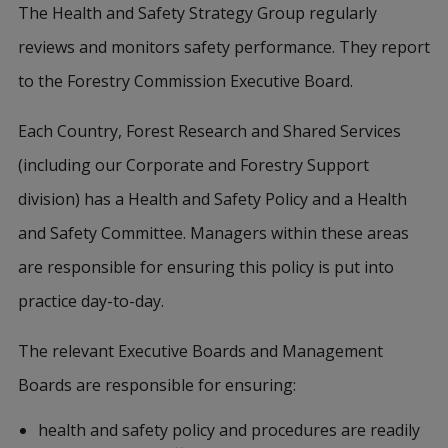
The Health and Safety Strategy Group regularly
reviews and monitors safety performance. They report
to the Forestry Commission Executive Board.
Each Country, Forest Research and Shared Services
(including our Corporate and Forestry Support
division) has a Health and Safety Policy and a Health
and Safety Committee. Managers within these areas
are responsible for ensuring this policy is put into
practice day-to-day.
The relevant Executive Boards and Management
Boards are responsible for ensuring:
health and safety policy and procedures are readily