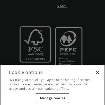
Strava
Cookie options
By clicking “Accept All”, you agree to the storing of cookies
on your device to enhance site navigation, analyse site
usage, and assist in our marketing efforts.
Crown Copyright
Disclaimers
Privacy Policy
Cookie Policy
Manage cookies
Accessibility
Modern Slavery