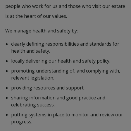
people who work for us and those who visit our estate
is at the heart of our values.
We manage health and safety by:
clearly defining responsibilities and standards for
health and safety.
locally delivering our health and safety policy.
promoting understanding of, and complying with,
relevant legislation.
providing resources and support.
sharing information and good practice and
celebrating success.
putting systems in place to monitor and review our
progress.