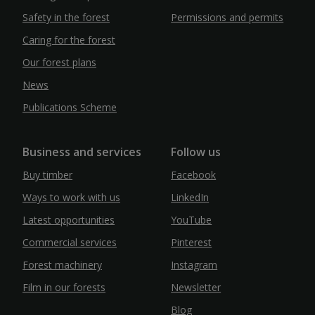
Safety in the forest
Permissions and permits
Caring for the forest
Our forest plans
News
Publications Scheme
Business and services
Follow us
Buy timber
Facebook
Ways to work with us
LinkedIn
Latest opportunities
YouTube
Commercial services
Pinterest
Forest machinery
Instagram
Film in our forests
Newsletter
Blog