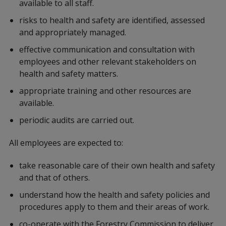
available to all staff.
risks to health and safety are identified, assessed
and appropriately managed.
effective communication and consultation with
employees and other relevant stakeholders on
health and safety matters.
appropriate training and other resources are
available.
periodic audits are carried out.
All employees are expected to:
take reasonable care of their own health and safety
and that of others.
understand how the health and safety policies and
procedures apply to them and their areas of work.
co-operate with the Forestry Commission to deliver