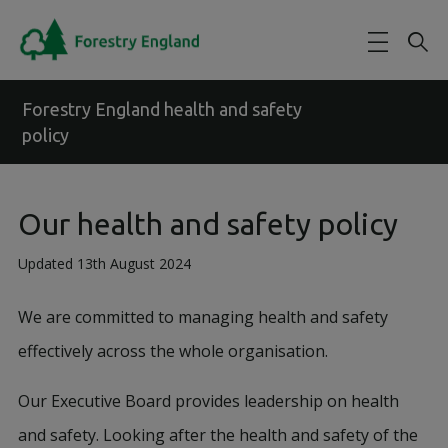
Skip to main content
Forestry England health and safety
policy
Our health and safety policy
Updated 13th August 2024
We are committed to managing health and safety
effectively across the whole organisation.
Our Executive Board provides leadership on health
and safety. Looking after the health and safety of the