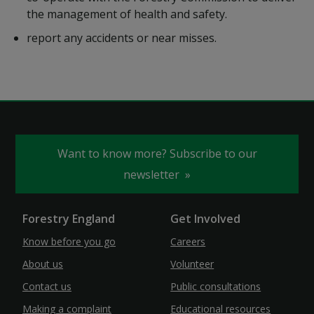
the management of health and safety.
report any accidents or near misses.
Want to know more? Subscribe to our
newsletter
Forestry England
Get Involved
Know before you go
Careers
About us
Volunteer
Contact us
Public consultations
Making a complaint
Educational resources