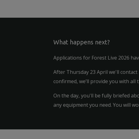
What happens next?
Applications for Forest Live 2026 ha
After Thursday 23 April we'll contact
confirmed, we’ll provide you with all 
On the day, you'll be fully briefed a
any equipment you need. You will wor