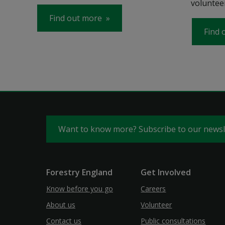
volunteer
Find out more
Find 
Want to know more? Subscribe to our news
Forestry England
Get Involved
Know before you go
Careers
About us
Volunteer
Contact us
Public consultations