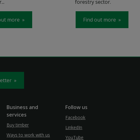
...
forestry sector.
out more
Find out more
letter
Business and
Follow us
services
Facebook
Buy timber
LinkedIn
Ways to work with us
YouTube