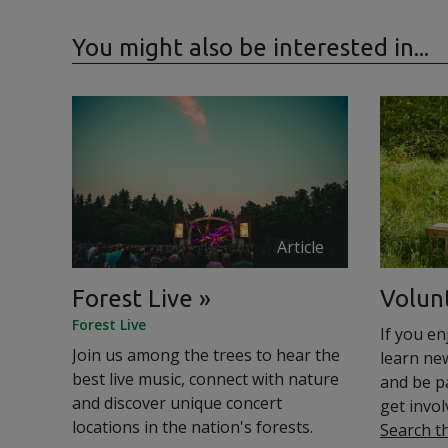
You might also be interested in...
Article
Forest Live
Volun
Forest Live
If you en
Join us among the trees to hear the
learn ne
best live music, connect with nature
and be p
and discover unique concert
get invol
locations in the nation's forests.
Search t