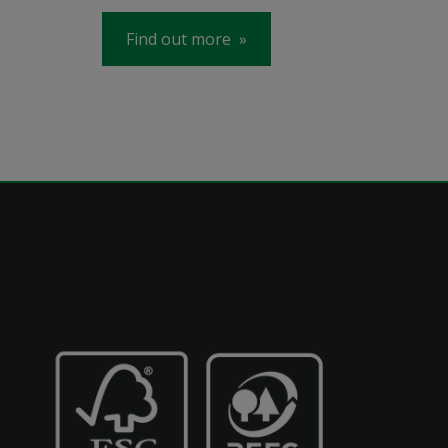
Find out more