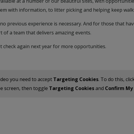
available at a number of our beautiful sites, with opportuni
m with information, to litter picking and helping keep walk
no previous experience is necessary. And for those that have
t of a team that delivers amazing events.
t check again next year for more opportunities.
ideo you need to accept
Targeting Cookies
. To do this, cl
the screen, then toggle
Targeting Cookies
and
Confirm My 