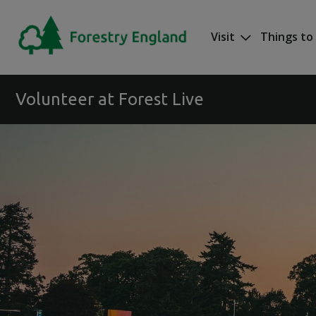
Skip to main content
Visit
Things to
Mega nav
Volunteer at Forest Live