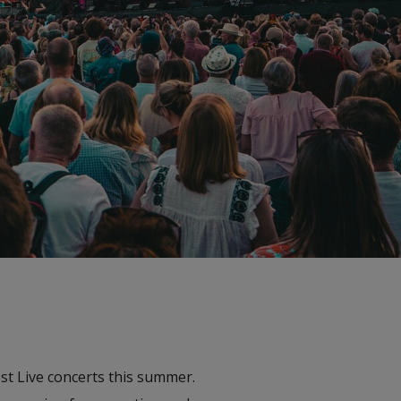
st Live concerts this summer.