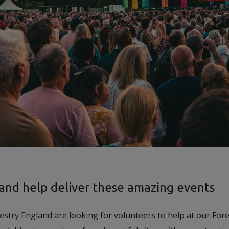
 and help deliver these amazing events
estry England are looking for volunteers to help at our Fore