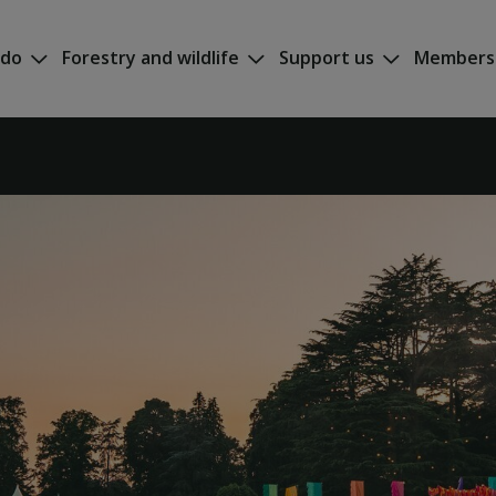
 do
Forestry and wildlife
Support us
Members