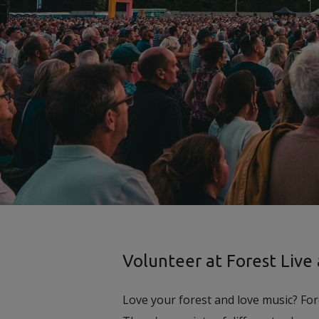
Volunteer at Forest Live
Love your forest and love music? For