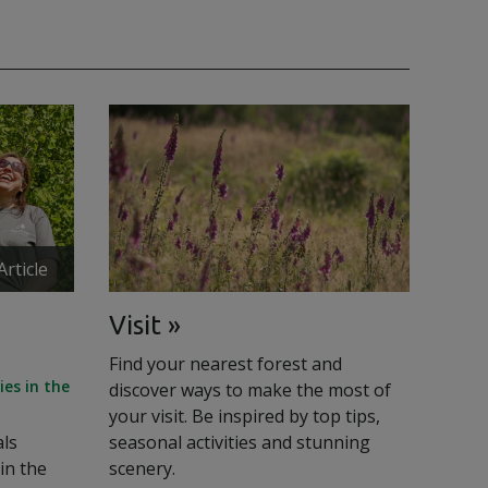
Article
Visit
Find your nearest forest and
es in the
discover ways to make the most of
your visit. Be inspired by top tips,
als
seasonal activities and stunning
in the
scenery.