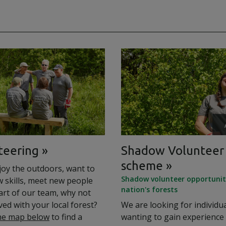
teering
Shadow Volunteer
scheme
joy the outdoors, want to
Shadow volunteer opportuniti
w skills, meet new people
nation's forests
art of our team, why not
ved with your local forest?
We are looking for individu
he map below
to find a
wanting to gain experience 