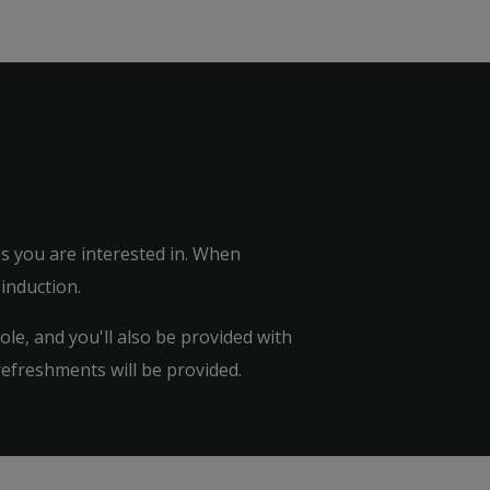
tes you are interested in. When
 induction.
le, and you'll also be provided with
refreshments will be provided.