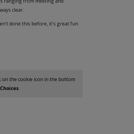
ties ranging from meeting and
ways clear.
n’t done this before, it's great fun
ick on the cookie icon in the bottom
Choices
.