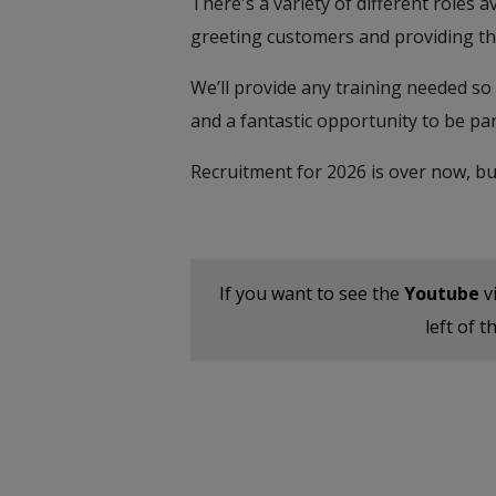
There's a variety of different roles 
greeting customers and providing the
We’ll provide any training needed so 
and a fantastic opportunity to be par
Recruitment for 2026 is over now, bu
If you want to see the
Youtube
v
left of 