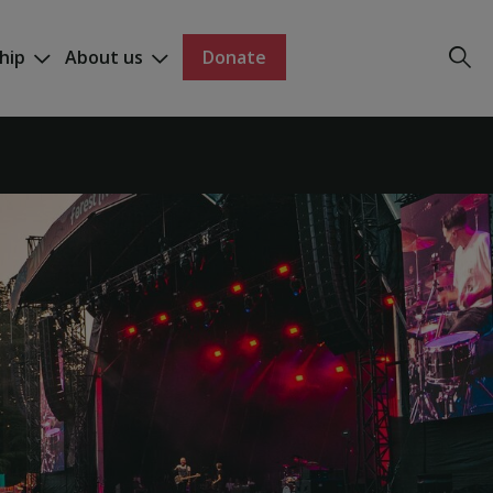
hip
About us
Donate