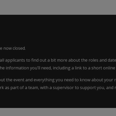
ve now closed.
 all applicants to find out a bit more about the roles and da
the information you’ll need, including a link to a short online
bout the event and everything you need to know about your ro
k as part of a team, with a supervisor to support you, and 