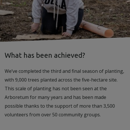
What has been achieved?
We’ve completed the third and final season of planting,
with 9,000 trees planted across the five-hectare site.
This scale of planting has not been seen at the
Arboretum for many years and has been made
possible thanks to the support of more than 3,500
volunteers from over 50 community groups.