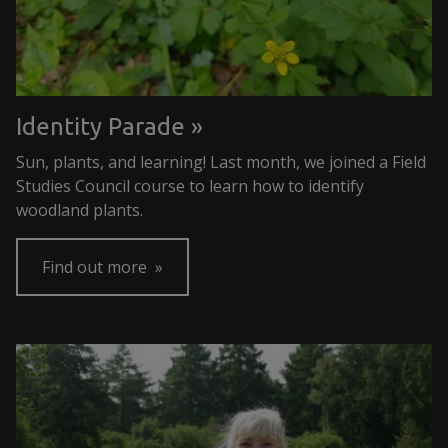
Identity Parade
Sun, plants, and learning! Last month, we joined a Field
Studies Council course to learn how to identify
woodland plants.
Find out more