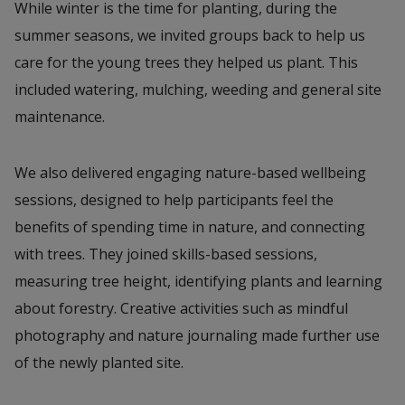
While winter is the time for planting, during the
summer seasons, we invited groups back to help us
care for the young trees they helped us plant. This
included watering, mulching, weeding and general site
maintenance.
We also delivered engaging nature-based wellbeing
sessions, designed to help participants feel the
benefits of spending time in nature, and connecting
with trees. They joined skills-based sessions,
measuring tree height, identifying plants and learning
about forestry. Creative activities such as mindful
photography and nature journaling made further use
of the newly planted site.