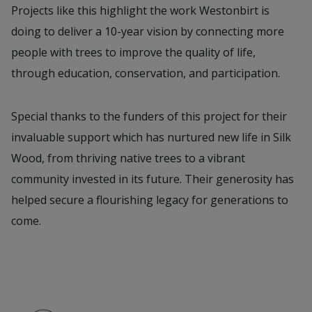
Projects like this highlight the work Westonbirt is
doing to deliver a 10-year vision by connecting more
people with trees to improve the quality of life,
through education, conservation, and participation.
Special thanks to the funders of this project for their
invaluable support which has nurtured new life in Silk
Wood, from thriving native trees to a vibrant
community invested in its future. Their generosity has
helped secure a flourishing legacy for generations to
come.