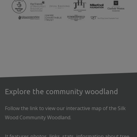
Explore the community woodland
Follow the link to view our interactive map of the Silk
Wood Community Woodland.
It features photos, links, stats, information about tree