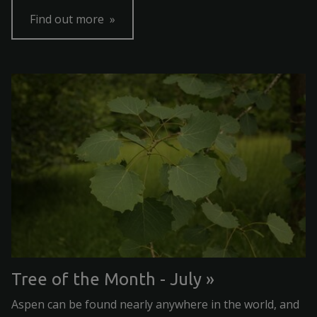
Find out more
Tree of the Month - July
Aspen can be found nearly anywhere in the world, and