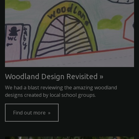
Woodland Design Revisited
We had a blast reviewing the amazing woodland
designs created by local school groups.
Find out more