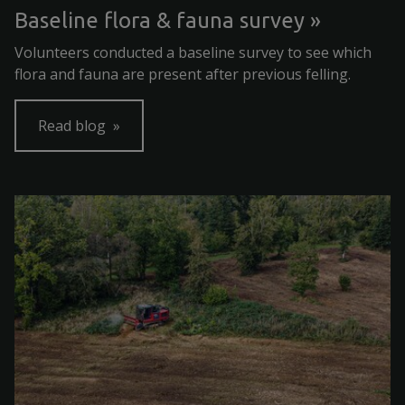
Baseline flora & fauna survey
Volunteers conducted a baseline survey to see which
flora and fauna are present after previous felling.
Read blog