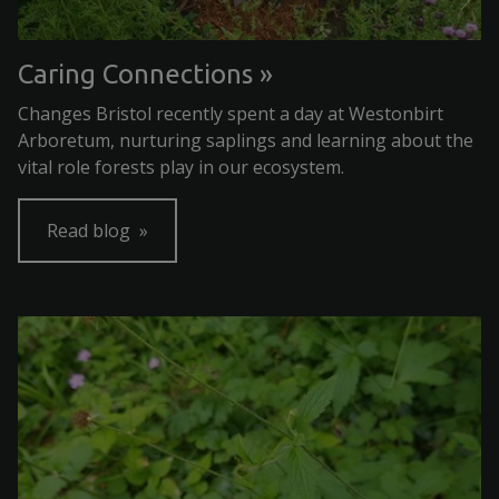
Caring Connections
Changes Bristol recently spent a day at Westonbirt
Arboretum, nurturing saplings and learning about the
vital role forests play in our ecosystem.
Read blog