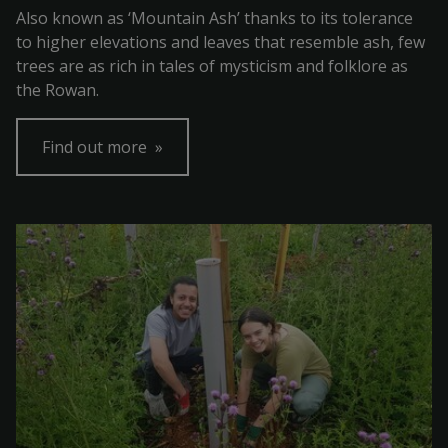
Also known as ‘Mountain Ash’ thanks to its tolerance
to higher elevations and leaves that resemble ash, few
trees are as rich in tales of mysticism and folklore as
the Rowan.
Find out more