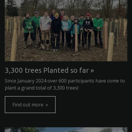
3,300 trees Planted so far
Since January 2024 over 600 participants have come to
plant a grand total of 3,300 trees!
Find out more