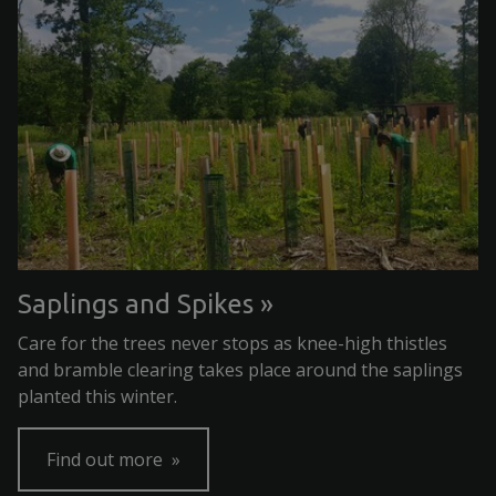
Saplings and Spikes
Care for the trees never stops as knee-high thistles
and bramble clearing takes place around the saplings
planted this winter.
Find out more