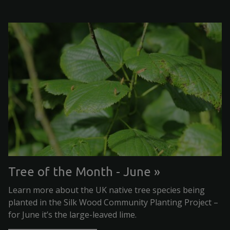
Tree of the Month - June
Learn more about the UK native tree species being
planted in the Silk Wood Community Planting Project –
for June it’s the large-leaved lime.