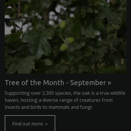
Tree of the Month - September
Supporting over 2,300 species, the oak is a true wildlife
haven, hosting a diverse range of creatures from
insects and birds to mammals and fungi.
Find out more