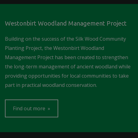
Westonbirt Woodland Management Project
Building on the success of the Silk Wood Community
Planting Project, the Westonbirt Woodland
Management Project has been created to strengthen
the long-term management of ancient woodland while
providing opportunities for local communities to take
part in practical woodland conservation.
Find out more