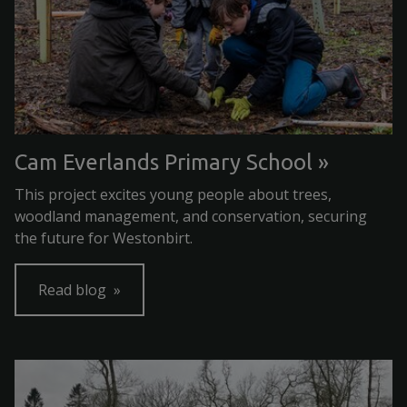
Cam Everlands Primary School
This project excites young people about trees,
woodland management, and conservation, securing
the future for Westonbirt.
Read blog