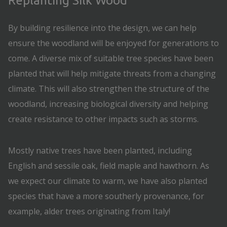
Replanting Silk Wood
By building resilience into the design, we can help
ensure the woodland will be enjoyed for generations to
come. A diverse mix of suitable tree species have been
planted that will help mitigate threats from a changing
climate. This will also strengthen the structure of the
woodland, increasing biological diversity and helping
create resistance to other impacts such as storms.
Mostly native trees have been planted, including
English and sessile oak, field maple and hawthorn. As
we expect our climate to warm, we have also planted
species that have a more southerly provenance, for
example, alder trees originating from Italy!