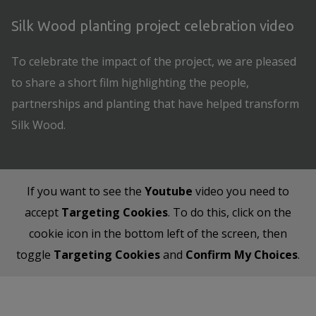
Silk Wood planting project celebration video
To celebrate the impact of the project, we are pleased
to share a short film highlighting the people,
partnerships and planting that have helped transform
Silk Wood.
If you want to see the
Youtube
video you need to
accept
Targeting Cookies
. To do this, click on the
cookie icon in the bottom left of the screen, then
toggle
Targeting Cookies
and
Confirm My Choices
.