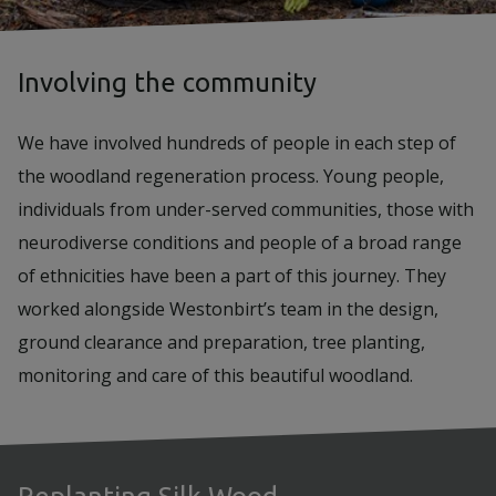
Involving the community
We have involved hundreds of people in each step of
the woodland regeneration process. Young people,
individuals from under-served communities, those with
neurodiverse conditions and people of a broad range
of ethnicities have been a part of this journey. They
worked alongside Westonbirt’s team in the design,
ground clearance and preparation, tree planting,
monitoring and care of this beautiful woodland.