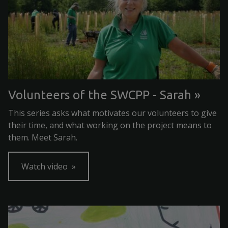
Volunteers of the SWCPP - Sarah
This series asks what motivates our volunteers to give
their time, and what working on the project means to
them. Meet Sarah.
Watch video