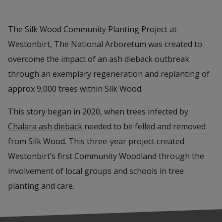
The Silk Wood Community Planting Project at
Westonbirt, The National Arboretum was created to
overcome the impact of an ash dieback outbreak
through an exemplary regeneration and replanting of
approx 9,000 trees within Silk Wood.
This story began in 2020, when trees infected by
Chalara ash dieback
needed to be felled and removed
from Silk Wood. This three-year project created
Westonbirt’s first Community Woodland through the
involvement of local groups and schools in tree
planting and care.