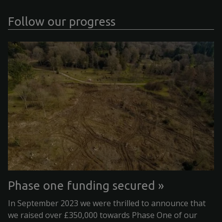
Follow our progress
Phase one funding secured
In September 2023 we were thrilled to announce that
we raised over £350,000 towards Phase One of our