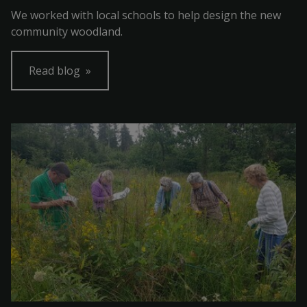
We worked with local schools to help design the new
community woodland.
Read blog