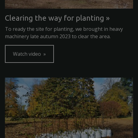
Clearing the way for planting
To ready the site for planting, we brought in heavy
machinery late autumn 2023 to clear the area.
Watch video