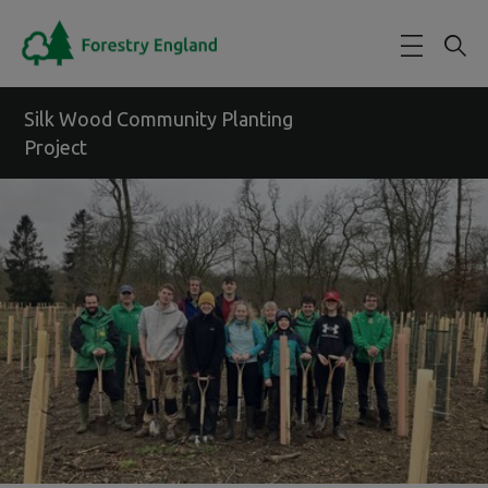
Skip to main content
Silk Wood Community Planting
Project