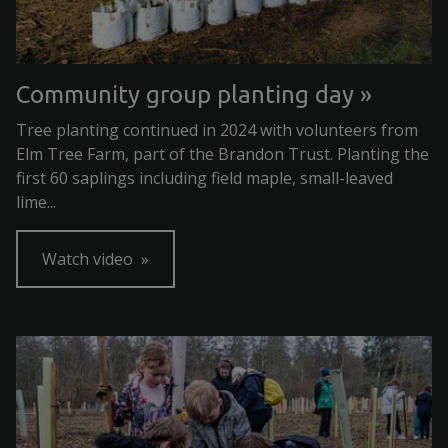
Community group planting day
Tree planting continued in 2024 with volunteers from
Elm Tree Farm, part of the Brandon Trust. Planting the
first 60 saplings including field maple, small-leaved
lime...
Watch video