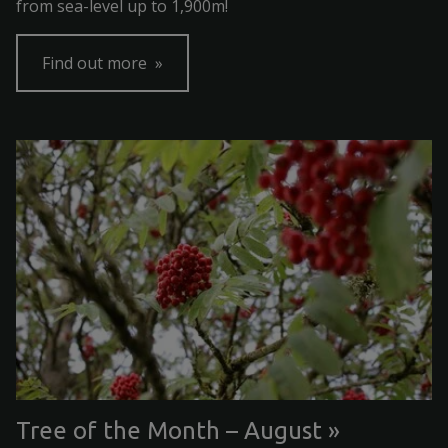
from sea-level up to 1,900m!
Find out more
Tree of the Month – August