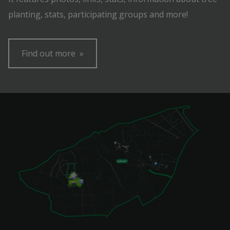
planting, stats, participating groups and more!
Find out more