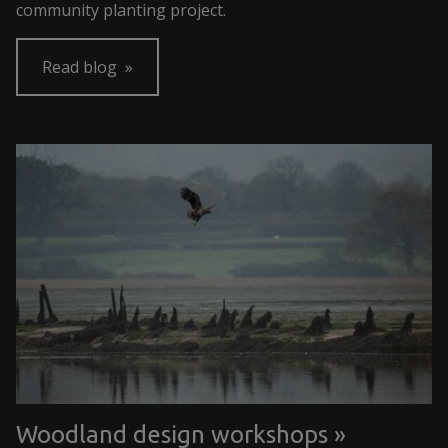
community planting project.
Read blog
Woodland design workshops