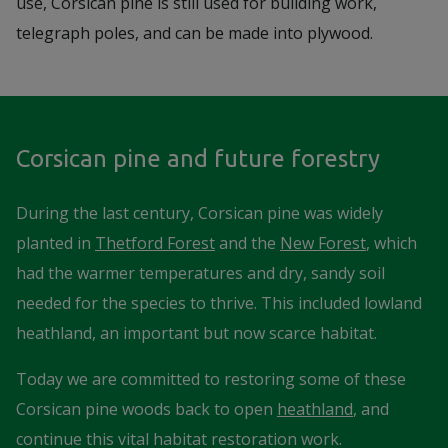
use, Corsican pine is still used for building work,
telegraph poles, and can be made into plywood.
Corsican pine and future forestry
During the last century, Corsican pine was widely
planted in
Thetford Forest
and the
New Forest
, which
had the warmer temperatures and dry, sandy soil
needed for the species to thrive. This included lowland
heathland, an important but now scarce habitat.
Today we are committed to restoring some of these
Corsican pine woods back to open
heathland
, and
continue this vital habitat restoration work.