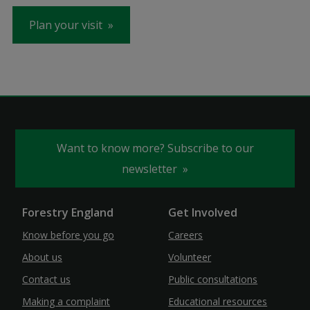
Plan your visit
Want to know more? Subscribe to our
newsletter
Forestry England
Get Involved
Know before you go
Careers
About us
Volunteer
Contact us
Public consultations
Making a complaint
Educational resources