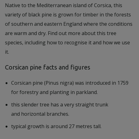
Native to the Mediterranean island of Corsica, this
variety of black pine is grown for timber in the forests
of southern and eastern England where the conditions
are warm and dry. Find out more about this tree
species, including how to recognise it and how we use
it.
Corsican pine facts and figures
Corsican pine (Pinus nigra) was introduced in 1759
for forestry and planting in parkland.
this slender tree has a very straight trunk
and horizontal branches.
typical growth is around 27 metres tall.