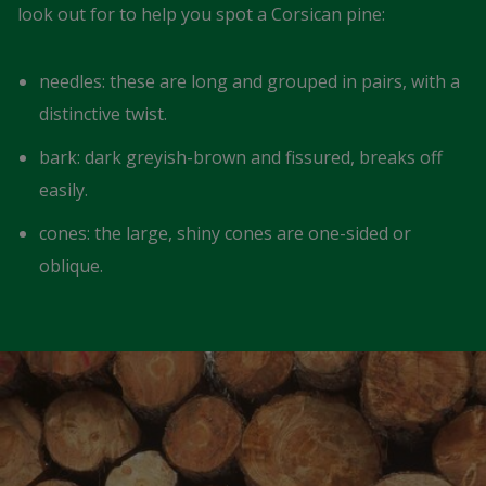
look out for to help you spot a Corsican pine:
needles: these are long and grouped in pairs, with a
distinctive twist.
bark: dark greyish-brown and fissured, breaks off
easily.
cones: the large, shiny cones are one-sided or
oblique.