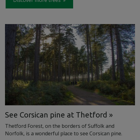
Discover more trees
See Corsican pine at Thetford
Thetford Forest, on the borders of Suffolk and
Norfolk, is a wonderful place to see Corsican pine.