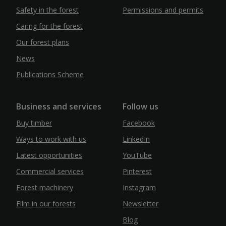
Safety in the forest
Permissions and permits
Caring for the forest
Our forest plans
News
Publications Scheme
Business and services
Follow us
Buy timber
Facebook
Ways to work with us
LinkedIn
Latest opportunities
YouTube
Commercial services
Pinterest
Forest machinery
Instagram
Film in our forests
Newsletter
Blog