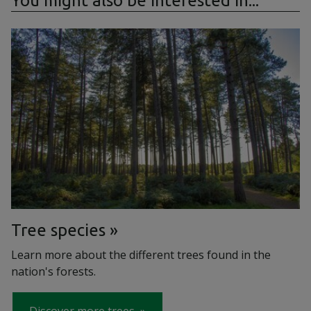
You might also be interested in...
Tree species
Learn more about the different trees found in the
nation's forests.