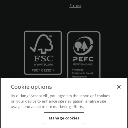
Strava
Cookie options
By clicking “Accept All”, you agree to the storing of cookies
on your device to enhance site navigation, analyse site
usage, and assist in our marketing efforts.
Crown Copyright
Disclaimers
Privacy Policy
Cookie Policy
Manage cookies
Accessibility
Modern Slavery
Counter Fraud Bribery and Corruption