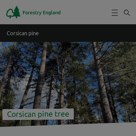
Skip to main content
Corsican pine
Corsican pine tree