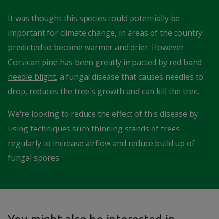
It was thought this species could potentially be
important for climate change, in areas of the country
predicted to become warmer and drier. However
Corsican pine has been greatly impacted by
red band
needle blight
, a fungal disease that causes needles to
drop, reduces the tree's growth and can kill the tree.
We're looking to reduce the effect of this disease by
using techniques such thinning stands of trees
regularly to increase airflow and reduce build up of
fungal spores.