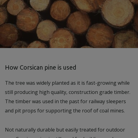
How Corsican pine is used
The tree was widely planted as it is fast-growing while
still producing high quality, construction grade timber.
The timber was used in the past for railway sleepers
and pit props for supporting the roof of coal mines.
Not naturally durable but easily treated for outdoor