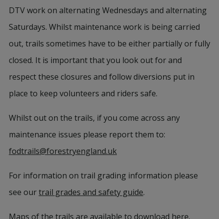
DTV work on alternating Wednesdays and alternating
Saturdays. Whilst maintenance work is being carried
out, trails sometimes have to be either partially or fully
closed. It is important that you look out for and
respect these closures and follow diversions put in
place to keep volunteers and riders safe.
Whilst out on the trails, if you come across any
maintenance issues please report them to:
fodtrails@forestryengland.uk
For information on trail grading information please
see our
trail grades and safety guide
.
Maps of the trails are available to download
here
.