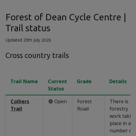
Forest of Dean Cycle Centre |
Trail status
Updated 29th July 2026
Cross country trails
Trail Name
Current
Grade
Details
Status
Colliers
🟢 Open
Forest
There is
Trail
Road
forestry
work takin
place in a
number of