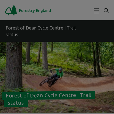
Skip to main content
Forest of Dean Cycle Centre | Trail
status
Forest of Dean Cycle Centre | Trail
status