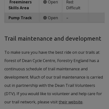
Freeminers
🟢 Open
Red:
Skills Area
Difficult
Pump Track
🟢 Open
–
Trail maintenance and development
To make sure you have the best ride on our trails at
Forest of Dean Cycle Centre, Forestry England has a
continuous schedule of trail maintenance and
development. Much of our trail maintenance is carried
out in partnership with the Dean Trail Volunteers
(DTV). If you would like to volunteer and help care for
our trail network, please visit
their website
.