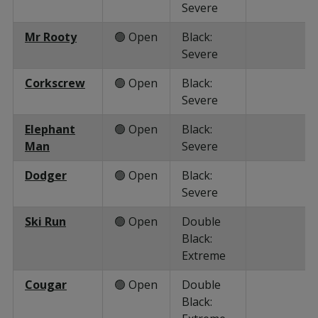
Severe
Mr Rooty
🟢 Open
Black:
Severe
Corkscrew
🟢 Open
Black:
Severe
Elephant
🟢 Open
Black:
Man
Severe
Dodger
🟢 Open
Black:
Severe
Ski Run
🟢 Open
Double
Black:
Extreme
Cougar
🟢 Open
Double
Black: