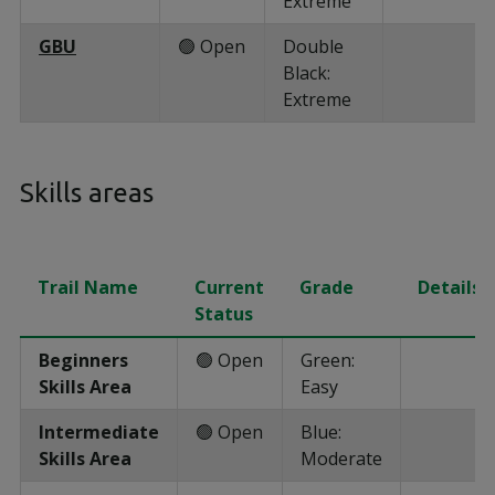
Extreme
GBU
🟢 Open
Double
Black:
Extreme
Skills areas
Trail Name
Current
Grade
Details
Status
Beginners
🟢 Open
Green:
Skills Area
Easy
Intermediate
🟢 Open
Blue:
Skills Area
Moderate