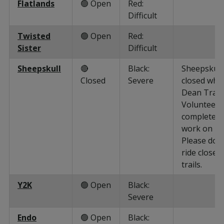
Flatlands
🟢 Open
Red:
Difficult
Twisted
🟢 Open
Red:
Sister
Difficult
Sheepskull
🔴
Black:
Sheepskull 
Closed
Severe
closed whil
Dean Trail
Volunteers
complete
work on it.
Please do 
ride closed
trails.
Y2K
🟢 Open
Black:
Severe
Endo
🟢 Open
Black: