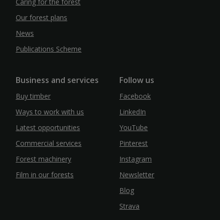
Caring for the forest
Our forest plans
News
Publications Scheme
Business and services
Follow us
Buy timber
Facebook
Ways to work with us
LinkedIn
Latest opportunities
YouTube
Commercial services
Pinterest
Forest machinery
Instagram
Film in our forests
Newsletter
Blog
Strava