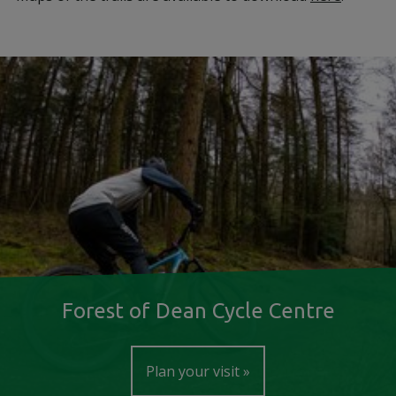
Forest of Dean Cycle Centre
Plan your visit