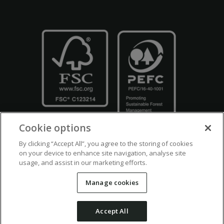
Cookie options
By clicking “Accept All”, you agree to the storing of cookies
on your device to enhance site navigation, analyse site
usage, and assist in our marketing efforts.
Crown Copyright
Disclaimers
Privacy Policy
Cookie Policy
Manage cookies
Accessibility
Modern Slavery
Counter Fraud Bribery and Corruption
Accept All