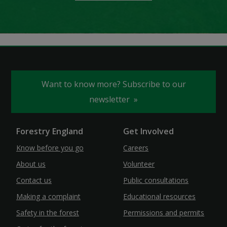
Want to know more? Subscribe to our
newsletter
Forestry England
Get Involved
Know before you go
Careers
About us
Volunteer
Contact us
Public consultations
Making a complaint
Educational resources
Safety in the forest
Permissions and permits