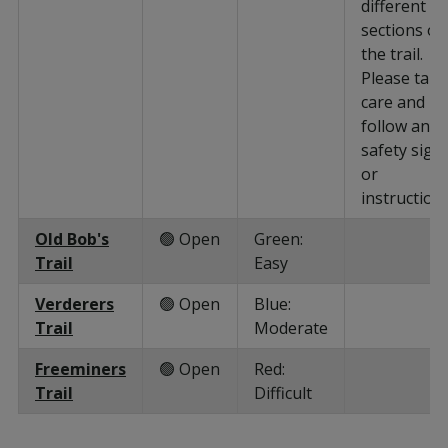
different
sections of
the trail.
Please take
care and
follow any
safety sign
or
instructions
Old Bob's
🟢 Open
Green:
Trail
Easy
Verderers
🟢 Open
Blue:
Trail
Moderate
Freeminers
🟢 Open
Red:
Trail
Difficult