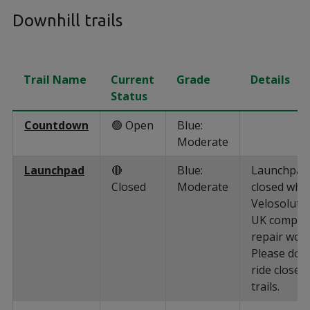
Downhill trails
Trail Name
Current
Grade
Details
Status
Countdown
🟢 Open
Blue:
Moderate
Launchpad
🔴
Blue:
Launchpad 
Closed
Moderate
closed whil
Velosoluti
UK comple
repair work
Please do 
ride closed
trails.