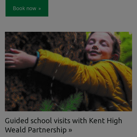
Book now
Guided school visits with Kent High
Weald Partnership