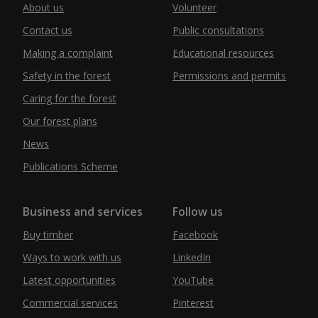
About us
Volunteer
Contact us
Public consultations
Making a complaint
Educational resources
Safety in the forest
Permissions and permits
Caring for the forest
Our forest plans
News
Publications Scheme
Business and services
Follow us
Buy timber
Facebook
Ways to work with us
LinkedIn
Latest opportunities
YouTube
Commercial services
Pinterest