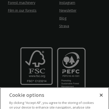
Forest machinery
Instagram
Film in our forests
Newsletter
Blog
Strava
Cookie options
By clicking “Accept All”, you agree to the storing of cookies
on your device to enhance site navigation, analyse site