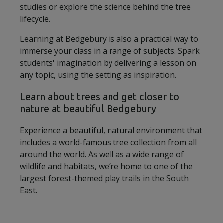
studies or explore the science behind the tree
lifecycle.
Learning at Bedgebury is also a practical way to
immerse your class in a range of subjects. Spark
students' imagination by delivering a lesson on
any topic, using the setting as inspiration.
Learn about trees and get closer to
nature at beautiful Bedgebury
Experience a beautiful, natural environment that
includes a world-famous tree collection from all
around the world. As well as a wide range of
wildlife and habitats, we’re home to one of the
largest forest-themed play trails in the South
East.