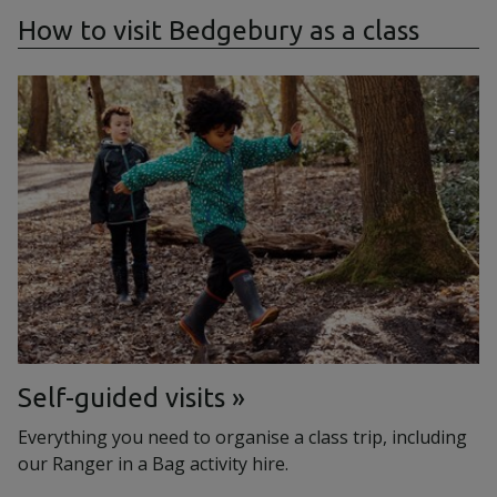
How to visit Bedgebury as a class
Self-guided visits
Everything you need to organise a class trip, including
our Ranger in a Bag activity hire.