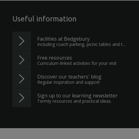
Useful information
Facilities at Bedgebury
Including coach parking, picnic tables and toilets
Free resources
Curriculum-linked activities for your visit
Discover our teachers' blog
Regular inspiration and support
Sign up to our learning newsletter
Termly resources and practical ideas.