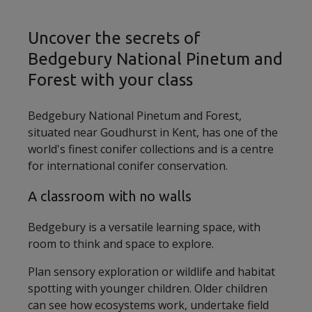
Uncover the secrets of
Bedgebury National Pinetum and
Forest with your class
Bedgebury National Pinetum and Forest,
situated near Goudhurst in Kent, has one of the
world's finest conifer collections and is a centre
for international conifer conservation.
A classroom with no walls
Bedgebury is a versatile learning space, with
room to think and space to explore.
Plan sensory exploration or wildlife and habitat
spotting with younger children. Older children
can see how ecosystems work, undertake field