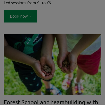
Led sessions from Y1 to Y6.
Book now
Forest School and teambuilding with