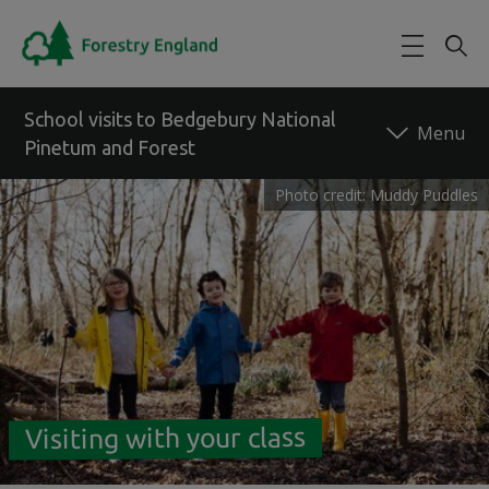
Skip to main content
School visits to Bedgebury National
Pinetum and Forest
Photo credit: Muddy Puddles
Back to forest
Visiting with your class