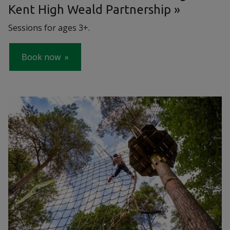
Kent High Weald Partnership
Sessions for ages 3+.
Book now