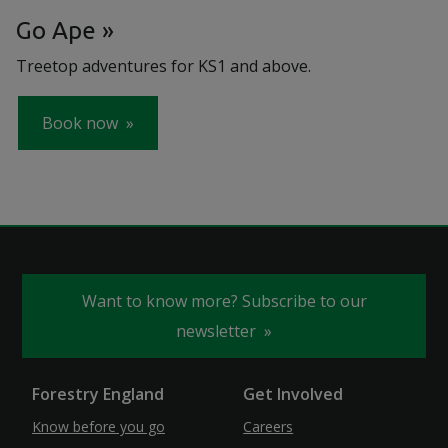
Go Ape
Treetop adventures for KS1 and above.
Book now
Want to know more? Subscribe to our
newsletter
Forestry England
Get Involved
Know before you go
Careers