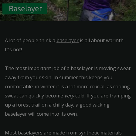
Baselayer
A lot of people think a
baselayer
is all about warmth.
It's not!
The most important job of a baselayer is moving sweat
away from your skin. In summer this keeps you
comfortable; in winter it is a lot more crucial, as cooling
sweat can quickly become
very
cold. If you are tramping
up a forest trail on a chilly day, a good wicking
baselayer will come into its own.
Most baselayers are made from synthetic materials