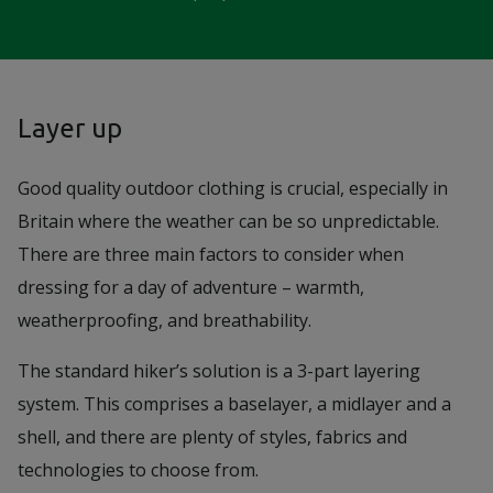
Layer up
Good quality outdoor clothing is crucial, especially in
Britain where the weather can be so unpredictable.
There are three main factors to consider when
dressing for a day of adventure – warmth,
weatherproofing, and breathability.
The standard hiker’s solution is a 3-part layering
system. This comprises a baselayer, a midlayer and a
shell, and there are plenty of styles, fabrics and
technologies to choose from.