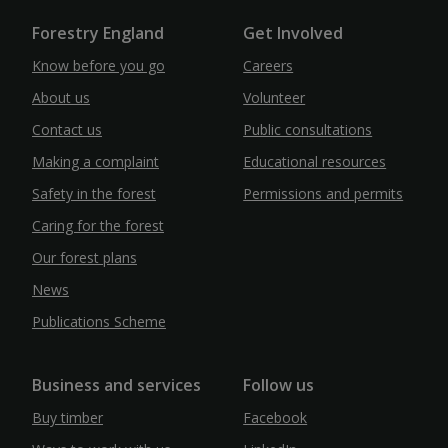
Forestry England
Get Involved
Know before you go
Careers
About us
Volunteer
Contact us
Public consultations
Making a complaint
Educational resources
Safety in the forest
Permissions and permits
Caring for the forest
Our forest plans
News
Publications Scheme
Business and services
Follow us
Buy timber
Facebook