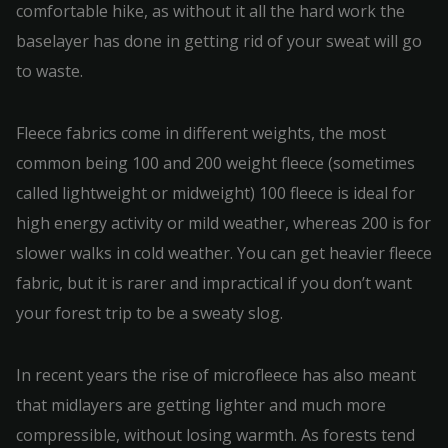
comfortable hike, as without it all the hard work the
baselayer has done in getting rid of your sweat will go
to waste.
Fleece fabrics come in different weights, the most
common being 100 and 200 weight fleece (sometimes
called lightweight or midweight) 100 fleece is ideal for
high energy activity or mild weather, whereas 200 is for
slower walks in cold weather. You can get heavier fleece
fabric, but it is rarer and impractical if you don’t want
your forest trip to be a sweaty slog.
In recent years the rise of microfleece has also meant
that midlayers are getting lighter and much more
compressible, without losing warmth. As forests tend