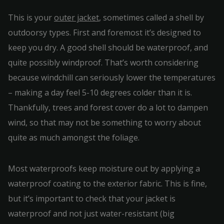
This is your
outer jacket
, sometimes called a shell by
outdoorsy types. First and foremost it’s designed to
keep you dry. A good shell should be waterproof, and
quite possibly windproof. That’s worth considering
because windchill can seriously lower the temperatures
– making a day feel 5-10 degrees colder than it is.
Thankfully, trees and forest cover do a lot to dampen
wind, so that may not be something to worry about
quite as much amongst the foliage.
Most waterproofs keep moisture out by applying a
waterproof coating to the exterior fabric. This is fine,
but it’s important to check that your jacket is
waterproof and not just water-resistant (big