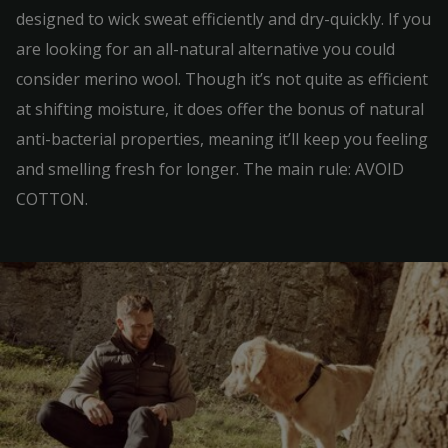
designed to wick sweat efficiently and dry-quickly. If you
are looking for an all-natural alternative you could
consider merino wool. Though it’s not quite as efficient
at shifting moisture, it does offer the bonus of natural
anti-bacterial properties, meaning it’ll keep you feeling
and smelling fresh for longer. The main rule: AVOID
COTTON.