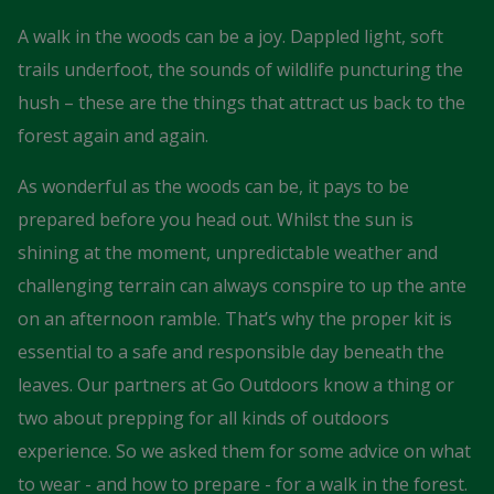
A walk in the woods can be a joy. Dappled light, soft
trails underfoot, the sounds of wildlife puncturing the
hush – these are the things that attract us back to the
forest again and again.
As wonderful as the woods can be, it pays to be
prepared before you head out. Whilst the sun is
shining at the moment, unpredictable weather and
challenging terrain can always conspire to up the ante
on an afternoon ramble. That’s why the proper kit is
essential to a safe and responsible day beneath the
leaves. Our partners at Go Outdoors know a thing or
two about prepping for all kinds of outdoors
experience. So we asked them for some advice on what
to wear - and how to prepare - for a walk in the forest.