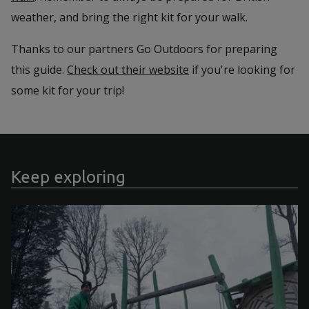
weather, and bring the right kit for your walk.
Thanks to our partners Go Outdoors for preparing
this guide.
Check out their website
if you're looking for
some kit for your trip!
Keep exploring