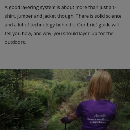
A good layering system is about more than just a t-
shirt, jumper and jacket though. There is solid science
and a lot of technology behind it. Our brief guide will
tell you how, and why, you should layer-up for the
outdoors.