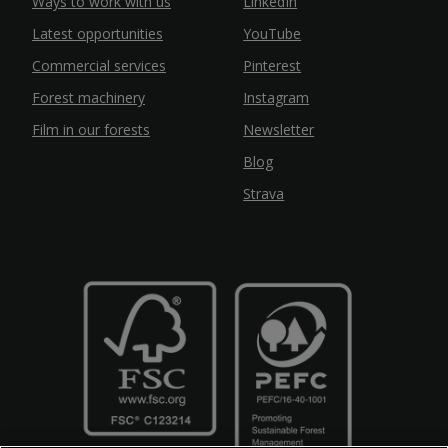
Ways to work with us
LinkedIn
Latest opportunities
YouTube
Commercial services
Pinterest
Forest machinery
Instagram
Film in our forests
Newsletter
Blog
Strava