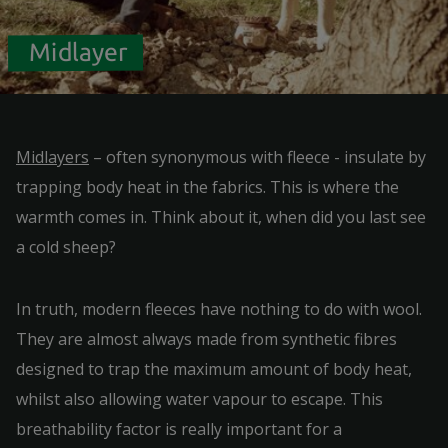
Midlayer
Midlayers
– often synonymous with fleece - insulate by
trapping body heat in the fabrics. This is where the
warmth comes in. Think about it, when did you last see
a cold sheep?
In truth, modern fleeces have nothing to do with wool.
They are almost always made from synthetic fibres
designed to trap the maximum amount of body heat,
whilst also allowing water vapour to escape. This
breathability factor is really important for a