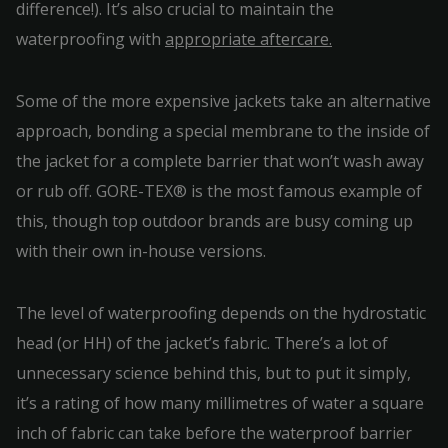
difference!). It’s also crucial to maintain the
waterproofing with
appropriate aftercare.
Some of the more expensive jackets take an alternative
approach, bonding a special membrane to the inside of
the jacket for a complete barrier that won’t wash away
or rub off. GORE-TEX® is the most famous example of
this, though top outdoor brands are busy coming up
with their own in-house versions.
The level of waterproofing depends on the hydrostatic
head (or HH) of the jacket’s fabric. There’s a lot of
unnecessary science behind this, but to put it simply,
it’s a rating of how many millimetres of water a square
inch of fabric can take before the waterproof barrier