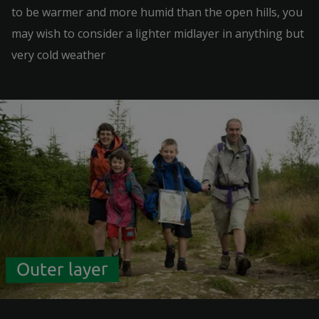
to be warmer and more humid than the open hills, you
may wish to consider a lighter midlayer in anything but
very cold weather
Outer layer