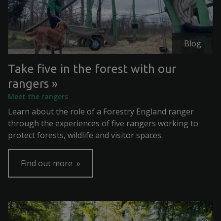
Blog
Take five in the forest with our
rangers
Meet the rangers
Learn about the role of a Forestry England ranger
through the experiences of five rangers working to
protect forests, wildlife and visitor spaces.
Find out more