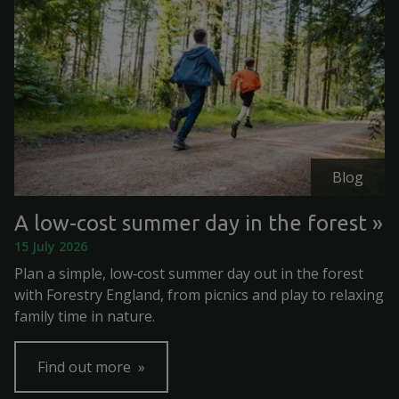
Blog
A low-cost summer day in the forest
15 July 2026
Plan a simple, low‑cost summer day out in the forest
with Forestry England, from picnics and play to relaxing
family time in nature.
Find out more