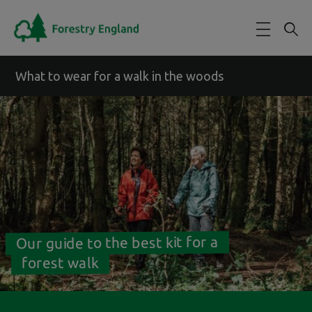
Skip to main content
What to wear for a walk in the woods
Our guide to the best kit for a
forest walk