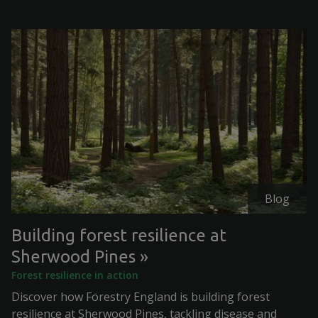
Blog
Building forest resilience at
Sherwood Pines
Forest resilience in action
Discover how Forestry England is building forest
resilience at Sherwood Pines, tackling disease and