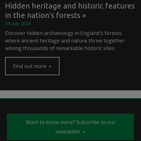
Hidden heritage and historic features
in the nation's forests
09 July 2026
Discover hidden archaeology in England's forests,
where ancient heritage and nature thrive together
among thousands of remarkable historic sites.
Find out more
Want to know more? Subscribe to our
newsletter