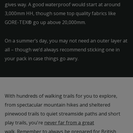
gives way. A good waterproof would start at around
3,000mm HH, though some top quality fabrics like
GORE-TEX® go up above 20,000mm.
On a summer’s day, you may not need an outer layer at
all – though we’d always recommend sticking one in
your pack in case things go awry.
With hundreds of walking trails for you to explore,
from spectacular mountain hikes and sheltered
pinewood trails to quiet streamside paths and short
play trails, you're
never far from a great
walk
. Remember to always be prepared for British