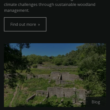
climate challenges through sustainable woodland
management.
Find out more
Blog