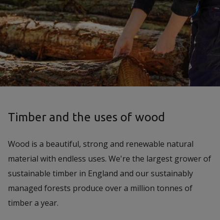
Timber and the uses of wood
Wood is a beautiful, strong and renewable natural
material with endless uses. We're the largest grower of
sustainable timber in England and our sustainably
managed forests produce over a million tonnes of
timber a year.