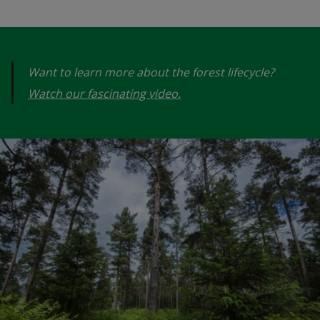
Want to learn more about the forest lifecycle?
Watch our fascinating video.