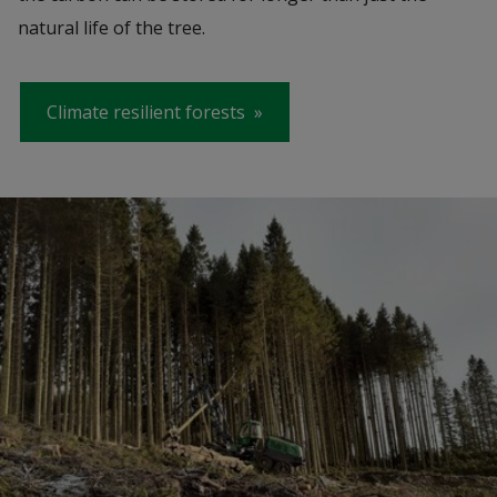
natural life of the tree.
Climate resilient forests