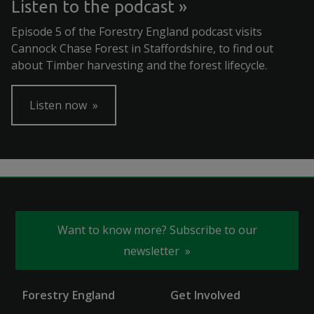
Listen to the podcast
Episode 5 of the Forestry England podcast visits
Cannock Chase Forest in Staffordshire, to find out
about Timber harvesting and the forest lifecycle.
Listen now
Want to know more? Subscribe to our
newsletter
Forestry England
Get Involved