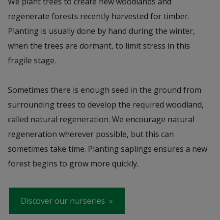
We plant trees to create new woodlands and
regenerate forests recently harvested for timber.
Planting is usually done by hand during the winter,
when the trees are dormant, to limit stress in this
fragile stage.
Sometimes there is enough seed in the ground from
surrounding trees to develop the required woodland,
called natural regeneration. We encourage natural
regeneration wherever possible, but this can
sometimes take time. Planting saplings ensures a new
forest begins to grow more quickly.
Discover our nurseries