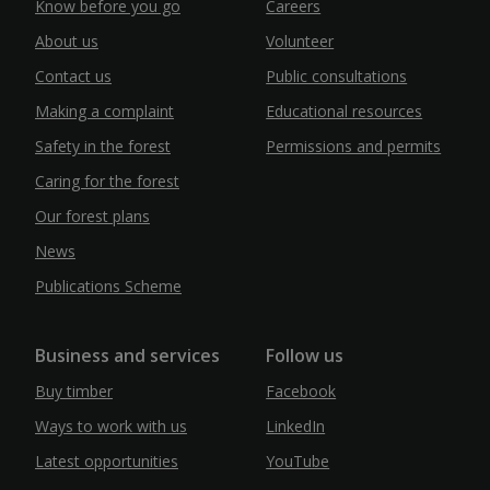
Know before you go
Careers
About us
Volunteer
Contact us
Public consultations
Making a complaint
Educational resources
Safety in the forest
Permissions and permits
Caring for the forest
Our forest plans
News
Publications Scheme
Business and services
Follow us
Buy timber
Facebook
Ways to work with us
LinkedIn
Latest opportunities
YouTube