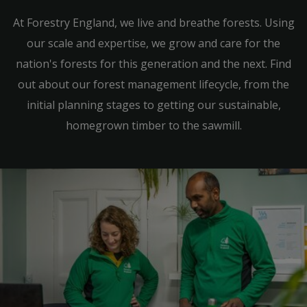
At Forestry England, we live and breathe forests. Using
our scale and expertise, we grow and care for the
nation's forests for this generation and the next. Find
out about our forest management lifecycle, from the
initial planning stages to getting our sustainable,
homegrown timber to the sawmill.