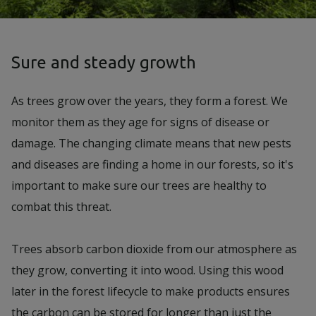
Sure and steady growth
As trees grow over the years, they form a forest. We
monitor them as they age for signs of disease or
damage. The changing climate means that new pests
and diseases are finding a home in our forests, so it's
important to make sure our trees are healthy to
combat this threat.
Trees absorb carbon dioxide from our atmosphere as
they grow, converting it into wood. Using this wood
later in the forest lifecycle to make products ensures
the carbon can be stored for longer than just the