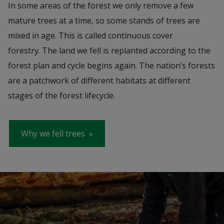
In some areas of the forest we only remove a few
mature trees at a time, so some stands of trees are
mixed in age. This is called continuous cover
forestry. The land we fell is replanted according to the
forest plan and cycle begins again. The nation’s forests
are a patchwork of different habitats at different
stages of the forest lifecycle.
Why we fell trees