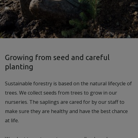
Growing from seed and careful
planting
Sustainable forestry is based on the natural lifecycle of
trees. We collect seeds from trees to grow in our
nurseries. The saplings are cared for by our staff to
make sure they are healthy and have the best chance
at life.