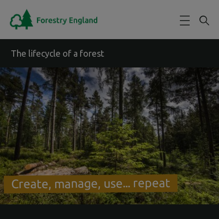
Skip to main content
The lifecycle of a forest
Create, manage, use... repeat