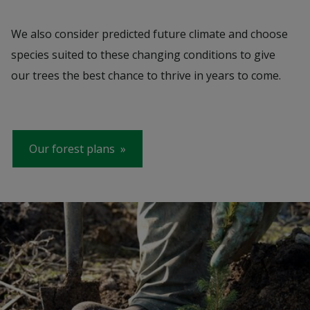
We also consider predicted future climate and choose
species suited to these changing conditions to give
our trees the best chance to thrive in years to come.
Our forest plans