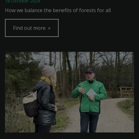
16 October 2024
How we balance the benefits of forests for all
Find out more