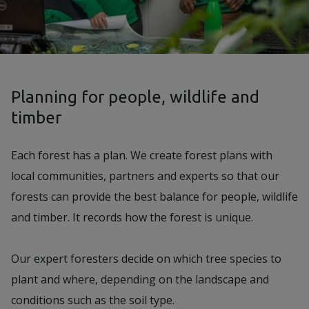
Planning for people, wildlife and
timber
Each forest has a plan. We create forest plans with
local communities, partners and experts so that our
forests can provide the best balance for people, wildlife
and timber. It records how the forest is unique.
Our expert foresters decide on which tree species to
plant and where, depending on the landscape and
conditions such as the soil type.