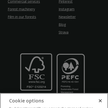
Commercial services
Pinterest
Forest machinery
Instagram
Film in our forests
Newsletter
Blog
Strava
Cookie options