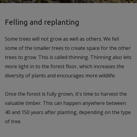
Felling and replanting
Some trees will not grow as well as others. We fell
some of the smaller trees to create space for the other
trees to grow. This is called thinning. Thinning also lets
more light in to the forest floor, which increases the
diversity of plants and encourages more wildlife.
Once the forest is fully grown, it's time to harvest the
valuable timber. This can happen anywhere between
40 and 150 years after planting, depending on the type
of tree.