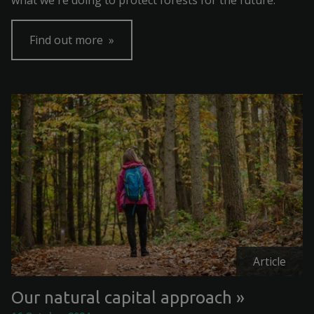
what we're doing to protect forests for the future.
Find out more
Article
Our natural capital approach