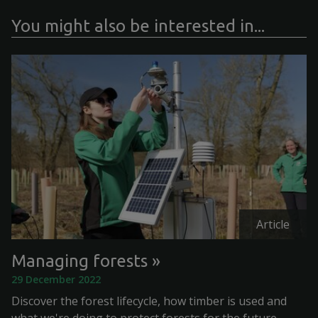
You might also be interested in...
Article
Managing forests
29 December 2022
Discover the forest lifecycle, how timber is used and