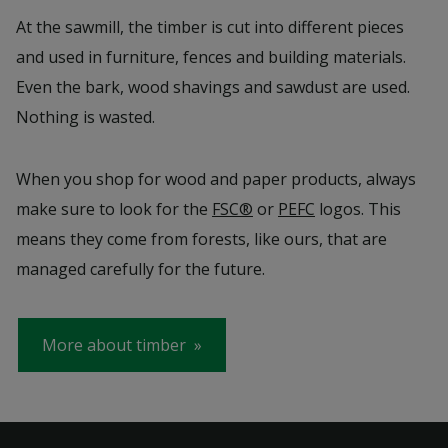
At the sawmill, the timber is cut into different pieces
and used in furniture, fences and building materials.
Even the bark, wood shavings and sawdust are used.
Nothing is wasted.
When you shop for wood and paper products, always
make sure to look for the
FSC®
or
PEFC
logos. This
means they come from forests, like ours, that are
managed carefully for the future.
More about timber