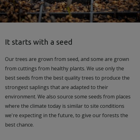
It starts with a seed
Our trees are grown from seed, and some are grown
from cuttings from healthy plants. We use only the
best seeds from the best quality trees to produce the
strongest saplings that are adapted to their
environment. We also source some seeds from places
where the climate today is similar to site conditions
we're expecting in the future, to give our forests the
best chance.