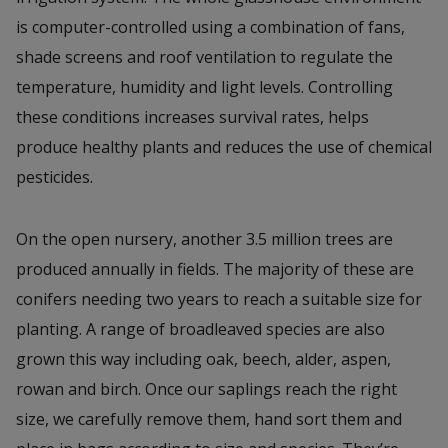
is computer-controlled using a combination of fans,
shade screens and roof ventilation to regulate the
temperature, humidity and light levels. Controlling
these conditions increases survival rates, helps
produce healthy plants and reduces the use of chemical
pesticides.
On the open nursery, another 3.5 million trees are
produced annually in fields. The majority of these are
conifers needing two years to reach a suitable size for
planting. A range of broadleaved species are also
grown this way including oak, beech, alder, aspen,
rowan and birch. Once our saplings reach the right
size, we carefully remove them, hand sort them and