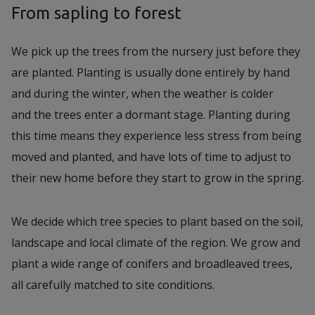
From sapling to forest
We pick up the trees from the nursery just before they
are planted. Planting is usually done entirely by hand
and during the winter, when the weather is colder
and the trees enter a dormant stage. Planting during
this time means they experience less stress from being
moved and planted, and have lots of time to adjust to
their new home before they start to grow in the spring.
We decide which tree species to plant based on the soil,
landscape and local climate of the region. We grow and
plant a wide range of conifers and broadleaved trees,
all carefully matched to site conditions.