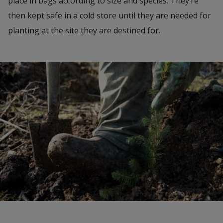
place in bags according to size and species. They’re
then kept safe in a cold store until they are needed for
planting at the site they are destined for.