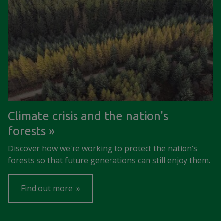
Climate crisis and the nation's
forests
Discover how we're working to protect the nation’s
forests so that future generations can still enjoy them.
Find out more