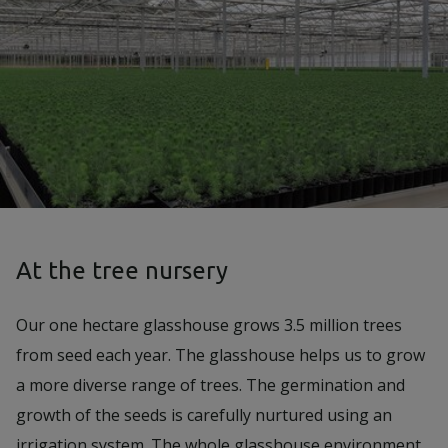
At the tree nursery
Our one hectare glasshouse grows 3.5 million trees
from seed each year. The glasshouse helps us to grow
a more diverse range of trees. The germination and
growth of the seeds is carefully nurtured using an
irrigation system. The whole glasshouse environment