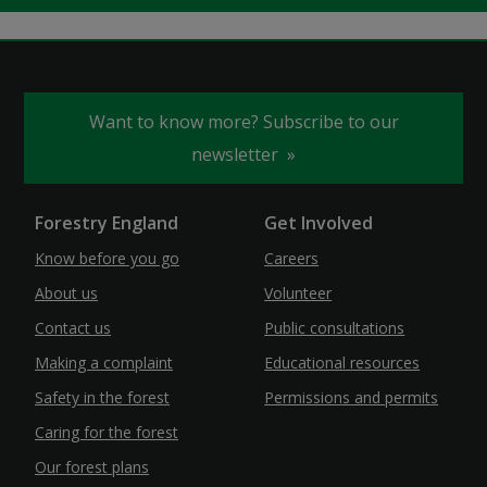
Want to know more? Subscribe to our
newsletter
Forestry England
Get Involved
Know before you go
Careers
About us
Volunteer
Contact us
Public consultations
Making a complaint
Educational resources
Safety in the forest
Permissions and permits
Caring for the forest
Our forest plans