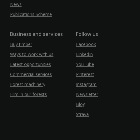
News
Publications Scheme
Business and services
Follow us
Buy timber
Facebook
Ways to work with us
LinkedIn
Latest opportunities
YouTube
Commercial services
Pinterest
Forest machinery
Instagram
Film in our forests
Newsletter
Blog
Strava