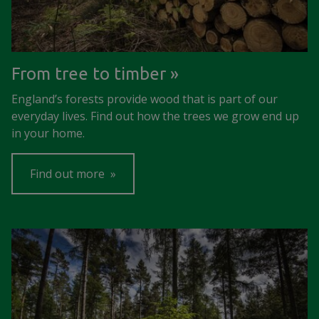
From tree to timber
England’s forests provide wood that is part of our
everyday lives. Find out how the trees we grow end up
in your home.
Find out more