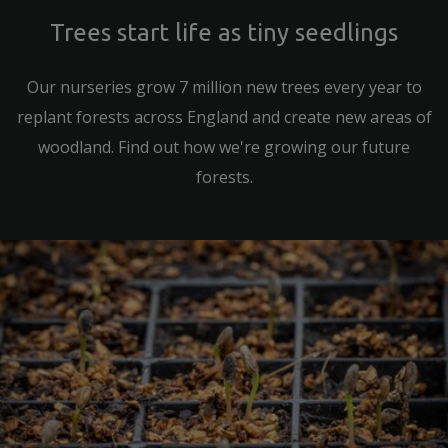
Trees start life as tiny seedlings
Our nurseries grow 7 million new trees every year to
replant forests across England and create new areas of
woodland. Find out how we're growing our future
forests.