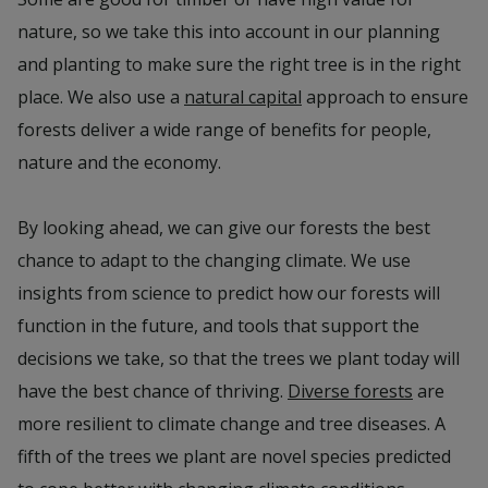
nature, so we take this into account in our planning
and planting to make sure the right tree is in the right
place. We also use a
natural capital
approach to ensure
forests deliver a wide range of benefits for people,
nature and the economy.
By looking ahead, we can give our forests the best
chance to adapt to the changing climate. We use
insights from science to predict how our forests will
function in the future, and tools that support the
decisions we take, so that the trees we plant today will
have the best chance of thriving.
Diverse forests
are
more resilient to climate change and tree diseases. A
fifth of the trees we plant are novel species predicted