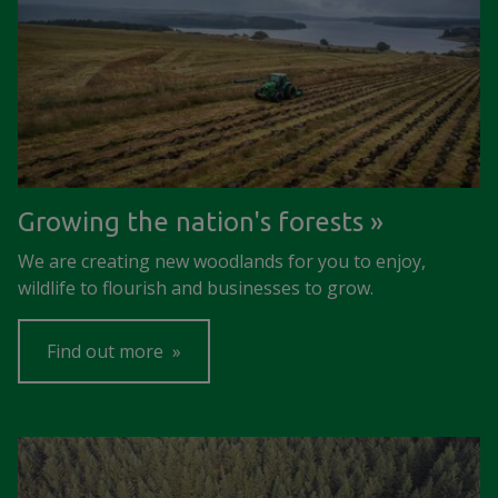
Growing the nation's forests
We are creating new woodlands for you to enjoy,
wildlife to flourish and businesses to grow.
Find out more