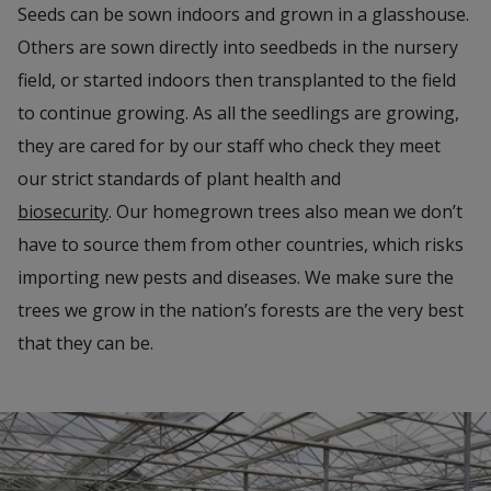
Seeds can be sown indoors and grown in a glasshouse.
Others are sown directly into seedbeds in the nursery
field, or started indoors then transplanted to the field
to continue growing. As all the seedlings are growing,
they are cared for by our staff who check they meet
our strict standards of plant health and
biosecurity
. Our homegrown trees also mean we don’t
have to source them from other countries, which risks
importing new pests and diseases. We make sure the
trees we grow in the nation’s forests are the very best
that they can be.