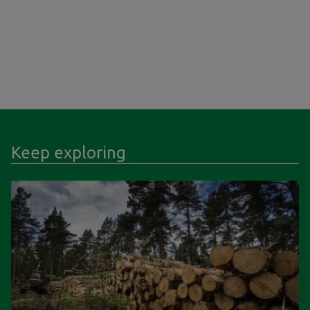
Keep exploring