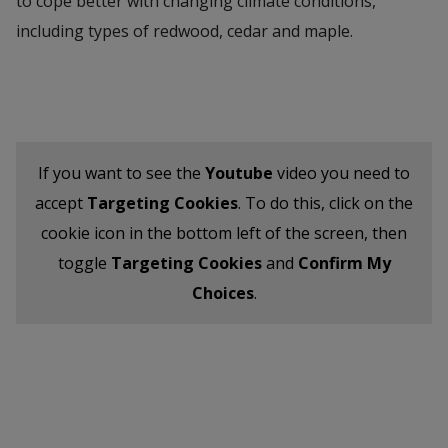
to cope better with changing climate conditions,
including types of redwood, cedar and maple.
If you want to see the
Youtube
video you need to
accept
Targeting Cookies
. To do this, click on the
cookie icon in the bottom left of the screen, then
toggle
Targeting Cookies
and
Confirm My
Choices
.