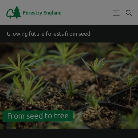
Skip to main content
Growing future forests from seed
From seed to tree