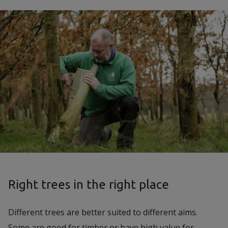
Right trees in the right place
Different trees are better suited to different aims.
Some are good for timber or have high value for