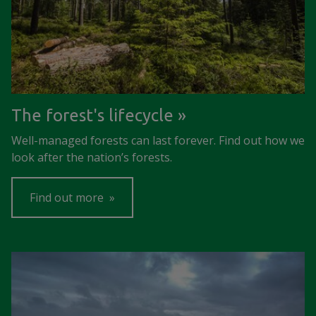
The forest's lifecycle
Well-managed forests can last forever. Find out how we
look after the nation’s forests.
Find out more