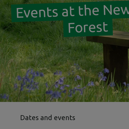
Events at the Ne
Forest
Dates and events