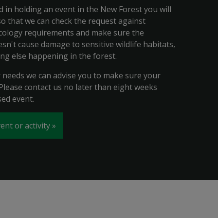
ed in holding an event in the New Forest you will
 so that we can check the request against
cology requirements and make sure the
n't cause damage to sensitive wildlife habitats,
ing else happening in the forest.
needs we can advise you to make sure your
 Please contact us no later than eight weeks
ed event.
ent or activity