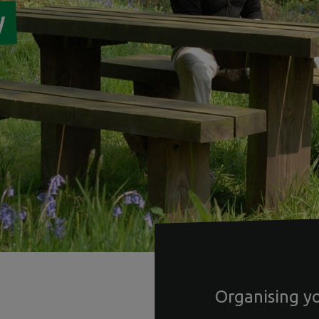
w
Organising y