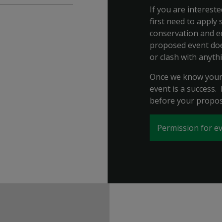
If you are interest
first need to apply
conservation and e
proposed event does
or clash with anyth
Once we know your 
event is a success.
before your propos
Permission for ev