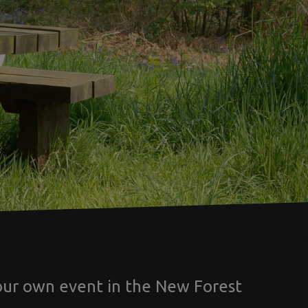
our own event in the New Forest