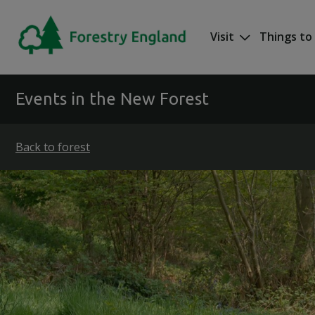
Skip to main content
Visit
Things to
Mega nav
Events in the New Forest
Back to forest