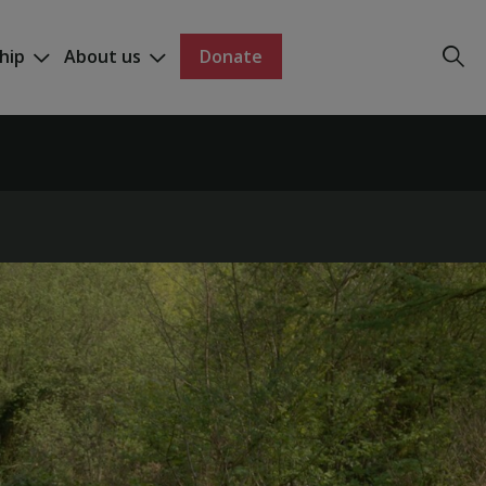
hip
About us
Donate