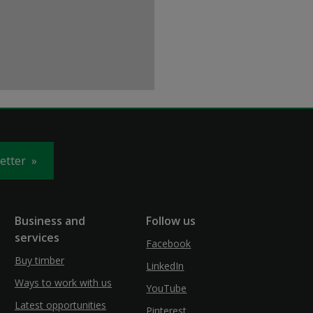
letter
Business and
Follow us
services
Facebook
Buy timber
LinkedIn
Ways to work with us
YouTube
Latest opportunities
Pinterest