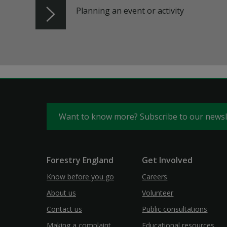
Planning an event or activity
Want to know more? Subscribe to our news
Forestry England
Get Involved
Know before you go
Careers
About us
Volunteer
Contact us
Public consultations
Making a complaint
Educational resources