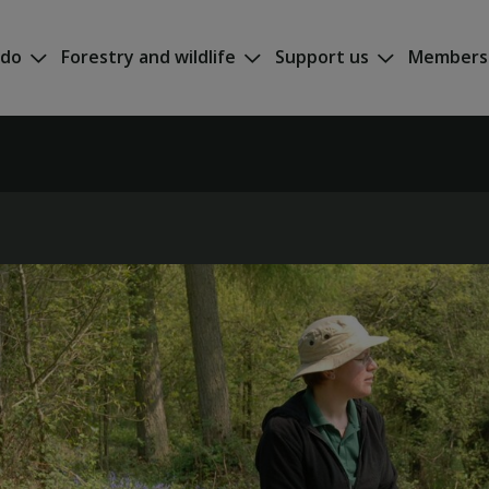
 do
Forestry and wildlife
Support us
Members