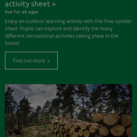
activity sheet
Fun for all ages
Enjoy an outdoor learning activity with this free spotter
sheet. Pupils can explore and identify the many
different recreational activities taking place in the
forest.
Find out more