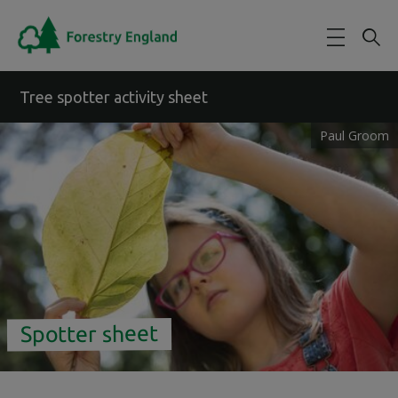
Skip to main content
Tree spotter activity sheet
Paul Groom
Spotter sheet