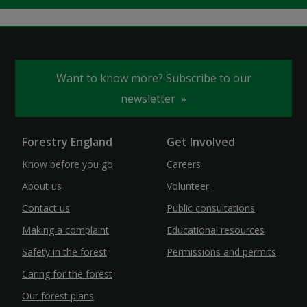
Want to know more? Subscribe to our
newsletter
Forestry England
Get Involved
Know before you go
Careers
About us
Volunteer
Contact us
Public consultations
Making a complaint
Educational resources
Safety in the forest
Permissions and permits
Caring for the forest
Our forest plans