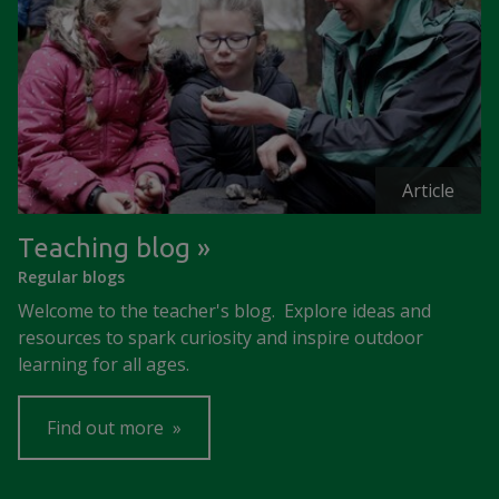
Article
Teaching blog
Regular blogs
Welcome to the teacher's blog. Explore ideas and
resources to spark curiosity and inspire outdoor
learning for all ages.
Find out more