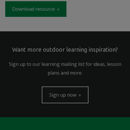
Download resource
Want more outdoor learning inspiration?
Sign up to our learning mailing list for ideas, lesson
plans and more.
Sign up now