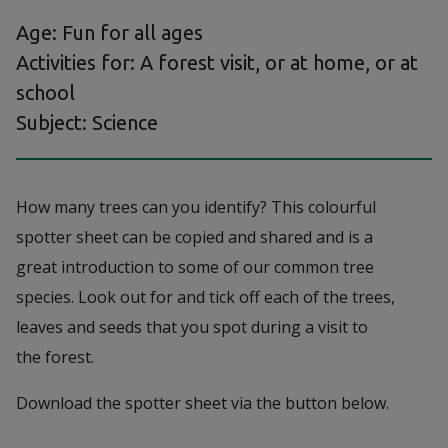
Age: Fun for all ages
Activities for: A forest visit, or at home, or at
school
Subject: Science
How many trees can you identify? This colourful
spotter sheet can be copied and shared and is a
great introduction to some of our common tree
species. Look out for and tick off each of the trees,
leaves and seeds that you spot during a visit to
the forest.
Download the spotter sheet via the button below.