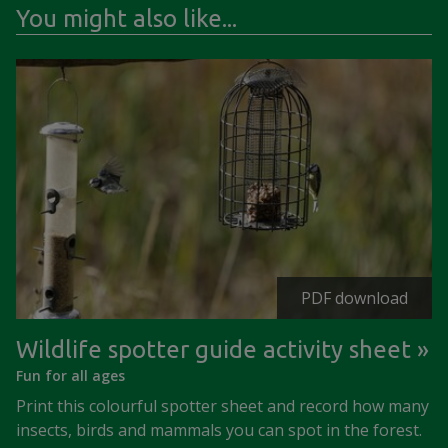
You might also like...
PDF download
Wildlife spotter guide activity sheet
Fun for all ages
Print this colourful spotter sheet and record how many
insects, birds and mammals you can spot in the forest.