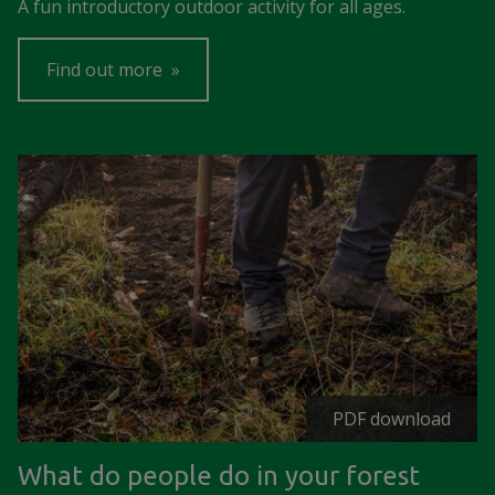
A fun introductory outdoor activity for all ages.
Find out more
PDF download
What do people do in your forest