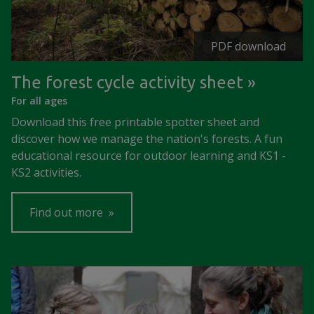
PDF download
The forest cycle activity sheet
For all ages
Download this free printable spotter sheet and
discover how we manage the nation's forests. A fun
educational resource for outdoor learning and KS1 -
KS2 activities.
Find out more