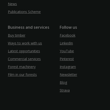
News
Publications Scheme
Business and services
Follow us
Buy timber
Facebook
Ways to work with us
LinkedIn
Latest opportunities
YouTube
Commercial services
Pinterest
Forest machinery
Instagram
Film in our forests
Newsletter
Blog
Strava