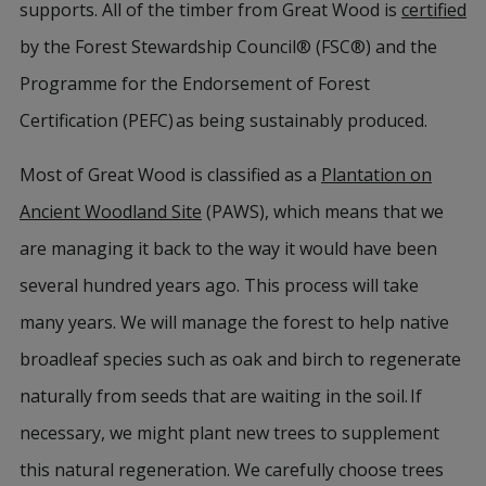
supports. All of the timber from Great Wood is
certified
by the Forest Stewardship Council® (FSC®) and the
Programme for the Endorsement of Forest
Certification (PEFC) as being sustainably produced.
Most of Great Wood is classified as a
Plantation on
Ancient Woodland Site
(PAWS), which means that we
are managing it back to the way it would have been
several hundred years ago. This process will take
many years. We will manage the forest to help native
broadleaf species such as oak and birch to regenerate
naturally from seeds that are waiting in the soil. If
necessary, we might plant new trees to supplement
this natural regeneration. We carefully choose trees