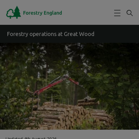
Skip to main content
Forestry operations at Great Wood
Updated 4th August 2026