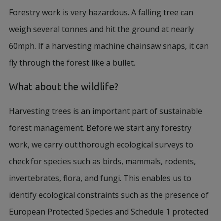
Forestry work is very hazardous. A falling tree can
weigh several tonnes and hit the ground at nearly
60mph. If a harvesting machine chainsaw snaps, it can
fly through the forest like a bullet.
What about the wildlife?
Harvesting trees is an important part of sustainable
forest management. Before we start any forestry
work, we carry out thorough ecological surveys to
check for species such as birds, mammals, rodents,
invertebrates, flora, and fungi. This enables us to
identify ecological constraints such as the presence of
European Protected Species and Schedule 1 protected