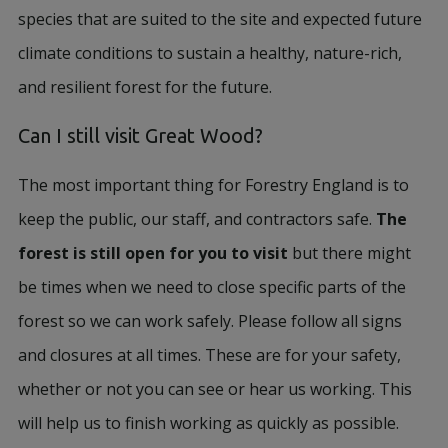
species that are suited to the site and expected future
climate conditions to sustain a healthy, nature-rich,
and resilient forest for the future.
Can I still visit Great Wood?
The most important thing for Forestry England is to
keep the public, our staff, and contractors safe.
The
forest is still open for you to visit
but there might
be times when we need to close specific parts of the
forest so we can work safely. Please follow all signs
and closures at all times. These are for your safety,
whether or not you can see or hear us working. This
will help us to finish working as quickly as possible.