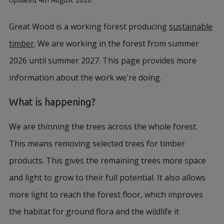
Great Wood is a working forest producing
sustainable
timber
. We are working in the forest from summer
2026 until summer 2027. This page provides more
information about the work we're doing.
What is happening?
We are thinning the trees across the whole forest.
This means removing selected trees for timber
products. This gives the remaining trees more space
and light to grow to their full potential. It also allows
more light to reach the forest floor, which improves
the habitat for ground flora and the wildlife it