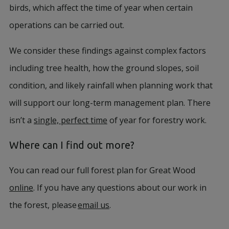
birds, which affect the time of year when certain
operations can be carried out.
We consider these findings against complex factors
including tree health, how the ground slopes, soil
condition, and likely rainfall when planning work that
will support our long-term management plan. There
isn’t a
single, perfect time
of year for forestry work.
Where can I find out more?
You can read our full forest plan for Great Wood
online
. If you have any questions about our work in
the forest, please
email us
.