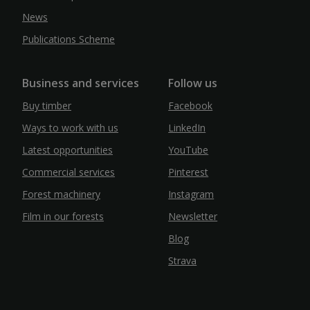
News
Publications Scheme
Business and services
Follow us
Buy timber
Facebook
Ways to work with us
LinkedIn
Latest opportunities
YouTube
Commercial services
Pinterest
Forest machinery
Instagram
Film in our forests
Newsletter
Blog
Strava