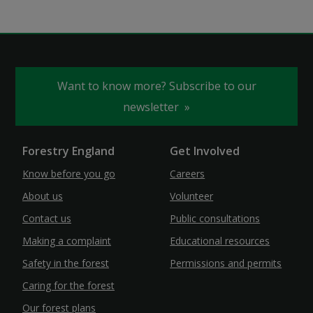
Want to know more? Subscribe to our
newsletter
Forestry England
Get Involved
Know before you go
Careers
About us
Volunteer
Contact us
Public consultations
Making a complaint
Educational resources
Safety in the forest
Permissions and permits
Caring for the forest
Our forest plans