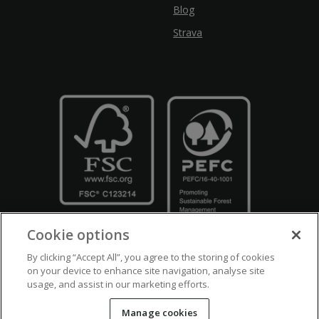
Blog
Strava
Cookie options
By clicking “Accept All”, you agree to the storing of cookies
on your device to enhance site navigation, analyse site
usage, and assist in our marketing efforts.
Crown Copyright
Disclaimers
Privacy Policy
Cookie Policy
Manage cookies
Accessibility
Modern Slavery