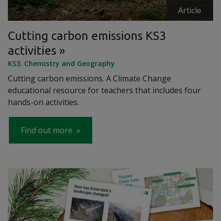
Article
Cutting carbon emissions KS3
activities
KS3. Chemistry and Geography
Cutting carbon emissions. A Climate Change
educational resource for teachers that includes four
hands-on activities.
Find out more