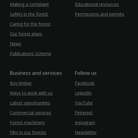
Making a complaint
Educational resources
Safety in the forest
Permissions and permits
Caring for the forest
Our forest plans
News
Publications Scheme
Business and services
Follow us
Buy timber
Facebook
Ways to work with us
LinkedIn
Latest opportunities
YouTube
Commercial services
Pinterest
Forest machinery
Instagram
Film in our forests
Newsletter