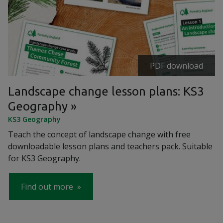
PDF download
Landscape change lesson plans: KS3
Geography
KS3 Geography
Teach the concept of landscape change with free
downloadable lesson plans and teachers pack. Suitable
for KS3 Geography.
Find out more