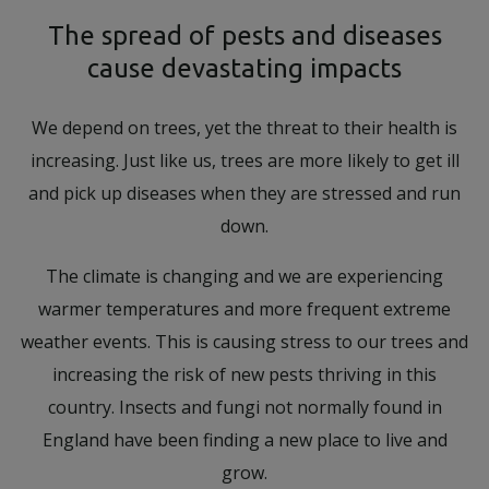
The spread of pests and diseases
cause devastating impacts
We depend on trees, yet the threat to their health is
increasing. Just like us, trees are more likely to get ill
and pick up diseases when they are stressed and run
down.
The climate is changing and we are experiencing
warmer temperatures and more frequent extreme
weather events. This is causing stress to our trees and
increasing the risk of new pests thriving in this
country. Insects and fungi not normally found in
England have been finding a new place to live and
grow.