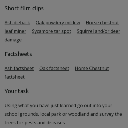
Short film clips
Ash dieback
Oak powdery mildew
Horse chestnut
leaf miner
Sycamore tar spot
Squirrel and/or deer
damage
Factsheets
Ash factsheet
Oak factsheet
Horse Chestnut
factsheet
Your task
Using what you have just learned go out into your
school grounds, local park or woodland and survey the
trees for pests and diseases.