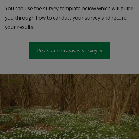
You can use the survey template below which will guide
you through how to conduct your survey and record
your results.
Pests and diseases survey