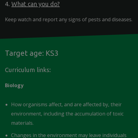
4.
What can you do?
Keep watch and report any signs of pests and diseases.
Target age: KS3
Curriculum links:
Biology
How organisms affect, and are affected by, their
environment, including the accumulation of toxic
materials.
Changes in the environment may leave individuals