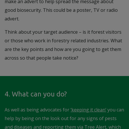
make an advert to help spread the message about
good biosecurity. This could be a poster, TV or radio
advert.
Think about your target audience – is it forest visitors
or those who work in forestry related industries. What
are the key points and how are you going to get them
across so that people take notice?
4. What can you do?
As well as being advocates for
‘keeping it clean’
you can
help by being on the look out for any signs of pests
and diseases and reporting them via Tree Alert, which