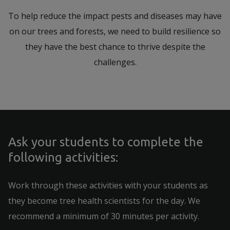
To help reduce the impact pests and diseases may have
on our trees and forests, we need to build resilience so
they have the best chance to thrive despite the
challenges.
Ask your students to complete the
following activities:
Work through these activities with your students as
they become tree health scientists for the day. We
recommend a minimum of 30 minutes per activity.