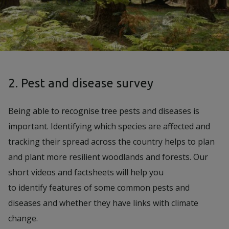
2. Pest and disease survey
Being able to recognise tree pests and diseases is
important. Identifying which species are affected and
tracking their spread across the country helps to plan
and plant more resilient woodlands and forests. Our
short videos and factsheets will help you
to identify features of some common pests and
diseases and whether they have links with climate
change.