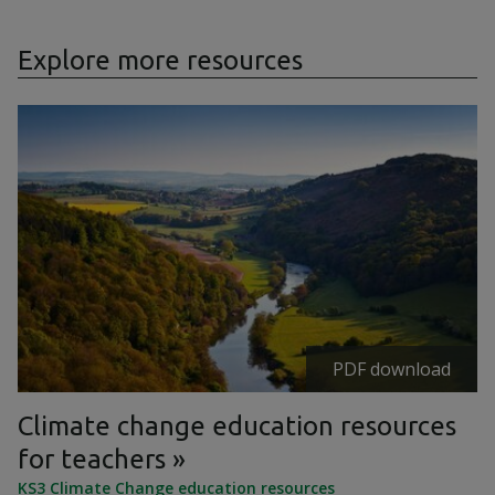
Explore more resources
PDF download
Climate change education resources
for teachers
KS3 Climate Change education resources