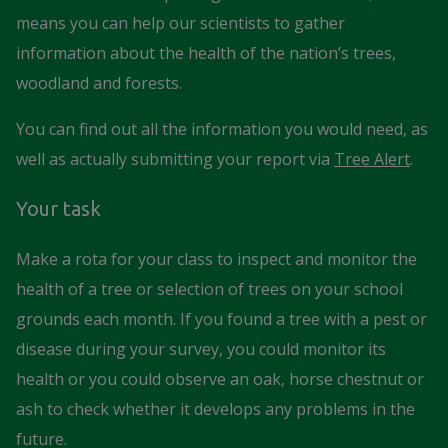
means you can help our scientists to gather
information about the health of the nation’s trees,
woodland and forests.
You can find out all the information you would need, as
well as actually submitting your report via
Tree Alert
.
Your task
Make a rota for your class to inspect and monitor the
health of a tree or selection of trees on your school
grounds each month. If you found a tree with a pest or
disease during your survey, you could monitor its
health or you could observe an oak, horse chestnut or
ash to check whether it develops any problems in the
future.