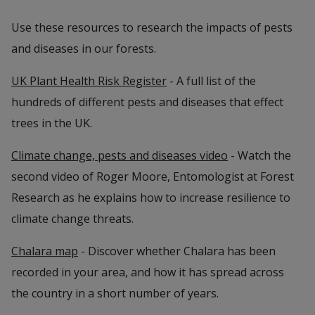
Use these resources to research the impacts of pests
and diseases in our forests.
UK Plant Health Risk Register
- A full list of the
hundreds of different pests and diseases that effect
trees in the UK.
Climate change, pests and diseases video
- Watch the
second video of Roger Moore, Entomologist at Forest
Research as he explains how to increase resilience to
climate change threats.
Chalara map
- Discover whether Chalara has been
recorded in your area, and how it has spread across
the country in a short number of years.