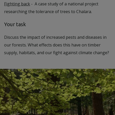
Fighting back
- A case study of a national project
researching the tolerance of trees to Chalara.
Your task
Discuss the impact of increased pests and diseases in
our forests. What effects does this have on timber
supply, habitats, and our fight against climate change?