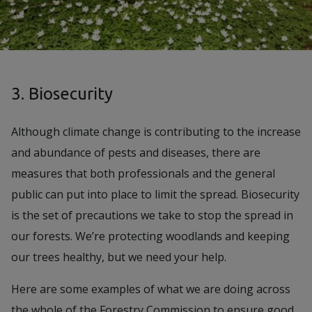
3. Biosecurity
Although climate change is contributing to the increase
and abundance of pests and diseases, there are
measures that both professionals and the general
public can put into place to limit the spread. Biosecurity
is the set of precautions we take to stop the spread in
our forests. We’re protecting woodlands and keeping
our trees healthy, but we need your help.
Here are some examples of what we are doing across
the whole of the Forestry Commission to ensure good