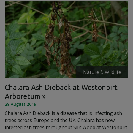
Nature & Wildlife
Chalara Ash Dieback at Westonbirt
Arboretum
29 August 2019
Chalara Ash Dieback is a disease that is infecting ash
trees across Europe and the UK. Chalara has now
infected ash trees throughout Silk Wood at Westonbirt