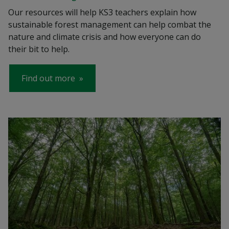
Our resources will help KS3 teachers explain how
sustainable forest management can help combat the
nature and climate crisis and how everyone can do
their bit to help.
Find out more