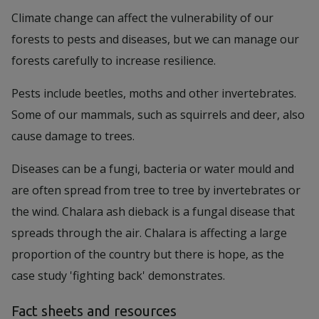
Climate change can affect the vulnerability of our
forests to pests and diseases, but we can manage our
forests carefully to increase resilience.
Pests include beetles, moths and other invertebrates.
Some of our mammals, such as squirrels and deer, also
cause damage to trees.
Diseases can be a fungi, bacteria or water mould and
are often spread from tree to tree by invertebrates or
the wind. Chalara ash dieback is a fungal disease that
spreads through the air. Chalara is affecting a large
proportion of the country but there is hope, as the
case study 'fighting back' demonstrates.
Fact sheets and resources