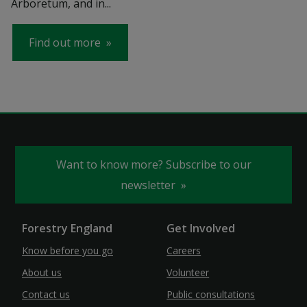
Arboretum, and in...
Find out more
Want to know more? Subscribe to our
newsletter
Forestry England
Get Involved
Know before you go
Careers
About us
Volunteer
Contact us
Public consultations