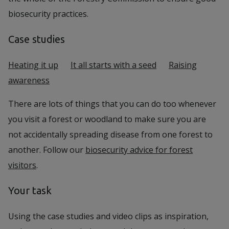
biosecurity practices.
Case studies
Heating it up
It all starts with a seed
Raising
awareness
There are lots of things that you can do too whenever
you visit a forest or woodland to make sure you are
not accidentally spreading disease from one forest to
another. Follow our
biosecurity advice for forest
visitors
.
Your task
Using the case studies and video clips as inspiration,