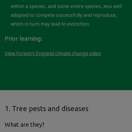
within a species, and some entire species, less well
adapted to compete successfully and reproduce,
which in turn may lead to extinction.
Prior learning:
View Forestry England climate change video
1. Tree pests and diseases
What are they?