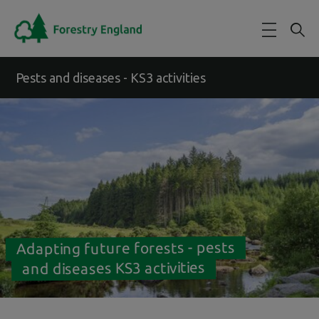
Skip to main content
Pests and diseases - KS3 activities
Adapting future forests - pests
and diseases KS3 activities