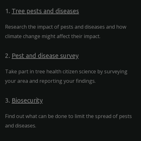
1.
Tree pests and diseases
Research the impact of pests and diseases and how
climate change might affect their impact.
2.
Pest and disease survey
Take part in tree health citizen science by surveying
your area and reporting your findings.
3.
Biosecurity
Find out what can be done to limit the spread of pests
and diseases.