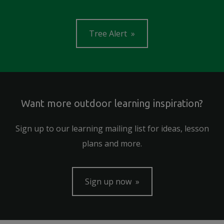
Tree Alert
Want more outdoor learning inspiration?
Sign up to our learning mailing list for ideas, lesson
plans and more.
Sign up now