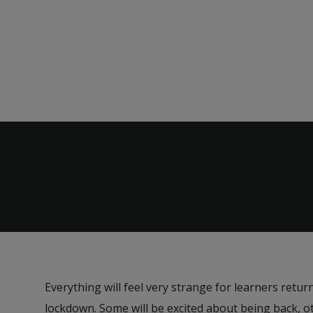
Everything will feel very strange for learners retur
lockdown. Some will be excited about being back, 