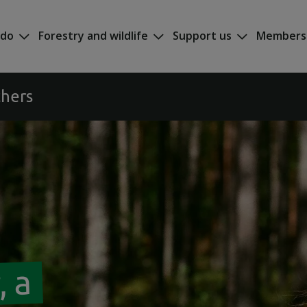
 do
Forestry and wildlife
Support us
Members
chers
, a