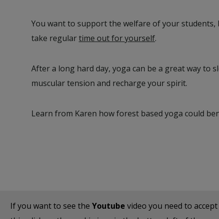
You want to support the welfare of your students, 
take regular
time out for yourself
.
After a long hard day, yoga can be a great way to 
muscular tension and recharge your spirit.
Learn from Karen how forest based yoga could bene
If you want to see the
Youtube
video you need to accep