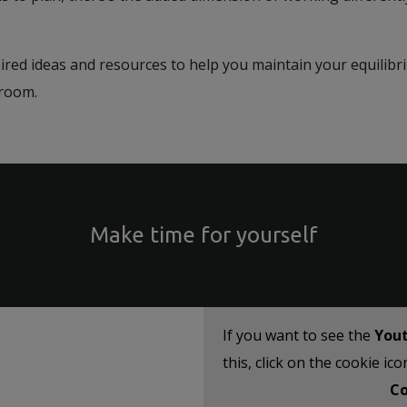
pired ideas and resources to help you maintain your equilib
ssroom.
Make time for yourself
If you want to see the
You
this, click on the cookie ic
Co