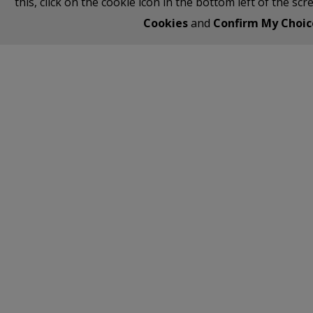
this, click on the cookie icon in the bottom left of the sc
Cookies
and
Confirm My Choic