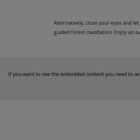
Alternatively, close your eyes and le
guided forest meditation. Enjoy an a
If you want to see the embedded content you need to a