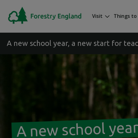
Skip to main content
Visit
Things to
Mega nav
A new school year, a new start for tea
A new school year