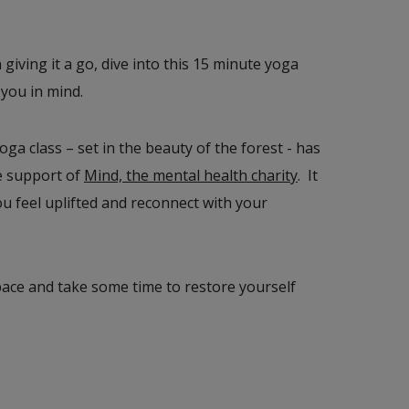
n giving it a go, dive into this 15 minute yoga
 you in mind.
oga class – set in the beauty of the forest - has
e support of
Mind, the mental health charity
. It
ou feel uplifted and reconnect with your
pace and take some time to restore yourself