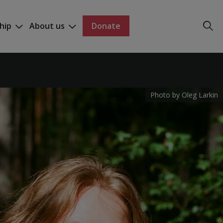
hip
About us
Donate
Photo by Oleg Larkin