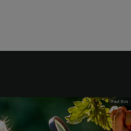
Paul Box