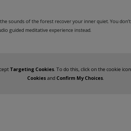
t the sounds of the forest recover your inner quiet. You don
udio guided meditative experience instead.
ccept
Targeting Cookies
. To do this, click on the cookie ic
Cookies
and
Confirm My Choices
.