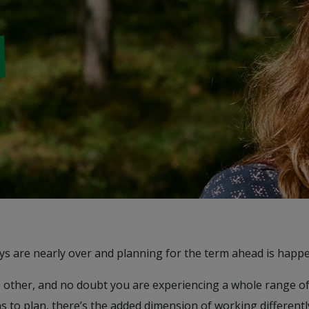
ays are nearly over and planning for the term ahead is happe
e no other, and no doubt you are experiencing a whole range 
ns to plan, there’s the added dimension of working different