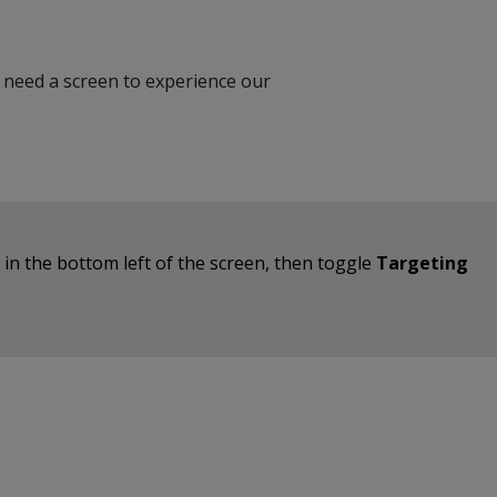
’t need a screen to experience our
on in the bottom left of the screen, then toggle
Targeting