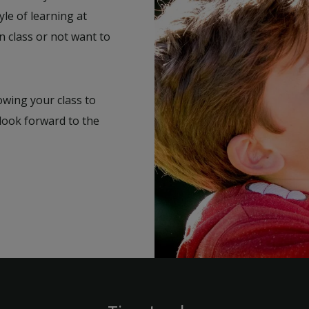
yle of learning at
n class or not want to
lowing your class to
 look forward to the