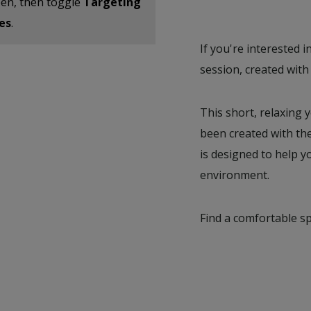
reen, then toggle
Targeting
es
.
If you're interested i
session, created with
This short, relaxing y
been created with th
is designed to help y
environment.
Find a comfortable s