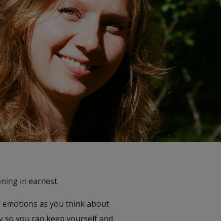
ning in earnest.
of emotions as you think about
ly so you can keep yourself and