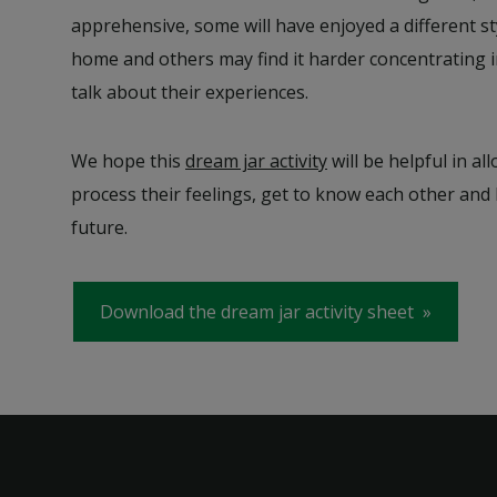
apprehensive, some will have enjoyed a different st
home and others may find it harder concentrating i
talk about their experiences.
We hope this
dream jar activity
will be helpful in al
process their feelings, get to know each other and
future.
Download the dream jar activity sheet