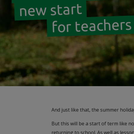
new start
for teachers
And just like that, the summer holid
But this will be a start of term lik
returning to school. As well as lesso