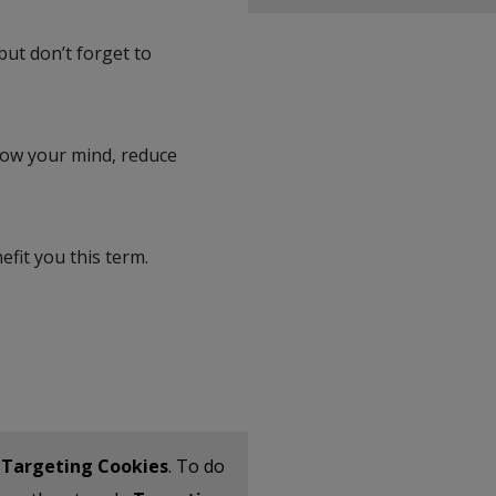
but don’t forget to
slow your mind, reduce
fit you this term.
t
Targeting Cookies
. To do