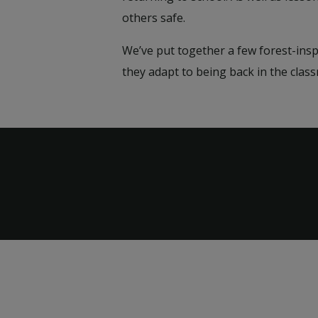
others safe.
We’ve put together a few forest-ins
they adapt to being back in the cla