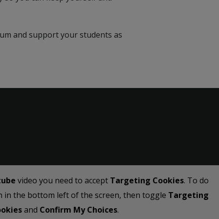
rium and support your students as
tube
video you need to accept
Targeting Cookies
. To do
on in the bottom left of the screen, then toggle
Targeting
okies
and
Confirm My Choices
.