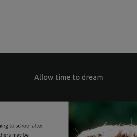
Allow time to dream
ning to school after
others may be