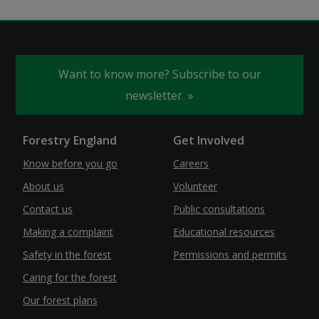
Want to know more? Subscribe to our
newsletter
Forestry England
Get Involved
Know before you go
Careers
About us
Volunteer
Contact us
Public consultations
Making a complaint
Educational resources
Safety in the forest
Permissions and permits
Caring for the forest
Our forest plans