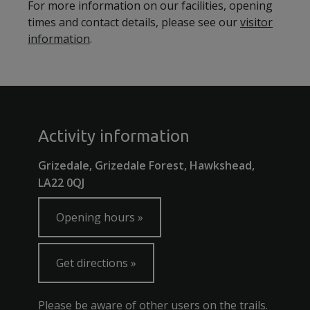
For more information on our facilities, opening
times and contact details, please see our
visitor
information
.
Activity information
Grizedale, Grizedale Forest, Hawkshead,
LA22 0QJ
Opening hours
Get directions
Please be aware of other users on the trails.