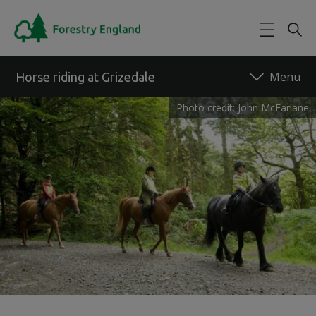
Skip to main content
Horse riding at Grizedale
Photo credit: John McFarlane
Back to forest