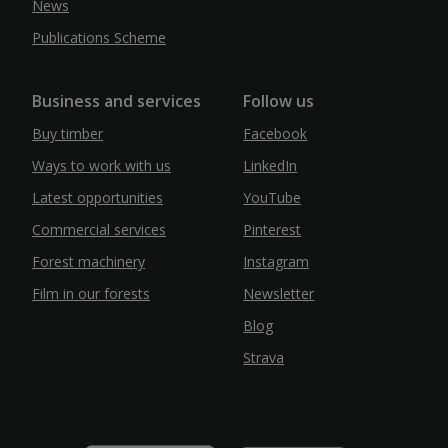
News
Publications Scheme
Business and services
Follow us
Buy timber
Facebook
Ways to work with us
LinkedIn
Latest opportunities
YouTube
Commercial services
Pinterest
Forest machinery
Instagram
Film in our forests
Newsletter
Blog
Strava