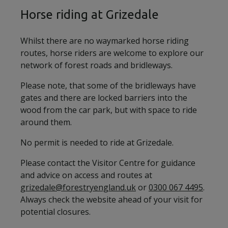
Horse riding at Grizedale
Whilst there are no waymarked horse riding
routes, horse riders are welcome to explore our
network of forest roads and bridleways.
Please note, that some of the bridleways have
gates and there are locked barriers into the
wood from the car park, but with space to ride
around them.
No permit is needed to ride at Grizedale.
Please contact the Visitor Centre for guidance
and advice on access and routes at
grizedale@forestryengland.uk
or
0300 067 4495
.
Always check the website ahead of your visit for
potential closures.