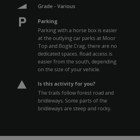
Grade - Various
Parking
Parking with a horse box is easier
at the outlying car parks at Moor
Top and Bogle Crag, there are no
dedicated spaces. Road access is
easier from the south, depending
on the size of your vehicle.
Is this activity for you?
The trails follow forest road and
bridleways. Some parts of the
bridleways are steep and rocky.