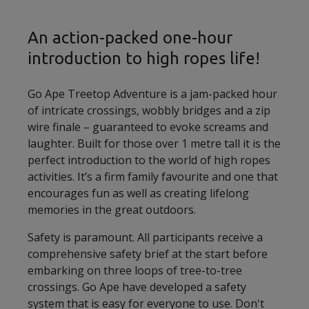
An action-packed one-hour
introduction to high ropes life!
Go Ape Treetop Adventure is a jam-packed hour
of intricate crossings, wobbly bridges and a zip
wire finale – guaranteed to evoke screams and
laughter. Built for those over 1 metre tall it is the
perfect introduction to the world of high ropes
activities. It’s a firm family favourite and one that
encourages fun as well as creating lifelong
memories in the great outdoors.
Safety is paramount. All participants receive a
comprehensive safety brief at the start before
embarking on three loops of tree-to-tree
crossings. Go Ape have developed a safety
system that is easy for everyone to use. Don't