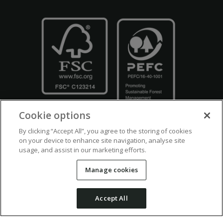
Cookie options
By clicking “Accept All”, you agree to the storing of cookies
on your device to enhance site navigation, analyse site
usage, and assist in our marketing efforts.
Crown Copyright
Disclaimers
Privacy Policy
Cookie Policy
Manage cookies
Accessibility
Modern Slavery
Counter Fraud Bribery and Corruption
Accept All