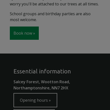
worry you'll be attached to our trees at all times.
School groups and birthday parties are also
most welcome.
Book now
Essential information
Salcey Forest, Wootton Road,
Northamptonshire, NN7 2HX
Opening hours