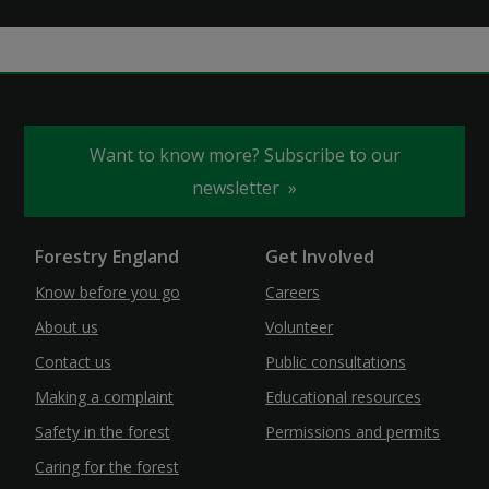
Want to know more? Subscribe to our
newsletter
Forestry England
Get Involved
Know before you go
Careers
About us
Volunteer
Contact us
Public consultations
Making a complaint
Educational resources
Safety in the forest
Permissions and permits
Caring for the forest