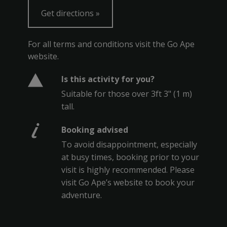
Get directions
For all terms and conditions visit the Go Ape
website.
Is this activity for you?
Suitable for those over 3ft 3" (1 m)
tall.
Booking advised
To avoid disappointment, especially
at busy times, booking prior to your
visit is highly recommended. Please
visit Go Ape’s website to book your
adventure.