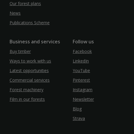
Our forest plans
News
Publications Scheme
Business and services
Follow us
Buy timber
Facebook
Ways to work with us
LinkedIn
Latest opportunities
YouTube
Commercial services
Pinterest
Forest machinery
Instagram
Film in our forests
Newsletter
Blog
Strava