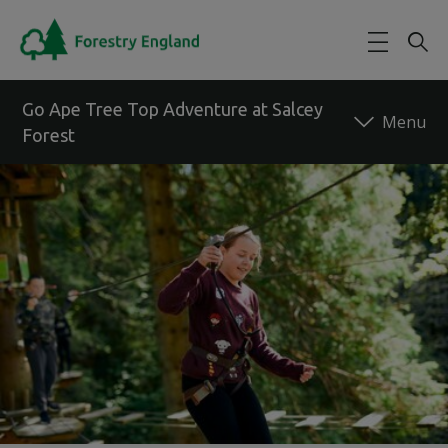
Skip to main content
Go Ape Tree Top Adventure at Salcey
Forest
Back to forest