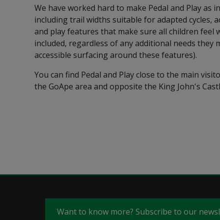
We have worked hard to make Pedal and Play as in
including trail widths suitable for adapted cycles, 
and play features that make sure all children feel
included, regardless of any additional needs they 
accessible surfacing around these features).
You can find Pedal and Play close to the main visitor
the GoApe area and opposite the King John's Castl
Want to know more? Subscribe to our news