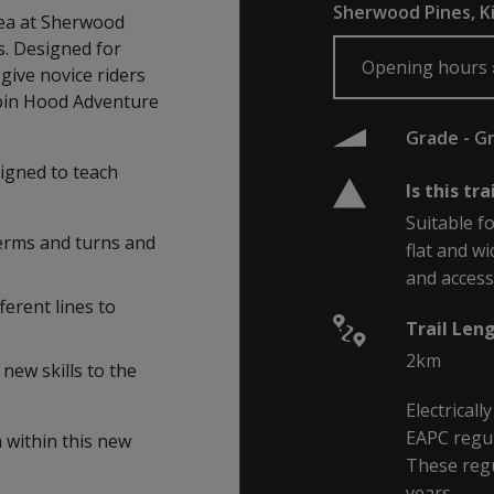
Sherwood Pines, K
rea at Sherwood
ls. Designed for
Opening hours
 give novice riders
obin Hood Adventure
Grade - G
signed to teach
Is this tra
Suitable fo
berms and turns and
flat and wi
and accessi
ferent lines to
Trail Len
2km
new skills to the
Electrical
EAPC regul
a within this new
These regu
years.