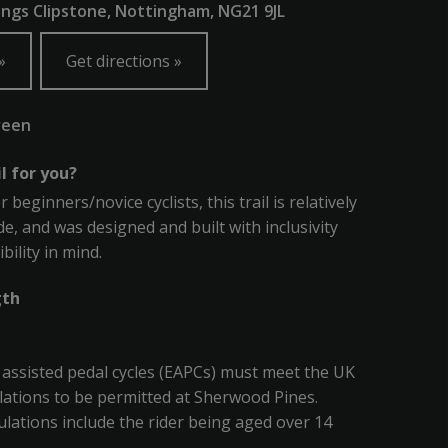
ings Clipstone, Nottingham, NG21 9JL
Get directions
reen
il for you?
r beginners/novice cyclists, this trail is relatively
de, and was designed and built with inclusivity
bility in mind.
gth
ly assisted pedal cycles (EAPCs) must meet the UK
ations to be permitted at Sherwood Pines.
lations include the rider being aged over 14