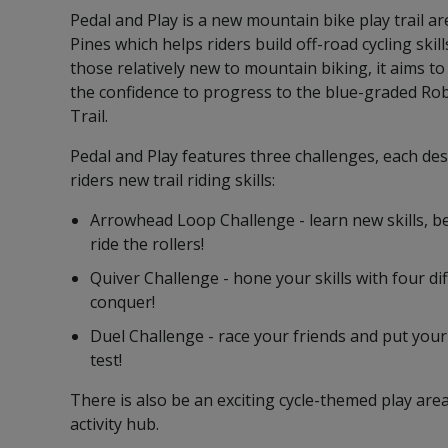
Pedal and Play is a new mountain bike play trail a
Pines which helps riders build off-road cycling skil
those relatively new to mountain biking, it aims to
the confidence to progress to the blue-graded R
Trail.
Pedal and Play features three challenges, each de
riders new trail riding skills:
Arrowhead Loop Challenge - learn new skills, 
ride the rollers!
Quiver Challenge - hone your skills with four dif
conquer!
Duel Challenge - race your friends and put your 
test!
There is also be an exciting cycle-themed play are
activity hub.