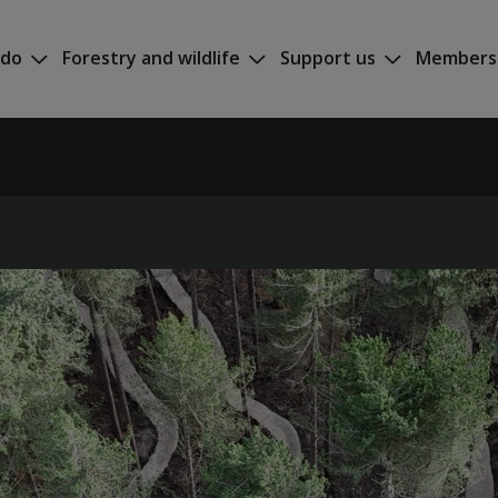
 do
Forestry and wildlife
Support us
Members