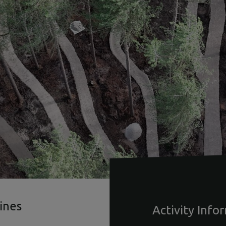
ines
Activity Info