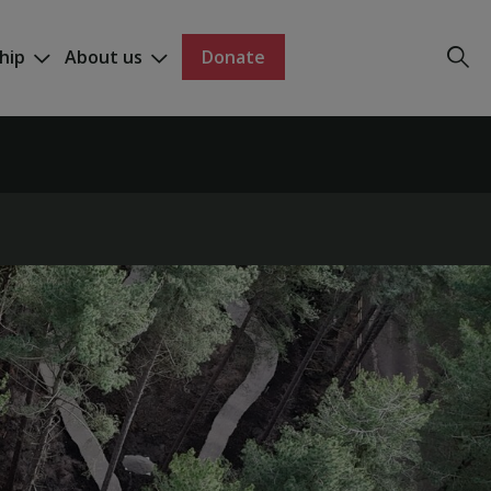
hip
About us
Donate