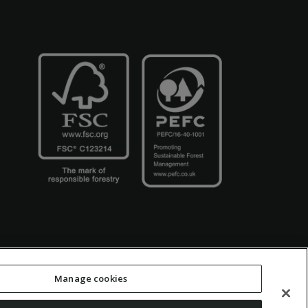
Manage cookies