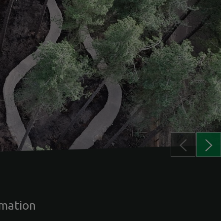
rmation