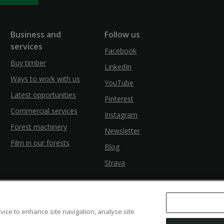
Business and
Follow us
services
Facebook
Buy timber
LinkedIn
Ways to work with us
YouTube
Latest opportunities
Pinterest
Commercial services
Instagram
Forest machinery
Newsletter
Film in our forests
Blog
Strava
evice to enhance site navigation, analyse site
ssibility
Modern Slavery
Counter Fraud Bribery and Corruption