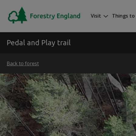
Skip to main content
Visit
Things to
Mega nav
Pedal and Play trail
Back to forest