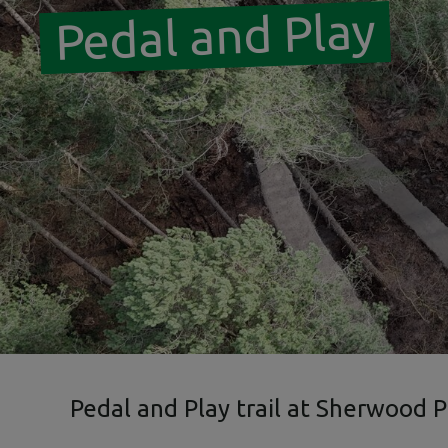
Pedal and Play
Pedal and Play trail at Sherwood P