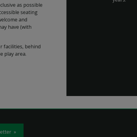
clusive as possible
accessible seating
 welcome and
may have (with
 facilities, behind
e play area.
letter