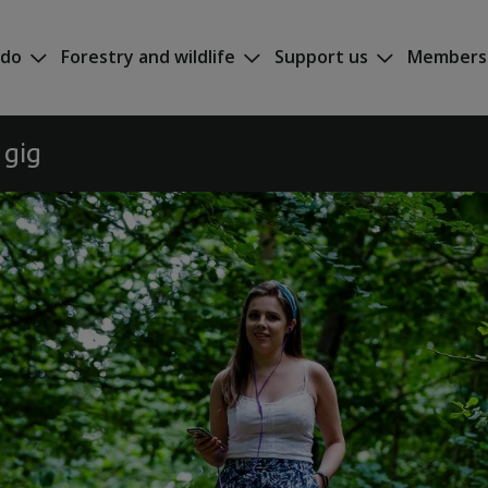
 do
Forestry and wildlife
Support us
Members
 gig