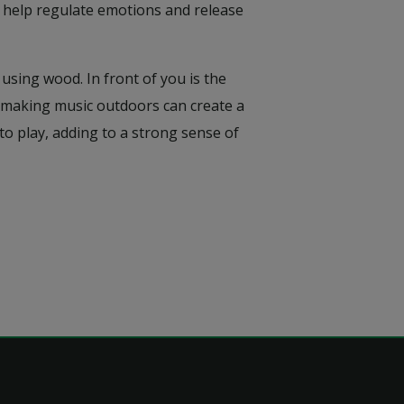
, help regulate emotions and release
using wood. In front of you is the
ow making music outdoors can create a
to play, adding to a strong sense of