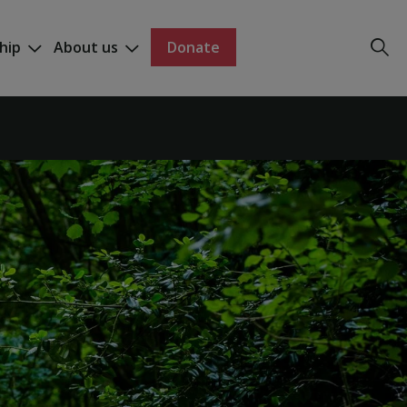
hip
About us
Donate