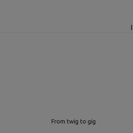
From twig to gig