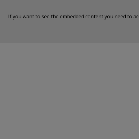
If you want to see the embedded content you need to a