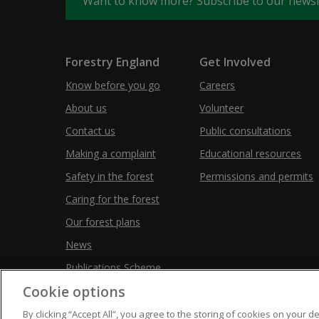
Want to know more? Subscribe to our news
Forestry England
Get Involved
Know before you go
Careers
About us
Volunteer
Contact us
Public consultations
Making a complaint
Educational resources
Safety in the forest
Permissions and permits
Caring for the forest
Our forest plans
News
Publications Scheme
Cookie options
By clicking “Accept All”, you agree to the storing of cookies on your d