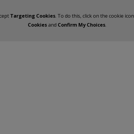
ccept
Targeting Cookies
. To do this, click on the cookie ic
Cookies
and
Confirm My Choices
.