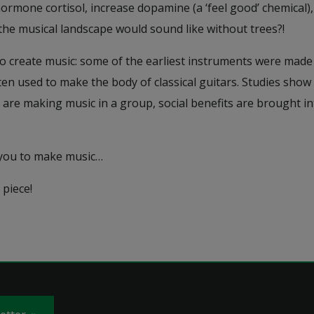
hormone cortisol, increase dopamine (a ‘feel good’ chemical)
 the musical landscape would sound like without trees?!
o create music: some of the earliest instruments were made 
ften used to make the body of classical guitars. Studies sh
 are making music in a group, social benefits are brought in
 you to make music…
 piece!