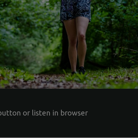
button or listen in browser