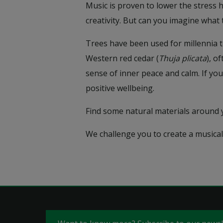
Music is proven to lower the stress 
creativity. But can you imagine what
Trees have been used for millennia t
Western red cedar (
Thuja plicata
), o
sense of inner peace and calm. If you
positive wellbeing.
Find some natural materials around
We challenge you to create a musical