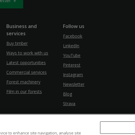
letter
Business and
Follow us
services
Facebook
Buy timber
LinkedIn
Ways to work with us
YouTube
Latest opportunities
Pinterest
Commercial services
Instagram
Forest machinery
Newsletter
Film in our forests
Blog
Strava
evice to enhance site navigation, analyse site