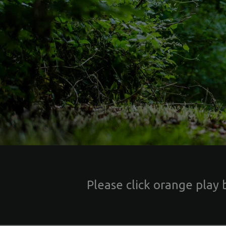
Please click orange play 