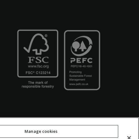
Manage cookies