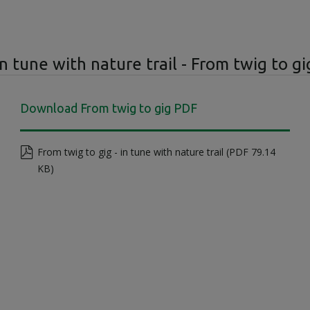
In tune with nature trail - From twig to gi
Download From twig to gig PDF
From twig to gig - in tune with nature trail (PDF 79.14
KB)