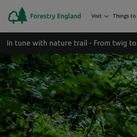
Skip to main content
Visit
Things to
Mega nav
In tune with nature trail - From twig to