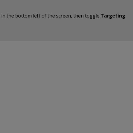
on in the bottom left of the screen, then toggle
Targeting